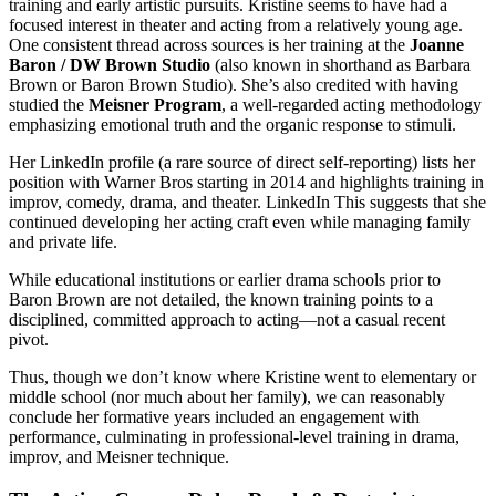
training and early artistic pursuits. Kristine seems to have had a
focused interest in theater and acting from a relatively young age.
One consistent thread across sources is her training at the
Joanne
Baron / DW Brown Studio
(also known in shorthand as Barbara
Brown or Baron Brown Studio). She’s also credited with having
studied the
Meisner Program
, a well-regarded acting methodology
emphasizing emotional truth and the organic response to stimuli.
Her LinkedIn profile (a rare source of direct self-reporting) lists her
position with Warner Bros starting in 2014 and highlights training in
improv, comedy, drama, and theater.
LinkedIn
This suggests that she
continued developing her acting craft even while managing family
and private life.
While educational institutions or earlier drama schools prior to
Baron Brown are not detailed, the known training points to a
disciplined, committed approach to acting—not a casual recent
pivot.
Thus, though we don’t know where Kristine went to elementary or
middle school (nor much about her family), we can reasonably
conclude her formative years included an engagement with
performance, culminating in professional-level training in drama,
improv, and Meisner technique.