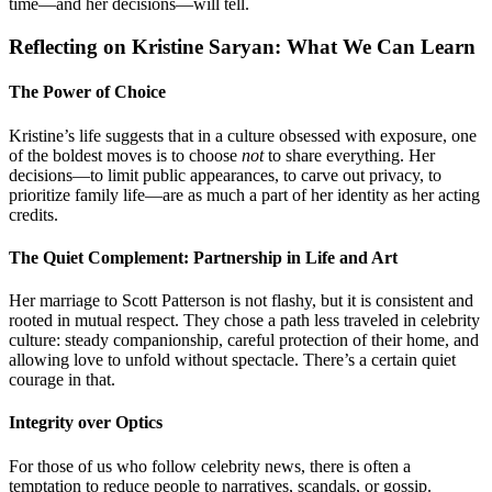
time—and her decisions—will tell.
Reflecting on Kristine Saryan: What We Can Learn
The Power of Choice
Kristine’s life suggests that in a culture obsessed with exposure, one
of the boldest moves is to choose
not
to share everything. Her
decisions—to limit public appearances, to carve out privacy, to
prioritize family life—are as much a part of her identity as her acting
credits.
The Quiet Complement: Partnership in Life and Art
Her marriage to Scott Patterson is not flashy, but it is consistent and
rooted in mutual respect. They chose a path less traveled in celebrity
culture: steady companionship, careful protection of their home, and
allowing love to unfold without spectacle. There’s a certain quiet
courage in that.
Integrity over Optics
For those of us who follow celebrity news, there is often a
temptation to reduce people to narratives, scandals, or gossip.