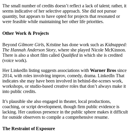
The small number of credits doesn’t reflect a lack of talent; rather, it
seems indicative of her selective approach. She did not pursue
quantity, but appears to have opted for projects that resonated or
were feasible while maintaining her other life priorities.
Other Work & Projects
Beyond
Gilmore Girls
, Kristine has done work such as
Kidnapped:
The Hannah Anderson Story
, where she played Nicole McKinnon.
There is also a short film called
Qualified
in which she is credited
(voice work).
Her LinkedIn listing suggests associations with
Warner Bros
since
2014, with roles involving improv, comedy, drama.
LinkedIn
That
indicates she may have been involved in behind-the-scenes work,
workshops, or studio-based creative roles that don’t always make it
into public credits.
It’s plausible she also engaged in theater, local productions,
coaching, or script development, though firm public evidence is
lacking. Her cautious presence in the public sphere makes it difficult
for outside observers to compile a comprehensive resume.
The Restraint of Exposure