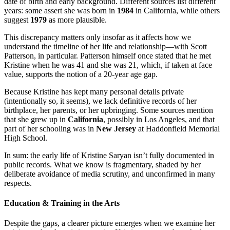
date of birth and early background. Different sources list different
years: some assert she was born in
1984
in California, while others
suggest
1979
as more plausible.
This discrepancy matters only insofar as it affects how we
understand the timeline of her life and relationship—with Scott
Patterson, in particular. Patterson himself once stated that he met
Kristine when he was 41 and she was 21, which, if taken at face
value, supports the notion of a 20-year age gap.
Because Kristine has kept many personal details private
(intentionally so, it seems), we lack definitive records of her
birthplace, her parents, or her upbringing. Some sources mention
that she grew up in
California
, possibly in Los Angeles, and that
part of her schooling was in
New Jersey
at Haddonfield Memorial
High School.
In sum: the early life of Kristine Saryan isn’t fully documented in
public records. What we know is fragmentary, shaded by her
deliberate avoidance of media scrutiny, and unconfirmed in many
respects.
Education & Training in the Arts
Despite the gaps, a clearer picture emerges when we examine her