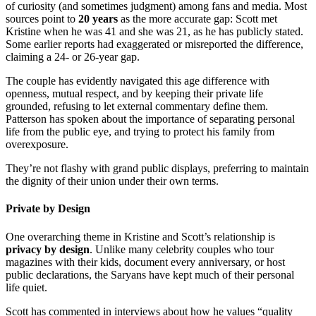
of curiosity (and sometimes judgment) among fans and media. Most
sources point to
20 years
as the more accurate gap: Scott met
Kristine when he was 41 and she was 21, as he has publicly stated.
Some earlier reports had exaggerated or misreported the difference,
claiming a 24- or 26-year gap.
The couple has evidently navigated this age difference with
openness, mutual respect, and by keeping their private life
grounded, refusing to let external commentary define them.
Patterson has spoken about the importance of separating personal
life from the public eye, and trying to protect his family from
overexposure.
They’re not flashy with grand public displays, preferring to maintain
the dignity of their union under their own terms.
Private by Design
One overarching theme in Kristine and Scott’s relationship is
privacy by design
. Unlike many celebrity couples who tour
magazines with their kids, document every anniversary, or host
public declarations, the Saryans have kept much of their personal
life quiet.
Scott has commented in interviews about how he values “quality