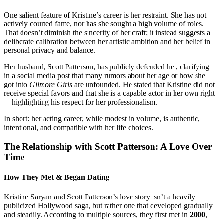
One salient feature of Kristine’s career is her restraint. She has not
actively courted fame, nor has she sought a high volume of roles.
That doesn’t diminish the sincerity of her craft; it instead suggests a
deliberate calibration between her artistic ambition and her belief in
personal privacy and balance.
Her husband, Scott Patterson, has publicly defended her, clarifying
in a social media post that many rumors about her age or how she
got into
Gilmore Girls
are unfounded. He stated that Kristine did not
receive special favors and that she is a capable actor in her own right
—highlighting his respect for her professionalism.
In short: her acting career, while modest in volume, is authentic,
intentional, and compatible with her life choices.
The Relationship with Scott Patterson: A Love Over
Time
How They Met & Began Dating
Kristine Saryan and Scott Patterson’s love story isn’t a heavily
publicized Hollywood saga, but rather one that developed gradually
and steadily. According to multiple sources, they first met in
2000
,