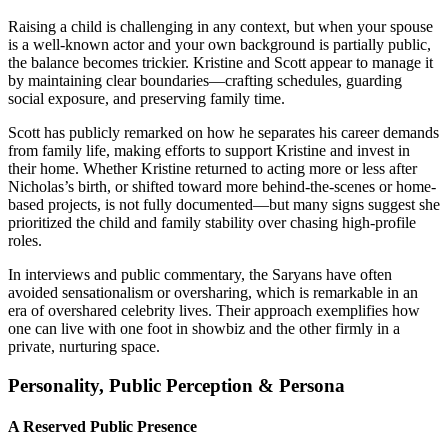
Raising a child is challenging in any context, but when your spouse
is a well-known actor and your own background is partially public,
the balance becomes trickier. Kristine and Scott appear to manage it
by maintaining clear boundaries—crafting schedules, guarding
social exposure, and preserving family time.
Scott has publicly remarked on how he separates his career demands
from family life, making efforts to support Kristine and invest in
their home. Whether Kristine returned to acting more or less after
Nicholas’s birth, or shifted toward more behind-the-scenes or home-
based projects, is not fully documented—but many signs suggest she
prioritized the child and family stability over chasing high-profile
roles.
In interviews and public commentary, the Saryans have often
avoided sensationalism or oversharing, which is remarkable in an
era of overshared celebrity lives. Their approach exemplifies how
one can live with one foot in showbiz and the other firmly in a
private, nurturing space.
Personality, Public Perception & Persona
A Reserved Public Presence