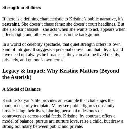
Strength in Stillness
If there is a defining characteristic to Kristine’s public narrative, it’s
restraint
. She doesn’t chase fame; she doesn’t court headlines. But
she also isn’t absent—she acts when she wants to act, appears when
it feels right, and otherwise remains in the background.
In a world of celebrity spectacle, that quiet strength offers its own
kind of intrigue. It suggests a personal conviction: that life, art, and
love need not always be broadcast; they can also be lived deeply,
privately, and on one’s own terms.
Legacy & Impact: Why Kristine Matters (Beyond
the Asterisk)
A Model of Balance
Kristine Saryan’s life provides an example that challenges the
modern celebrity template. Many see public figures constantly
broadcasting their lives, blurting personal milestones or
controversies across social feeds. Kristine, by contrast, offers a
model of balance: pursue art, nurture love, raise a child, but draw a
strong boundary between public and private.