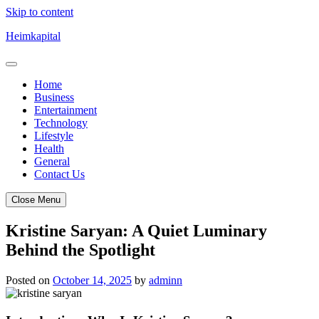
Skip to content
Heimkapital
Home
Business
Entertainment
Technology
Lifestyle
Health
General
Contact Us
Close Menu
Kristine Saryan: A Quiet Luminary
Behind the Spotlight
Posted on
October 14, 2025
by
adminn