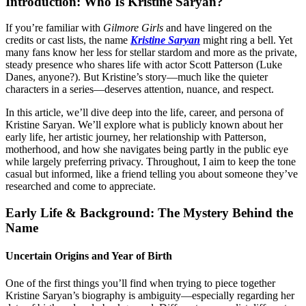
Introduction: Who Is Kristine Saryan?
If you’re familiar with
Gilmore Girls
and have lingered on the
credits or cast lists, the name
Kristine Saryan
might ring a bell. Yet
many fans know her less for stellar stardom and more as the private,
steady presence who shares life with actor Scott Patterson (Luke
Danes, anyone?). But Kristine’s story—much like the quieter
characters in a series—deserves attention, nuance, and respect.
In this article, we’ll dive deep into the life, career, and persona of
Kristine Saryan. We’ll explore what is publicly known about her
early life, her artistic journey, her relationship with Patterson,
motherhood, and how she navigates being partly in the public eye
while largely preferring privacy. Throughout, I aim to keep the tone
casual but informed, like a friend telling you about someone they’ve
researched and come to appreciate.
Early Life & Background: The Mystery Behind the
Name
Uncertain Origins and Year of Birth
One of the first things you’ll find when trying to piece together
Kristine Saryan’s biography is ambiguity—especially regarding her