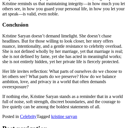
Kristine reminds us that maintaining integrity—in how much you let
others see, in how you guard your personal life, in how you let your
art speak—is valid, even noble.
Conclusion
Kristine Saryan doesn’t demand limelight. She doesn’t chase
headlines. But for those willing to look closer, her story offers
nuance, intentionality, and a gentle resistance to celebrity overload.
She is not defined wholly by her marriage, yet that marriage is real;
she is not defined by fame, yet she has acted in meaningful works;
she is not entirely hidden, yet her private life is fiercely protected.
Her life invites reflection: What parts of ourselves do we choose to
let others see? What parts do we preserve? How do we balance
ambition, love, and privacy in a world that often demands
overexposure?
If nothing else, Kristine Saryan stands as a reminder that in a world
full of noise, soft strength, discreet boundaries, and the courage to
live quietly can be among the boldest statements of all.
Posted in
Celebrity
Tagged
kristine saryan