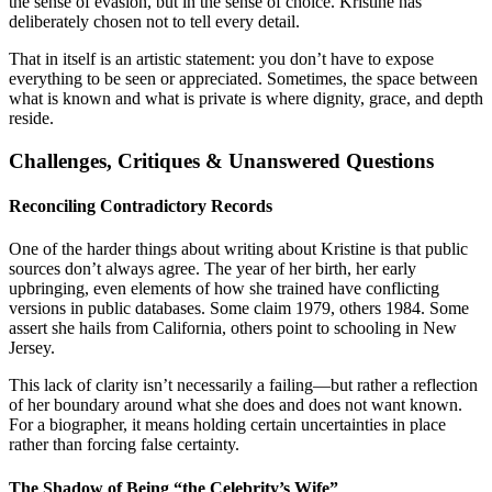
the sense of evasion, but in the sense of choice. Kristine has
deliberately chosen not to tell every detail.
That in itself is an artistic statement: you don’t have to expose
everything to be seen or appreciated. Sometimes, the space between
what is known and what is private is where dignity, grace, and depth
reside.
Challenges, Critiques & Unanswered Questions
Reconciling Contradictory Records
One of the harder things about writing about Kristine is that public
sources don’t always agree. The year of her birth, her early
upbringing, even elements of how she trained have conflicting
versions in public databases. Some claim 1979, others 1984. Some
assert she hails from California, others point to schooling in New
Jersey.
This lack of clarity isn’t necessarily a failing—but rather a reflection
of her boundary around what she does and does not want known.
For a biographer, it means holding certain uncertainties in place
rather than forcing false certainty.
The Shadow of Being “the Celebrity’s Wife”