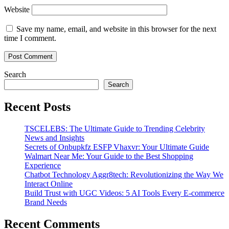
Website
Save my name, email, and website in this browser for the next
time I comment.
Search
Search
Recent Posts
TSCELEBS: The Ultimate Guide to Trending Celebrity
News and Insights
Secrets of Onbupkfz ESFP Vhaxvr: Your Ultimate Guide
Walmart Near Me: Your Guide to the Best Shopping
Experience
Chatbot Technology Aggr8tech: Revolutionizing the Way We
Interact Online
Build Trust with UGC Videos: 5 AI Tools Every E-commerce
Brand Needs
Recent Comments