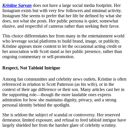
Kristine Saryan
does not have a large social media footprint. Her
Instagram exists but with very few followers and minimal activity.
Instagram
She seems to prefer that her life be defined by what she
does, not what she posts. Her public persona is quiet, somewhat
elusive, and respectful of cameras rather than seeking their favor.
This choice differentiates her from many in the entertainment world
who leverage social platforms to build brand, image, or publicity.
Kristine appears more content to let the occasional acting credit or
her association with Scott stand as her public presence, rather than
ongoing commentary or self-promotion.
Respect, Not Tabloid Intrigue
Among fan communities and celebrity news outlets, Kristine is often
referenced in relation to Scott Patterson (as his wife), or in the
context of their age difference or their son. Many articles cast her in
the supporting role—though the more laudable ones express
admiration for how she maintains dignity, privacy, and a strong
personal identity behind the spotlight.
She is seldom the subject of scandal or controversy. Her reserved
demeanor, limited exposure, and refusal to feed tabloid intrigue have
largely shielded her from the harsher glare of celebrity scrutiny.