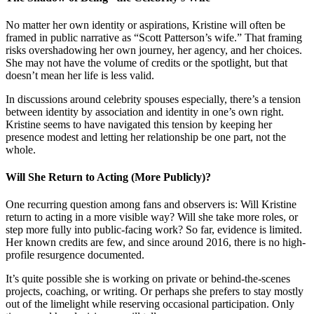
No matter her own identity or aspirations, Kristine will often be
framed in public narrative as “Scott Patterson’s wife.” That framing
risks overshadowing her own journey, her agency, and her choices.
She may not have the volume of credits or the spotlight, but that
doesn’t mean her life is less valid.
In discussions around celebrity spouses especially, there’s a tension
between identity by association and identity in one’s own right.
Kristine seems to have navigated this tension by keeping her
presence modest and letting her relationship be one part, not the
whole.
Will She Return to Acting (More Publicly)?
One recurring question among fans and observers is: Will Kristine
return to acting in a more visible way? Will she take more roles, or
step more fully into public-facing work? So far, evidence is limited.
Her known credits are few, and since around 2016, there is no high-
profile resurgence documented.
It’s quite possible she is working on private or behind-the-scenes
projects, coaching, or writing. Or perhaps she prefers to stay mostly
out of the limelight while reserving occasional participation. Only