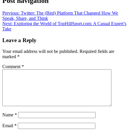
Post navigation
Previous:
Twitter: The (Bird) Platform That Changed How We
Speak, Share, and Think
Next:
Exploring the World of TopHillSport.com: A Casual Expert’s
Take
Leave a Reply
Your email address will not be published.
Required fields are
marked
*
Comment
*
Name
*
Email
*