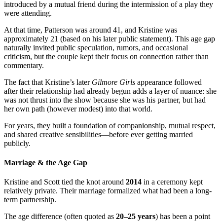
introduced by a mutual friend during the intermission of a play they
were attending.
At that time, Patterson was around 41, and Kristine was
approximately 21 (based on his later public statement). This age gap
naturally invited public speculation, rumors, and occasional
criticism, but the couple kept their focus on connection rather than
commentary.
The fact that Kristine’s later
Gilmore Girls
appearance followed
after their relationship had already begun adds a layer of nuance: she
was not thrust into the show because she was his partner, but had
her own path (however modest) into that world.
For years, they built a foundation of companionship, mutual respect,
and shared creative sensibilities—before ever getting married
publicly.
Marriage & the Age Gap
Kristine and Scott tied the knot around
2014
in a ceremony kept
relatively private. Their marriage formalized what had been a long-
term partnership.
The age difference (often quoted as
20–25 years
) has been a point