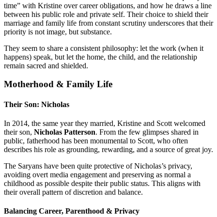
time” with Kristine over career obligations, and how he draws a line
between his public role and private self. Their choice to shield their
marriage and family life from constant scrutiny underscores that their
priority is not image, but substance.
They seem to share a consistent philosophy: let the work (when it
happens) speak, but let the home, the child, and the relationship
remain sacred and shielded.
Motherhood & Family Life
Their Son: Nicholas
In 2014, the same year they married, Kristine and Scott welcomed
their son,
Nicholas Patterson
. From the few glimpses shared in
public, fatherhood has been monumental to Scott, who often
describes his role as grounding, rewarding, and a source of great joy.
The Saryans have been quite protective of Nicholas’s privacy,
avoiding overt media engagement and preserving as normal a
childhood as possible despite their public status. This aligns with
their overall pattern of discretion and balance.
Balancing Career, Parenthood & Privacy