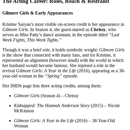
The Acting Career: Roles, Reach & Restraint
Gilmore Girls & Early Appearances
Kristine Saryan’s most visible on-screen credit is her appearance in
Gilmore Girls
. In Season 4, she guest-starred as
Chrissy
, who
serves as Miss Patty’s dance assistant, in the episode titled
“Last
Week Fights, This Week Tights.”
Though it was a brief role, it holds symbolic weight:
Gilmore Girls
is the show that connected with many fans, and for Kristine, it
represented an alignment (however small) with the world in which
her husband would become famous. She reprised a role in the
revival
Gilmore Girls: A Year in the Life
(2016), appearing as a 38-
year-old woman in the
“Spring”
episode.
Her IMDb page lists three acting credits, among them:
Gilmore Girls
(Season 4) – Chrissy
Kidnapped: The Hannah Anderson Story
(2015) – Nicole
McKinnon
Gilmore Girls: A Year in the Life
(2016) – 38-Year-Old
Woman