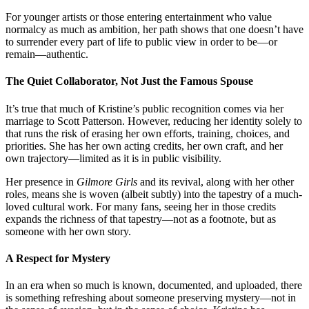
For younger artists or those entering entertainment who value
normalcy as much as ambition, her path shows that one doesn’t have
to surrender every part of life to public view in order to be—or
remain—authentic.
The Quiet Collaborator, Not Just the Famous Spouse
It’s true that much of Kristine’s public recognition comes via her
marriage to Scott Patterson. However, reducing her identity solely to
that runs the risk of erasing her own efforts, training, choices, and
priorities. She has her own acting credits, her own craft, and her
own trajectory—limited as it is in public visibility.
Her presence in
Gilmore Girls
and its revival, along with her other
roles, means she is woven (albeit subtly) into the tapestry of a much-
loved cultural work. For many fans, seeing her in those credits
expands the richness of that tapestry—not as a footnote, but as
someone with her own story.
A Respect for Mystery
In an era when so much is known, documented, and uploaded, there
is something refreshing about someone preserving mystery—not in