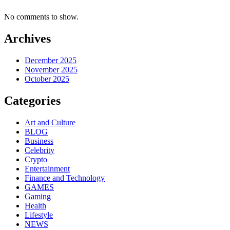
No comments to show.
Archives
December 2025
November 2025
October 2025
Categories
Art and Culture
BLOG
Business
Celebrity
Crypto
Entertainment
Finance and Technology
GAMES
Gaming
Health
Lifestyle
NEWS