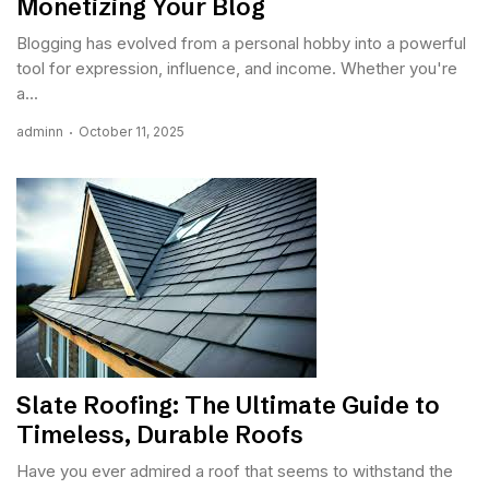
Monetizing Your Blog
Blogging has evolved from a personal hobby into a powerful
tool for expression, influence, and income. Whether you're
a...
adminn
October 11, 2025
Slate Roofing: The Ultimate Guide to
Timeless, Durable Roofs
Have you ever admired a roof that seems to withstand the