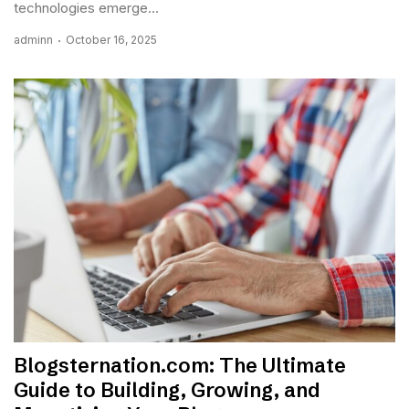
technologies emerge...
adminn
October 16, 2025
Blogsternation.com: The Ultimate
Guide to Building, Growing, and