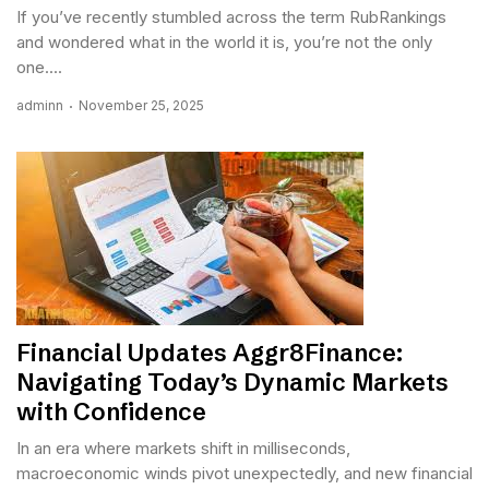
If you’ve recently stumbled across the term RubRankings
and wondered what in the world it is, you’re not the only
one....
adminn
November 25, 2025
Financial Updates Aggr8Finance:
Navigating Today’s Dynamic Markets
with Confidence
In an era where markets shift in milliseconds,
macroeconomic winds pivot unexpectedly, and new financial