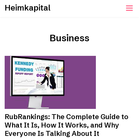
Skip
Heimkapital
to
content
Business
RubRankings: The Complete Guide to
What It Is, How It Works, and Why
Everyone Is Talking About It