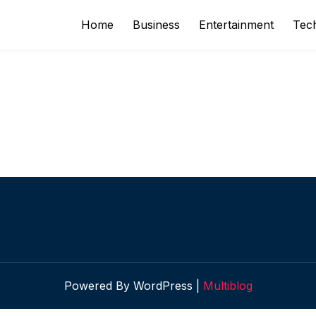
Home
Business
Entertainment
Tec
Powered By WordPress |
Multiblog