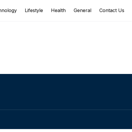
hnology
Lifestyle
Health
General
Contact Us