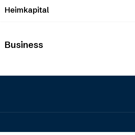
Skip
Heimkapital
to
content
Business