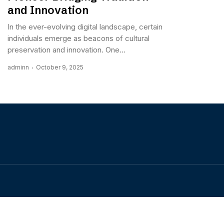
and Innovation
In the ever-evolving digital landscape, certain
individuals emerge as beacons of cultural
preservation and innovation. One...
adminn
October 9, 2025