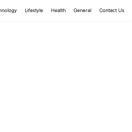
hnology
Lifestyle
Health
General
Contact Us