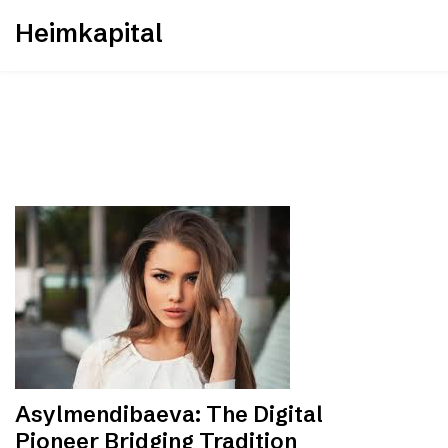
Skip
Heimkapital
to
content
Asylmendibaeva: The Digital
Pioneer Bridging Tradition