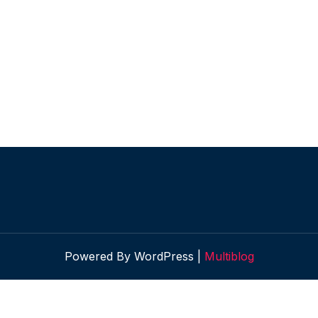
Powered By WordPress |
Multiblog