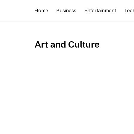
Home
Business
Entertainment
Tec
Art and Culture