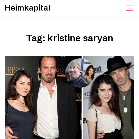
Skip
Heimkapital
to
content
Tag:
kristine saryan