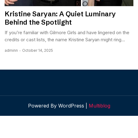
Kristine Saryan: A Quiet Luminary
Behind the Spotlight
If you’re familiar with Gilmore Girls and have lingered on the
credits or cast lists, the name Kristine Saryan might ring...
adminn
October 14, 2025
Powered By WordPress |
Multiblog