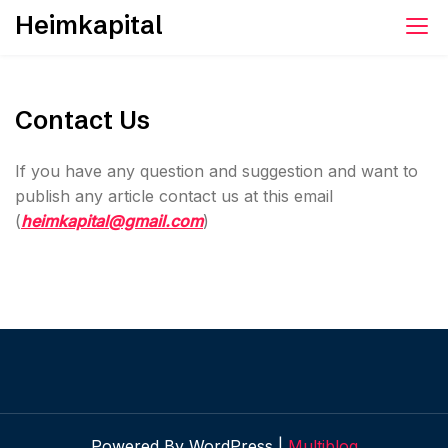
Skip
Heimkapital
to
content
Contact Us
If you have any question and suggestion and want to
publish any article contact us at this email
(
heimkapital@gmail.com
)
Powered By WordPress |
Multiblog