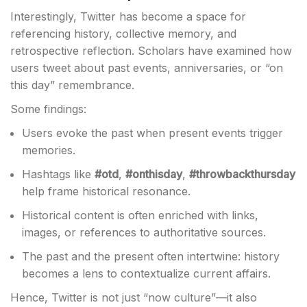
Interestingly, Twitter has become a space for
referencing history, collective memory, and
retrospective reflection. Scholars have examined how
users tweet about past events, anniversaries, or “on
this day” remembrance.
Some findings:
Users evoke the past when present events trigger
memories.
Hashtags like
#otd
,
#onthisday
,
#throwbackthursday
help frame historical resonance.
Historical content is often enriched with links,
images, or references to authoritative sources.
The past and the present often intertwine: history
becomes a lens to contextualize current affairs.
Hence, Twitter is not just “now culture”—it also