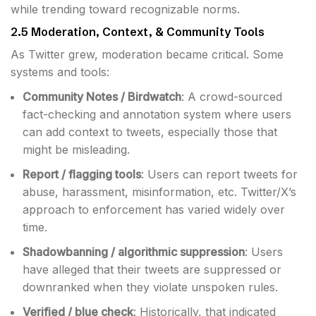
while trending toward recognizable norms.
2.5 Moderation, Context, & Community Tools
As Twitter grew, moderation became critical. Some
systems and tools:
Community Notes / Birdwatch
: A crowd-sourced
fact-checking and annotation system where users
can add context to tweets, especially those that
might be misleading.
Report / flagging tools
: Users can report tweets for
abuse, harassment, misinformation, etc. Twitter/X’s
approach to enforcement has varied widely over
time.
Shadowbanning / algorithmic suppression
: Users
have alleged that their tweets are suppressed or
downranked when they violate unspoken rules.
Verified / blue check
: Historically, that indicated