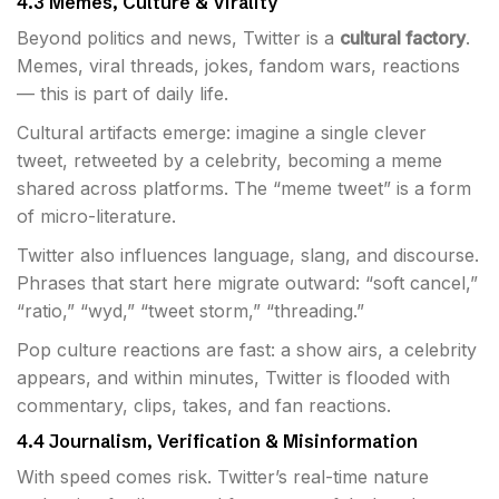
4.3 Memes, Culture & Virality
Beyond politics and news, Twitter is a
cultural factory
.
Memes, viral threads, jokes, fandom wars, reactions
— this is part of daily life.
Cultural artifacts emerge: imagine a single clever
tweet, retweeted by a celebrity, becoming a meme
shared across platforms. The “meme tweet” is a form
of micro-literature.
Twitter also influences language, slang, and discourse.
Phrases that start here migrate outward: “soft cancel,”
“ratio,” “wyd,” “tweet storm,” “threading.”
Pop culture reactions are fast: a show airs, a celebrity
appears, and within minutes, Twitter is flooded with
commentary, clips, takes, and fan reactions.
4.4 Journalism, Verification & Misinformation
With speed comes risk. Twitter’s real-time nature