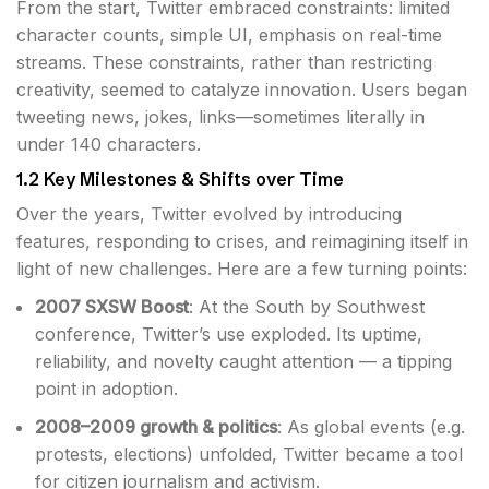
From the start, Twitter embraced constraints: limited
character counts, simple UI, emphasis on real-time
streams. These constraints, rather than restricting
creativity, seemed to catalyze innovation. Users began
tweeting news, jokes, links—sometimes literally in
under 140 characters.
1.2 Key Milestones & Shifts over Time
Over the years, Twitter evolved by introducing
features, responding to crises, and reimagining itself in
light of new challenges. Here are a few turning points:
2007 SXSW Boost
: At the South by Southwest
conference, Twitter’s use exploded. Its uptime,
reliability, and novelty caught attention — a tipping
point in adoption.
2008–2009 growth & politics
: As global events (e.g.
protests, elections) unfolded, Twitter became a tool
for citizen journalism and activism.