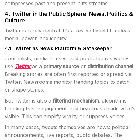
compresses past and present in its streams.
4. Twitter in the Public Sphere: News, Politics &
Culture
Twitter is rarely neutral. It’s a key battlefield for ideas,
media, power, and identity.
4.1 Twitter as News Platform & Gatekeeper
Journalists, media houses, and public figures widely
use
Twitter
as a
primary source
or
distribution channel
.
Breaking stories are often first reported or spread via
Twitter. Newsrooms monitor trending topics to catch
or shape stories.
But Twitter is also a
filtering mechanism
: algorithms,
trending lists, engagement, and headlines decide what’s
visible. This can amplify virality or suppress voices.
In many cases, tweets themselves are news: political
announcements, live reports, public debates. The