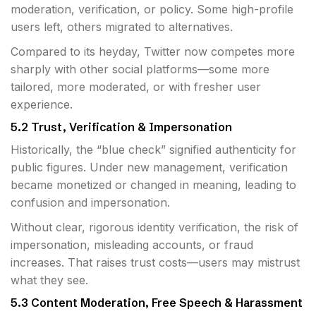
moderation, verification, or policy. Some high-profile
users left, others migrated to alternatives.
Compared to its heyday, Twitter now competes more
sharply with other social platforms—some more
tailored, more moderated, or with fresher user
experience.
5.2 Trust, Verification & Impersonation
Historically, the “blue check” signified authenticity for
public figures. Under new management, verification
became monetized or changed in meaning, leading to
confusion and impersonation.
Without clear, rigorous identity verification, the risk of
impersonation, misleading accounts, or fraud
increases. That raises trust costs—users may mistrust
what they see.
5.3 Content Moderation, Free Speech & Harassment