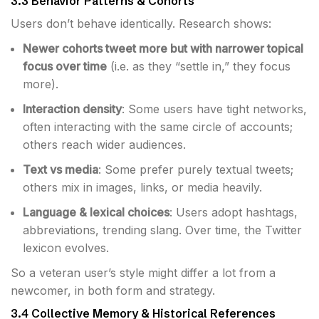
3.3 Behavior Patterns & Cohorts
Users don’t behave identically. Research shows:
Newer cohorts tweet more but with narrower topical
focus over time
(i.e. as they “settle in,” they focus
more).
Interaction density
: Some users have tight networks,
often interacting with the same circle of accounts;
others reach wider audiences.
Text vs media
: Some prefer purely textual tweets;
others mix in images, links, or media heavily.
Language & lexical choices
: Users adopt hashtags,
abbreviations, trending slang. Over time, the Twitter
lexicon evolves.
So a veteran user’s style might differ a lot from a
newcomer, in both form and strategy.
3.4 Collective Memory & Historical References