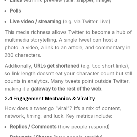
Links
with link preview (title, snippet, image)
Polls
Live video / streaming
(e.g. via Twitter Live)
This media richness allows Twitter to become a hub of
multimedia storytelling. A single tweet can host a
photo, a video, a link to an article, and commentary in
280 characters.
Additionally,
URLs get shortened
(e.g. t.co short links),
so link length doesn’t eat your character count but still
counts in analytics. Many tweets point outside Twitter,
making it a
gateway to the rest of the web
.
2.4 Engagement Mechanics & Virality
How does a tweet go “viral”? It’s a mix of content,
network, timing, and luck. Key metrics include:
Replies / Comments
(how people respond)