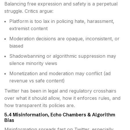
Balancing free expression and safety is a perpetual
struggle. Critics argue:
Platform is too lax in policing hate, harassment,
extremist content
Moderation decisions are opaque, inconsistent, or
biased
Shadowbanning or algorithmic suppression may
silence minority views
Monetization and moderation may conflict (ad
revenue vs safe content)
Twitter has been in legal and regulatory crosshairs
over what it should allow, how it enforces rules, and
how transparent its policies are.
5.4 Misinformation, Echo Chambers & Algorithm
Bias
Misinformation spreads fast on Twitter, especially