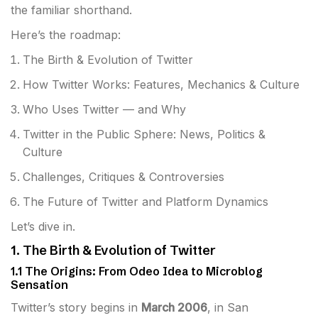
the familiar shorthand.
Here’s the roadmap:
The Birth & Evolution of Twitter
How Twitter Works: Features, Mechanics & Culture
Who Uses Twitter — and Why
Twitter in the Public Sphere: News, Politics &
Culture
Challenges, Critiques & Controversies
The Future of Twitter and Platform Dynamics
Let’s dive in.
1. The Birth & Evolution of Twitter
1.1 The Origins: From Odeo Idea to Microblog
Sensation
Twitter’s story begins in
March 2006
, in San