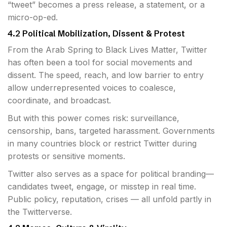
“tweet” becomes a press release, a statement, or a
micro-op-ed.
4.2 Political Mobilization, Dissent & Protest
From the Arab Spring to Black Lives Matter, Twitter
has often been a tool for social movements and
dissent. The speed, reach, and low barrier to entry
allow underrepresented voices to coalesce,
coordinate, and broadcast.
But with this power comes risk: surveillance,
censorship, bans, targeted harassment. Governments
in many countries block or restrict Twitter during
protests or sensitive moments.
Twitter also serves as a space for political branding—
candidates tweet, engage, or misstep in real time.
Public policy, reputation, crises — all unfold partly in
the Twitterverse.