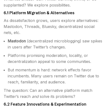
supplanted? We explore possibilities.
6.1 Platform Migration & Alternatives
As dissatisfaction grows, users explore alternatives:
Mastodon, Threads, Bluesky, decentralized social
nets, etc.
Mastodon
(decentralized microblogging) saw spikes
in users after Twitter’s changes.
Platforms promising moderation, locality, or
decentralization appeal to some communities.
But momentum is hard: network effects favor
incumbents. Many users remain on Twitter due to
reach, familiarity, and audience.
The question: Can an alternative platform match
Twitter’s reach
and
solve its problems?
6.2 Feature Innovations & Experimentation