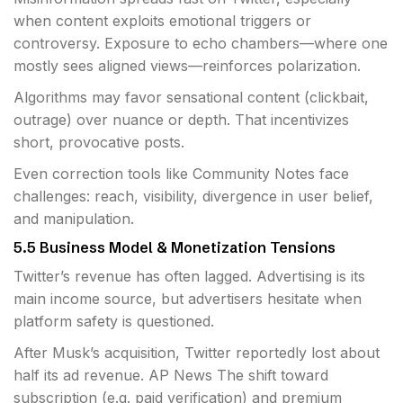
when content exploits emotional triggers or
controversy. Exposure to echo chambers—where one
mostly sees aligned views—reinforces polarization.
Algorithms may favor sensational content (clickbait,
outrage) over nuance or depth. That incentivizes
short, provocative posts.
Even correction tools like Community Notes face
challenges: reach, visibility, divergence in user belief,
and manipulation.
5.5 Business Model & Monetization Tensions
Twitter’s revenue has often lagged. Advertising is its
main income source, but advertisers hesitate when
platform safety is questioned.
After Musk’s acquisition, Twitter reportedly lost about
half its ad revenue.
AP News
The shift toward
subscription (e.g. paid verification) and premium