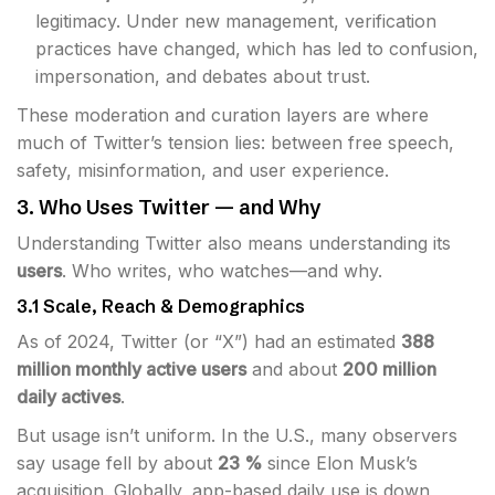
legitimacy. Under new management, verification
practices have changed, which has led to confusion,
impersonation, and debates about trust.
These moderation and curation layers are where
much of Twitter’s tension lies: between free speech,
safety, misinformation, and user experience.
3. Who Uses Twitter — and Why
Understanding Twitter also means understanding its
users
. Who writes, who watches—and why.
3.1 Scale, Reach & Demographics
As of 2024, Twitter (or “X”) had an estimated
388
million monthly active users
and about
200 million
daily actives
.
But usage isn’t uniform. In the U.S., many observers
say usage fell by about
23 %
since Elon Musk’s
acquisition. Globally, app-based daily use is down