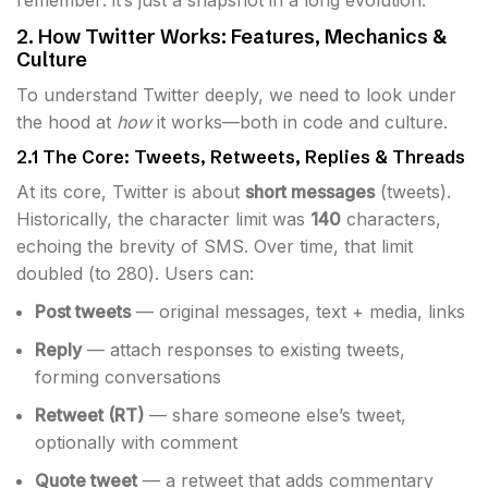
remember: it’s just a snapshot in a long evolution.
2. How Twitter Works: Features, Mechanics &
Culture
To understand Twitter deeply, we need to look under
the hood at
how
it works—both in code and culture.
2.1 The Core: Tweets, Retweets, Replies & Threads
At its core, Twitter is about
short messages
(tweets).
Historically, the character limit was
140
characters,
echoing the brevity of SMS. Over time, that limit
doubled (to 280). Users can:
Post tweets
— original messages, text + media, links
Reply
— attach responses to existing tweets,
forming conversations
Retweet (RT)
— share someone else’s tweet,
optionally with comment
Quote tweet
— a retweet that adds commentary