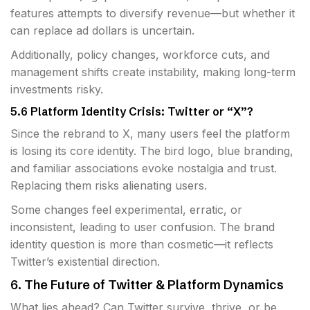
features attempts to diversify revenue—but whether it
can replace ad dollars is uncertain.
Additionally, policy changes, workforce cuts, and
management shifts create instability, making long-term
investments risky.
5.6 Platform Identity Crisis: Twitter or “X”?
Since the rebrand to X, many users feel the platform
is losing its core identity. The bird logo, blue branding,
and familiar associations evoke nostalgia and trust.
Replacing them risks alienating users.
Some changes feel experimental, erratic, or
inconsistent, leading to user confusion. The brand
identity question is more than cosmetic—it reflects
Twitter’s existential direction.
6. The Future of Twitter & Platform Dynamics
What lies ahead? Can Twitter survive, thrive, or be