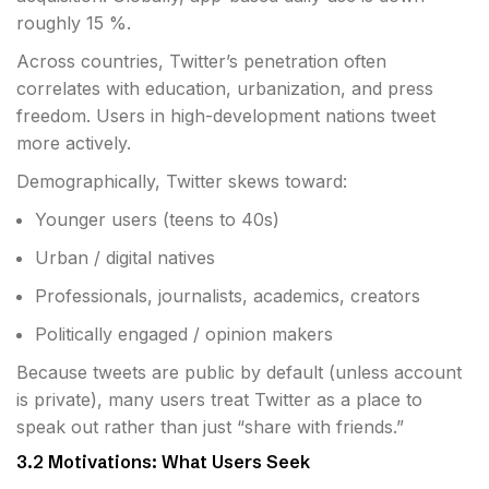
roughly 15 %.
Across countries, Twitter’s penetration often
correlates with education, urbanization, and press
freedom. Users in high-development nations tweet
more actively.
Demographically, Twitter skews toward:
Younger users (teens to 40s)
Urban / digital natives
Professionals, journalists, academics, creators
Politically engaged / opinion makers
Because tweets are public by default (unless account
is private), many users treat Twitter as a place to
speak out rather than just “share with friends.”
3.2 Motivations: What Users Seek