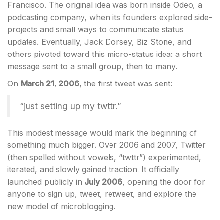
Francisco. The original idea was born inside Odeo, a
podcasting company, when its founders explored side-
projects and small ways to communicate status
updates. Eventually, Jack Dorsey, Biz Stone, and
others pivoted toward this micro-status idea: a short
message sent to a small group, then to many.
On
March 21, 2006
, the first tweet was sent:
“just setting up my twttr.”
This modest message would mark the beginning of
something much bigger. Over 2006 and 2007, Twitter
(then spelled without vowels, “twttr”) experimented,
iterated, and slowly gained traction. It officially
launched publicly in
July 2006
, opening the door for
anyone to sign up, tweet, retweet, and explore the
new model of microblogging.