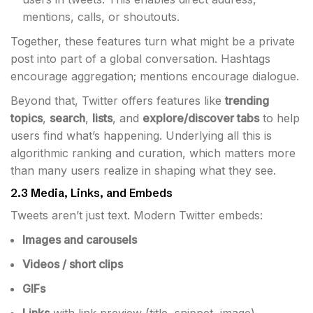
mentions, calls, or shoutouts.
Together, these features turn what might be a private
post into part of a global conversation. Hashtags
encourage aggregation; mentions encourage dialogue.
Beyond that, Twitter offers features like
trending
topics
,
search
,
lists
, and
explore/discover tabs
to help
users find what’s happening. Underlying all this is
algorithmic ranking and curation, which matters more
than many users realize in shaping what they see.
2.3 Media, Links, and Embeds
Tweets aren’t just text. Modern Twitter embeds:
Images and carousels
Videos / short clips
GIFs