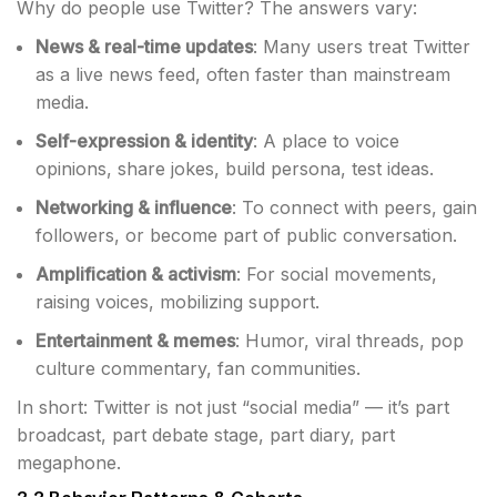
Why do people use Twitter? The answers vary:
News & real-time updates
: Many users treat Twitter
as a live news feed, often faster than mainstream
media.
Self-expression & identity
: A place to voice
opinions, share jokes, build persona, test ideas.
Networking & influence
: To connect with peers, gain
followers, or become part of public conversation.
Amplification & activism
: For social movements,
raising voices, mobilizing support.
Entertainment & memes
: Humor, viral threads, pop
culture commentary, fan communities.
In short: Twitter is not just “social media” — it’s part
broadcast, part debate stage, part diary, part
megaphone.