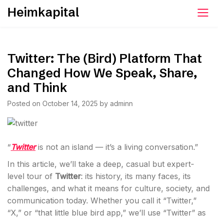
Skip
Heimkapital
to
content
Twitter: The (Bird) Platform That
Changed How We Speak, Share,
and Think
Posted on
October 14, 2025
by
adminn
“
Twitter
is not an island — it’s a living conversation.”
In this article, we’ll take a deep, casual but expert-
level tour of
Twitter
: its history, its many faces, its
challenges, and what it means for culture, society, and
communication today. Whether you call it “Twitter,”
“X,” or “that little blue bird app,” we’ll use “Twitter” as