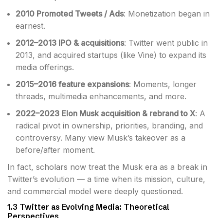
2010 Promoted Tweets / Ads
: Monetization began in
earnest.
2012–2013 IPO & acquisitions
: Twitter went public in
2013, and acquired startups (like Vine) to expand its
media offerings.
2015–2016 feature expansions
: Moments, longer
threads, multimedia enhancements, and more.
2022–2023 Elon Musk acquisition & rebrand to X
: A
radical pivot in ownership, priorities, branding, and
controversy. Many view Musk’s takeover as a
before/after moment.
In fact, scholars now treat the Musk era as a break in
Twitter’s evolution — a time when its mission, culture,
and commercial model were deeply questioned.
1.3 Twitter as Evolving Media: Theoretical
Perspectives