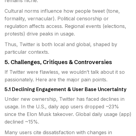
remains niche.
Cultural norms influence how people tweet (tone,
formality, vernacular). Political censorship or
regulation affects access. Regional events (elections,
protests) drive peaks in usage.
Thus, Twitter is both local and global, shaped by
particular contexts.
5. Challenges, Critiques & Controversies
If Twitter were flawless, we wouldn’t talk about it so
passionately. Here are the major pain points.
5.1 Declining Engagement & User Base Uncertainty
Under new ownership, Twitter has faced declines in
usage. In the U.S., daily app users dropped ~23%
since the Elon Musk takeover. Global daily usage (app)
declined ~15%.
Many users cite dissatisfaction with changes in