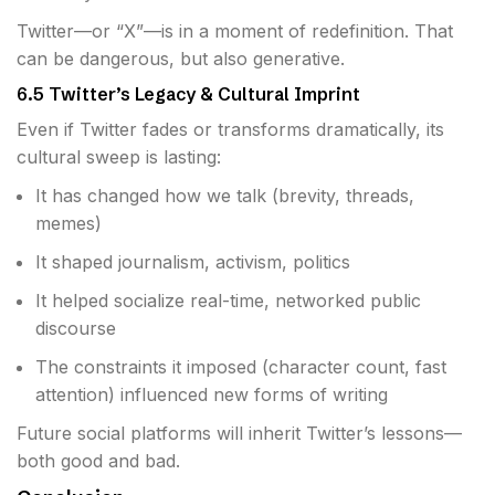
Twitter—or “X”—is in a moment of redefinition. That
can be dangerous, but also generative.
6.5 Twitter’s Legacy & Cultural Imprint
Even if Twitter fades or transforms dramatically, its
cultural sweep is lasting:
It has changed how we talk (brevity, threads,
memes)
It shaped journalism, activism, politics
It helped socialize real-time, networked public
discourse
The constraints it imposed (character count, fast
attention) influenced new forms of writing
Future social platforms will inherit Twitter’s lessons—
both good and bad.