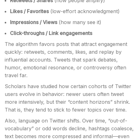
Retweets / Shares
(how people amplify)
Likes / Favorites
(low-effort acknowledgment)
Impressions / Views
(how many see it)
Click-throughs / Link engagements
The algorithm favors posts that attract engagement
quickly: retweets, comments, likes, and replay by
influential accounts. Tweets that spark debates,
humor, emotional resonance, or controversy often
travel far.
Scholars have studied how certain cohorts of Twitter
users evolve in behavior: newer users often tweet
more intensively, but their “content horizons” shrink.
That is, they tend to stick to fewer topics over time.
Also, language on Twitter shifts. Over time, “out-of-
vocabulary” or odd words decline, hashtags coalesce,
text becomes more compressed and informal—even