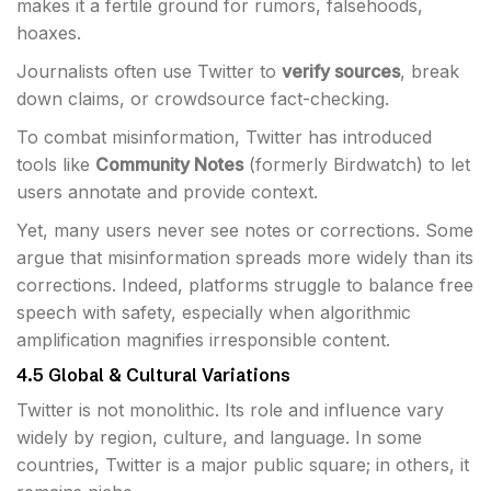
makes it a fertile ground for rumors, falsehoods,
hoaxes.
Journalists often use Twitter to
verify sources
, break
down claims, or crowdsource fact-checking.
To combat misinformation, Twitter has introduced
tools like
Community Notes
(formerly Birdwatch) to let
users annotate and provide context.
Yet, many users never see notes or corrections. Some
argue that misinformation spreads more widely than its
corrections. Indeed, platforms struggle to balance free
speech with safety, especially when algorithmic
amplification magnifies irresponsible content.
4.5 Global & Cultural Variations
Twitter is not monolithic. Its role and influence vary
widely by region, culture, and language. In some
countries, Twitter is a major public square; in others, it