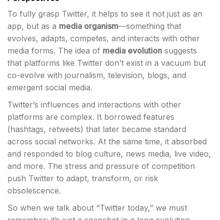
To fully grasp Twitter, it helps to see it not just as an
app, but as a
media organism
—something that
evolves, adapts, competes, and interacts with other
media forms. The idea of
media evolution
suggests
that platforms like Twitter don’t exist in a vacuum but
co-evolve with journalism, television, blogs, and
emergent social media.
Twitter’s influences and interactions with other
platforms are complex. It borrowed features
(hashtags, retweets) that later became standard
across social networks. At the same time, it absorbed
and responded to blog culture, news media, live video,
and more. The stress and pressure of competition
push Twitter to adapt, transform, or risk
obsolescence.
So when we talk about “Twitter today,” we must