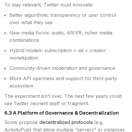
To stay relevant, Twitter must innovate:
Better algorithmic transparency or user control
over what they see
New media forms: audio, AR/VR, richer media
combinations
Hybrid models: subscription + ad + creator
monetization
Community-driven moderation and governance
More API openness and support for third-party
ecosystem
The experiment isn’t over. The next few years could
see Twitter reorient itself or fragment.
6.3 A Platform of Governance & Decentralization
Some propose
decentralized protocols
(e.g.
ActivityPub) that allow multiple “servers” or instances