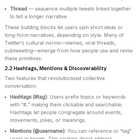
Thread
— sequence multiple tweets linked together
to tell a longer narrative
These building blocks let users spin short ideas or
long-form narratives, depending on style. Many of
Twitter’s cultural norms—memes, viral threads,
subtweeting—emerge from how people use and remix
these primitives.
2.2 Hashtags, Mentions & Discoverability
Two features that revolutionized collective
conversation:
Hashtags (#tag)
: Users prefix topics or keywords
with “#,” making them clickable and searchable.
Hashtags let people congregate around events,
movements, jokes, or meanings.
Mentions (@username)
: You can reference or “tag”
users in tweets. This enables direct address,