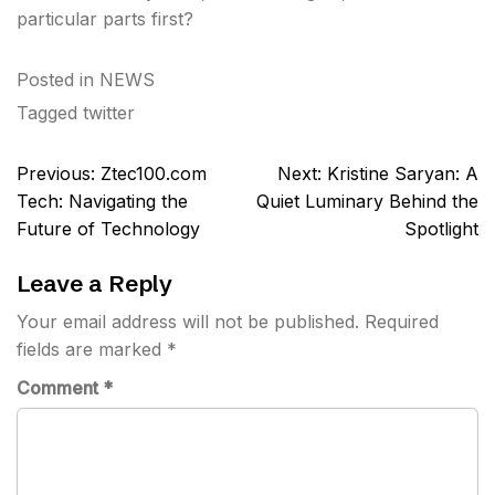
particular parts first?
Posted in
NEWS
Tagged
twitter
Post
Previous:
Ztec100.com
Next:
Kristine Saryan: A
navigation
Tech: Navigating the
Quiet Luminary Behind the
Future of Technology
Spotlight
Leave a Reply
Your email address will not be published.
Required
fields are marked
*
Comment
*