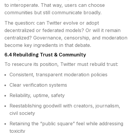
to interoperate. That way, users can choose
communities but still communicate broadly.
The question: can Twitter evolve or adopt
decentralized or federated models? Or will it remain
centralized? Governance, censorship, and moderation
become key ingredients in that debate.
6.4 Rebuilding Trust & Community
To resecure its position, Twitter must rebuild trust:
Consistent, transparent moderation policies
Clear verification systems
Reliability, uptime, safety
Reestablishing goodwill with creators, journalism,
civil society
Retaining the “public square” feel while addressing
toxicity