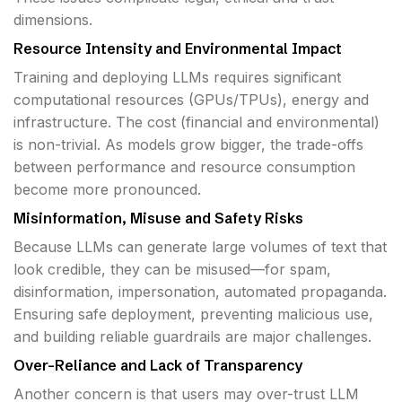
dimensions.
Resource Intensity and Environmental Impact
Training and deploying LLMs requires significant
computational resources (GPUs/TPUs), energy and
infrastructure. The cost (financial and environmental)
is non-trivial. As models grow bigger, the trade-offs
between performance and resource consumption
become more pronounced.
Misinformation, Misuse and Safety Risks
Because LLMs can generate large volumes of text that
look credible, they can be misused—for spam,
disinformation, impersonation, automated propaganda.
Ensuring safe deployment, preventing malicious use,
and building reliable guardrails are major challenges.
Over-Reliance and Lack of Transparency
Another concern is that users may over-trust LLM