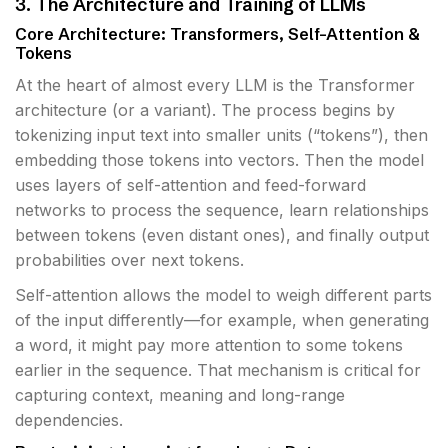
3. The Architecture and Training of LLMs
Core Architecture: Transformers, Self-Attention &
Tokens
At the heart of almost every LLM is the Transformer
architecture (or a variant). The process begins by
tokenizing input text into smaller units (“tokens”), then
embedding those tokens into vectors. Then the model
uses layers of self-attention and feed-forward
networks to process the sequence, learn relationships
between tokens (even distant ones), and finally output
probabilities over next tokens.
Self-attention allows the model to weigh different parts
of the input differently—for example, when generating
a word, it might pay more attention to some tokens
earlier in the sequence. That mechanism is critical for
capturing context, meaning and long-range
dependencies.