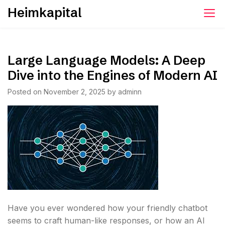
Skip
Heimkapital
to
content
Large Language Models: A Deep
Dive into the Engines of Modern AI
Posted on
November 2, 2025
by
adminn
Have you ever wondered how your friendly chatbot
seems to craft human-like responses, or how an AI