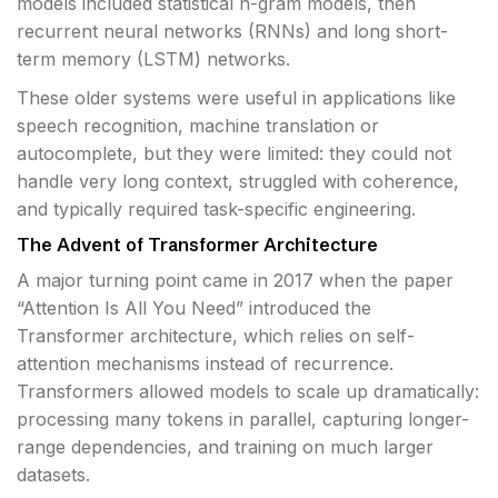
models included statistical n-gram models, then
recurrent neural networks (RNNs) and long short-
term memory (LSTM) networks.
These older systems were useful in applications like
speech recognition, machine translation or
autocomplete, but they were limited: they could not
handle very long context, struggled with coherence,
and typically required task-specific engineering.
The Advent of Transformer Architecture
A major turning point came in 2017 when the paper
“Attention Is All You Need” introduced the
Transformer architecture, which relies on self-
attention mechanisms instead of recurrence.
Transformers allowed models to scale up dramatically:
processing many tokens in parallel, capturing longer-
range dependencies, and training on much larger
datasets.