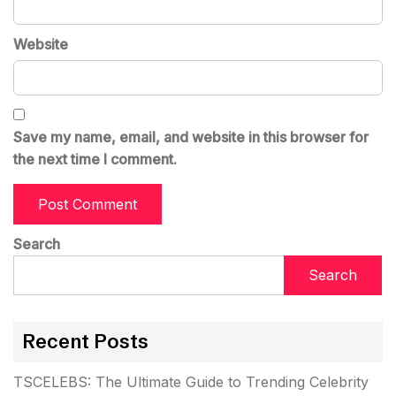
Website
Save my name, email, and website in this browser for
the next time I comment.
Search
Search
Recent Posts
TSCELEBS: The Ultimate Guide to Trending Celebrity