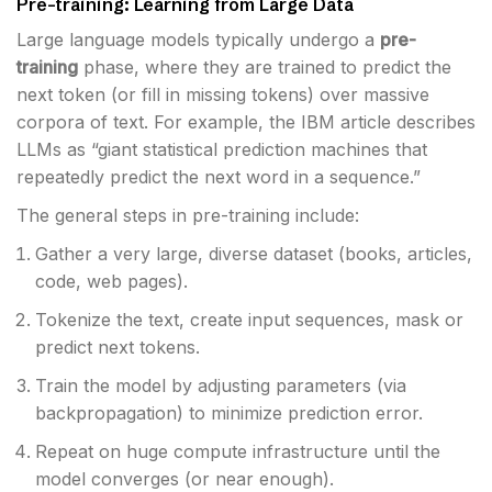
Pre-training: Learning from Large Data
Large language models typically undergo a
pre-
training
phase, where they are trained to predict the
next token (or fill in missing tokens) over massive
corpora of text. For example, the IBM article describes
LLMs as “giant statistical prediction machines that
repeatedly predict the next word in a sequence.”
The general steps in pre-training include:
Gather a very large, diverse dataset (books, articles,
code, web pages).
Tokenize the text, create input sequences, mask or
predict next tokens.
Train the model by adjusting parameters (via
backpropagation) to minimize prediction error.
Repeat on huge compute infrastructure until the
model converges (or near enough).