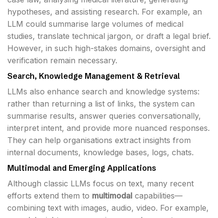
hypotheses, and assisting research. For example, an
LLM could summarise large volumes of medical
studies, translate technical jargon, or draft a legal brief.
However, in such high-stakes domains, oversight and
verification remain necessary.
Search, Knowledge Management & Retrieval
LLMs also enhance search and knowledge systems:
rather than returning a list of links, the system can
summarise results, answer queries conversationally,
interpret intent, and provide more nuanced responses.
They can help organisations extract insights from
internal documents, knowledge bases, logs, chats.
Multimodal and Emerging Applications
Although classic LLMs focus on text, many recent
efforts extend them to
multimodal
capabilities—
combining text with images, audio, video. For example,