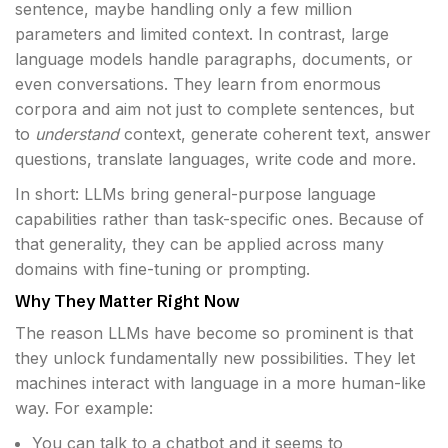
sentence, maybe handling only a few million
parameters and limited context. In contrast, large
language models handle paragraphs, documents, or
even conversations. They learn from enormous
corpora and aim not just to complete sentences, but
to
understand
context, generate coherent text, answer
questions, translate languages, write code and more.
In short: LLMs bring general-purpose language
capabilities rather than task-specific ones. Because of
that generality, they can be applied across many
domains with fine-tuning or prompting.
Why They Matter Right Now
The reason LLMs have become so prominent is that
they unlock fundamentally new possibilities. They let
machines interact with language in a more human-like
way. For example:
You can talk to a chatbot and it seems to