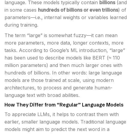
language. These models typically contain
billions
(and
in some cases
hundreds of billions or even trillions
) of
parameters—i.e., internal weights or variables learned
during training.
The term “large” is somewhat fuzzy—it can mean
more parameters, more data, longer contexts, more
tasks. According to Google’s ML introduction, “large”
has been used to describe models like BERT (≈ 110
million parameters) and then much larger ones with
hundreds of billions. In other words: large language
models are those trained at scale, using modern
architectures, to process and generate human-
language text with broad abilities.
How They Differ from “Regular” Language Models
To appreciate LLMs, it helps to contrast them with
earlier, smaller language models. Traditional language
models might aim to predict the next word in a