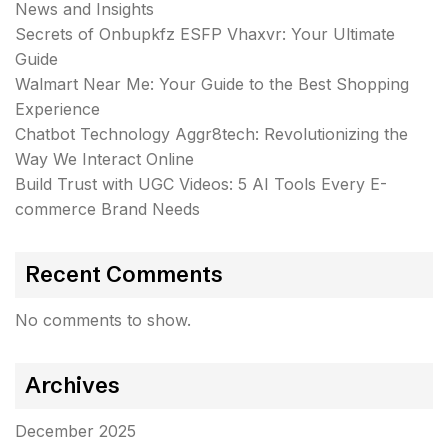
News and Insights
Secrets of Onbupkfz ESFP Vhaxvr: Your Ultimate
Guide
Walmart Near Me: Your Guide to the Best Shopping
Experience
Chatbot Technology Aggr8tech: Revolutionizing the
Way We Interact Online
Build Trust with UGC Videos: 5 AI Tools Every E-
commerce Brand Needs
Recent Comments
No comments to show.
Archives
December 2025