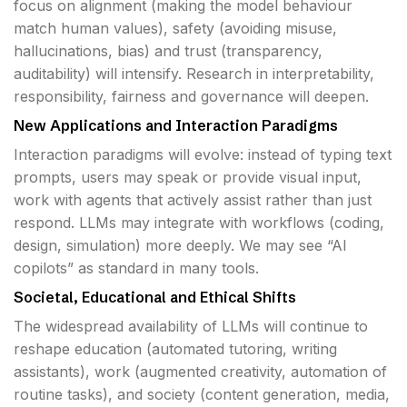
focus on alignment (making the model behaviour
match human values), safety (avoiding misuse,
hallucinations, bias) and trust (transparency,
auditability) will intensify. Research in interpretability,
responsibility, fairness and governance will deepen.
New Applications and Interaction Paradigms
Interaction paradigms will evolve: instead of typing text
prompts, users may speak or provide visual input,
work with agents that actively assist rather than just
respond. LLMs may integrate with workflows (coding,
design, simulation) more deeply. We may see “AI
copilots” as standard in many tools.
Societal, Educational and Ethical Shifts
The widespread availability of LLMs will continue to
reshape education (automated tutoring, writing
assistants), work (augmented creativity, automation of
routine tasks), and society (content generation, media,