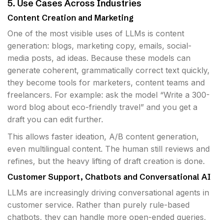
5. Use Cases Across Industries
Content Creation and Marketing
One of the most visible uses of LLMs is content
generation: blogs, marketing copy, emails, social-
media posts, ad ideas. Because these models can
generate coherent, grammatically correct text quickly,
they become tools for marketers, content teams and
freelancers. For example: ask the model “Write a 300-
word blog about eco-friendly travel” and you get a
draft you can edit further.
This allows faster ideation, A/B content generation,
even multilingual content. The human still reviews and
refines, but the heavy lifting of draft creation is done.
Customer Support, Chatbots and Conversational AI
LLMs are increasingly driving conversational agents in
customer service. Rather than purely rule-based
chatbots, they can handle more open-ended queries,