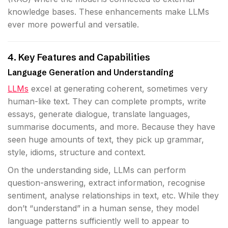
knowledge bases. These enhancements make LLMs
ever more powerful and versatile.
4. Key Features and Capabilities
Language Generation and Understanding
LLMs
excel at generating coherent, sometimes very
human-like text. They can complete prompts, write
essays, generate dialogue, translate languages,
summarise documents, and more. Because they have
seen huge amounts of text, they pick up grammar,
style, idioms, structure and context.
On the understanding side, LLMs can perform
question-answering, extract information, recognise
sentiment, analyse relationships in text, etc. While they
don’t “understand” in a human sense, they model
language patterns sufficiently well to appear to