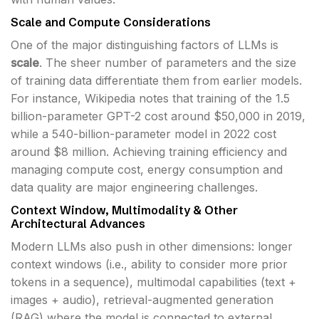
Scale and Compute Considerations
One of the major distinguishing factors of LLMs is
scale
. The sheer number of parameters and the size
of training data differentiate them from earlier models.
For instance, Wikipedia notes that training of the 1.5
billion-parameter GPT-2 cost around $50,000 in 2019,
while a 540-billion-parameter model in 2022 cost
around $8 million. Achieving training efficiency and
managing compute cost, energy consumption and
data quality are major engineering challenges.
Context Window, Multimodality & Other
Architectural Advances
Modern LLMs also push in other dimensions: longer
context windows (i.e., ability to consider more prior
tokens in a sequence), multimodal capabilities (text +
images + audio), retrieval-augmented generation
(RAG) where the model is connected to external