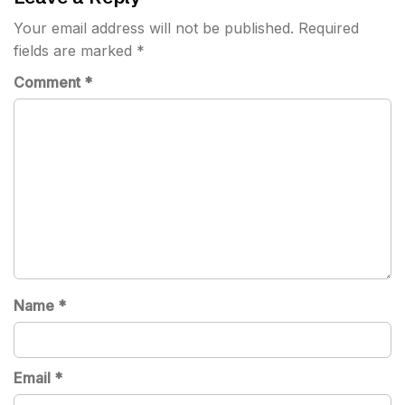
Your email address will not be published.
Required
fields are marked
*
Comment
*
Name
*
Email
*