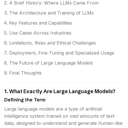
A Brief History: Where LLMs Came From
The Architecture and Training of LLMs
Key Features and Capabilities
Use Cases Across Industries
Limitations, Risks and Ethical Challenges
Deployment, Fine-Tuning and Specialized Usage
The Future of Large Language Models
Final Thoughts
1. What Exactly Are Large Language Models?
Defining the Term
Large language models are a type of artificial
intelligence system trained on vast amounts of text
data, designed to understand and generate human-like