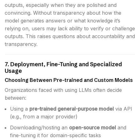
outputs, especially when they are polished and
convincing. Without transparency about how the
model generates answers or what knowledge it’s
relying on, users may lack ability to verify or challenge
outputs. This raises questions about accountability and
transparency.
7. Deployment, Fine-Tuning and Specialized
Usage
Choosing Between Pre-trained and Custom Models
Organizations faced with using LLMs often decide
between:
Using a
pre-trained general-purpose model
via API
(e.g., from a major provider)
Downloading/hosting an
open-source model
and
fine-tuning it for domain-specific tasks