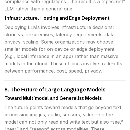
compliance with regulations. The result is a “specialist”
LLM rather than a general one.
Infrastructure, Hosting and Edge Deployment
Deploying LLMs involves infrastructure decisions:
cloud vs. on-premises, latency requirements, data
privacy, scaling. Some organizations may choose
smaller models for on-device or edge deployment
(e.g., local inference in an app) rather than massive
models in the cloud. These choices involve trade-offs
between performance, cost, speed, privacy.
8. The Future of Large Language Models
Toward Multimodal and Generalist Models
The future points toward models that go beyond text:
processing images, audio, sensors, video—so the
model can not only read and write text but also “see,”
“hear” and “reason” across modalities. These