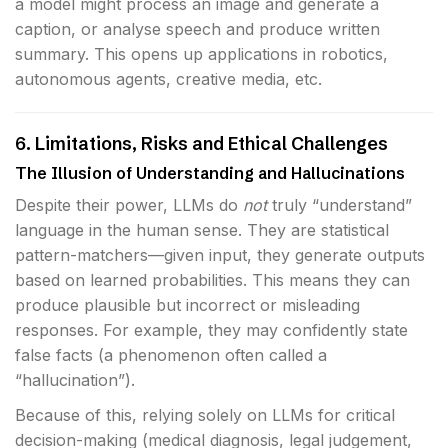
a model might process an image and generate a
caption, or analyse speech and produce written
summary. This opens up applications in robotics,
autonomous agents, creative media, etc.
6. Limitations, Risks and Ethical Challenges
The Illusion of Understanding and Hallucinations
Despite their power, LLMs do
not
truly “understand”
language in the human sense. They are statistical
pattern-matchers—given input, they generate outputs
based on learned probabilities. This means they can
produce plausible but incorrect or misleading
responses. For example, they may confidently state
false facts (a phenomenon often called a
“hallucination”).
Because of this, relying solely on LLMs for critical
decision-making (medical diagnosis, legal judgement,