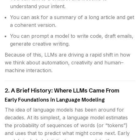
understand your intent.
You can ask for a summary of a long article and get
a coherent version.
You can prompt a model to write code, draft emails,
generate creative writing.
Because of this, LLMs are driving a rapid shift in how
we think about automation, creativity and human–
machine interaction.
2. A Brief History: Where LLMs Came From
Early Foundations in Language Modeling
The idea of language models has been around for
decades. At its simplest, a language model estimates
the probability of sequences of words (or “tokens”)
and uses that to predict what might come next. Early