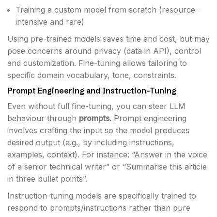
Training a custom model from scratch (resource-
intensive and rare)
Using pre-trained models saves time and cost, but may
pose concerns around privacy (data in API), control
and customization. Fine-tuning allows tailoring to
specific domain vocabulary, tone, constraints.
Prompt Engineering and Instruction-Tuning
Even without full fine-tuning, you can steer LLM
behaviour through
prompts
. Prompt engineering
involves crafting the input so the model produces
desired output (e.g., by including instructions,
examples, context). For instance: “Answer in the voice
of a senior technical writer” or “Summarise this article
in three bullet points”.
Instruction-tuning models are specifically trained to
respond to prompts/instructions rather than pure