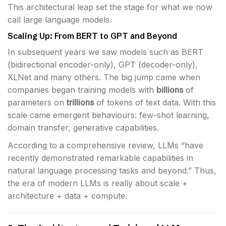
This architectural leap set the stage for what we now
call large language models.
Scaling Up: From BERT to GPT and Beyond
In subsequent years we saw models such as BERT
(bidirectional encoder-only), GPT (decoder-only),
XLNet and many others. The big jump came when
companies began training models with
billions
of
parameters on
trillions
of tokens of text data. With this
scale came emergent behaviours: few-shot learning,
domain transfer, generative capabilities.
According to a comprehensive review, LLMs “have
recently demonstrated remarkable capabilities in
natural language processing tasks and beyond.” Thus,
the era of modern LLMs is really about scale +
architecture + data + compute.