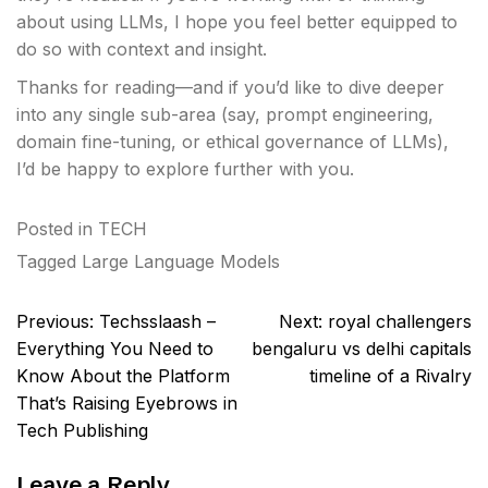
about using LLMs, I hope you feel better equipped to
do so with context and insight.
Thanks for reading—and if you’d like to dive deeper
into any single sub-area (say, prompt engineering,
domain fine-tuning, or ethical governance of LLMs),
I’d be happy to explore further with you.
Posted in
TECH
Tagged
Large Language Models
Post
Previous:
Techsslaash –
Next:
royal challengers
navigation
Everything You Need to
bengaluru vs delhi capitals
Know About the Platform
timeline of a Rivalry
That’s Raising Eyebrows in
Tech Publishing
Leave a Reply