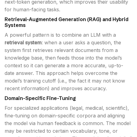
next-token generation, which improves their usability
for human-facing tasks.
Retrieval-Augmented Generation (RAG) and Hybrid
Systems
A powerful pattern is to combine an LLM with a
retrieval system
: when a user asks a question, the
system first retrieves relevant documents from a
knowledge base, then feeds those into the model’s
context so it can generate a more accurate, up-to-
date answer. This approach helps overcome the
model’s training cutoff (i.e., the fact it may not know
recent information) and improves accuracy.
Domain-Specific Fine-Tuning
For specialized applications (legal, medical, scientific),
fine-tuning on domain-specific corpora and aligning
the model via human feedback is common. The model
may be restricted to certain vocabulary, tone, or