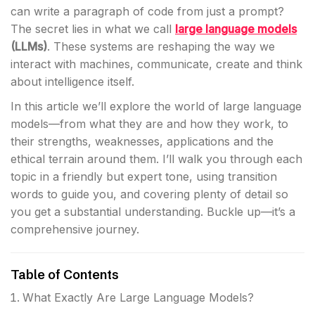
can write a paragraph of code from just a prompt?
The secret lies in what we call
large language models
(LLMs)
. These systems are reshaping the way we
interact with machines, communicate, create and think
about intelligence itself.
In this article we’ll explore the world of large language
models—from what they are and how they work, to
their strengths, weaknesses, applications and the
ethical terrain around them. I’ll walk you through each
topic in a friendly but expert tone, using transition
words to guide you, and covering plenty of detail so
you get a substantial understanding. Buckle up—it’s a
comprehensive journey.
Table of Contents
What Exactly Are Large Language Models?