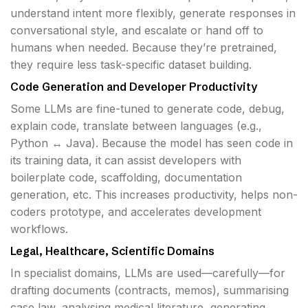
understand intent more flexibly, generate responses in
conversational style, and escalate or hand off to
humans when needed. Because they’re pretrained,
they require less task-specific dataset building.
Code Generation and Developer Productivity
Some LLMs are fine-tuned to generate code, debug,
explain code, translate between languages (e.g.,
Python ↔ Java). Because the model has seen code in
its training data, it can assist developers with
boilerplate code, scaffolding, documentation
generation, etc. This increases productivity, helps non-
coders prototype, and accelerates development
workflows.
Legal, Healthcare, Scientific Domains
In specialist domains, LLMs are used—carefully—for
drafting documents (contracts, memos), summarising
case law, analysing medical literature, generating