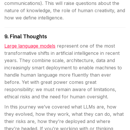
communications). This will raise questions about the
nature of knowledge, the role of human creativity, and
how we define intelligence.
9. Final Thoughts
Large language models
represent one of the most
transformative shifts in artificial intelligence in recent
years. They combine scale, architecture, data and
increasingly smart deployment to enable machines to
handle human language more fluently than ever
before. Yet with great power comes great
responsibility: we must remain aware of limitations,
ethical risks and the need for human oversight.
In this journey we’ve covered what LLMs are, how
they evolved, how they work, what they can do, what
their risks are, how they’re deployed and where
they’re headed. If you’re working with or thinking