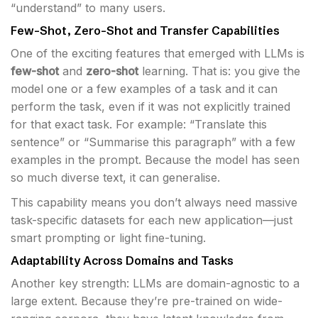
“understand” to many users.
Few-Shot, Zero-Shot and Transfer Capabilities
One of the exciting features that emerged with LLMs is
few-shot
and
zero-shot
learning. That is: you give the
model one or a few examples of a task and it can
perform the task, even if it was not explicitly trained
for that exact task. For example: “Translate this
sentence” or “Summarise this paragraph” with a few
examples in the prompt. Because the model has seen
so much diverse text, it can generalise.
This capability means you don’t always need massive
task-specific datasets for each new application—just
smart prompting or light fine-tuning.
Adaptability Across Domains and Tasks
Another key strength: LLMs are domain-agnostic to a
large extent. Because they’re pre-trained on wide-