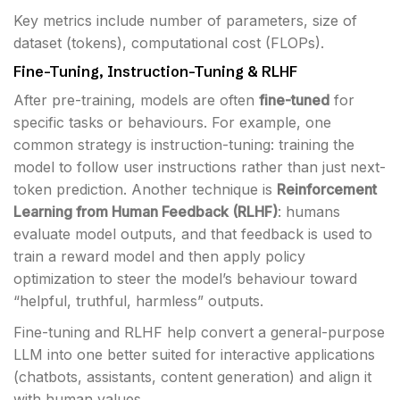
Key metrics include number of parameters, size of
dataset (tokens), computational cost (FLOPs).
Fine-Tuning, Instruction-Tuning & RLHF
After pre-training, models are often
fine-tuned
for
specific tasks or behaviours. For example, one
common strategy is instruction-tuning: training the
model to follow user instructions rather than just next-
token prediction. Another technique is
Reinforcement
Learning from Human Feedback (RLHF)
: humans
evaluate model outputs, and that feedback is used to
train a reward model and then apply policy
optimization to steer the model’s behaviour toward
“helpful, truthful, harmless” outputs.
Fine-tuning and RLHF help convert a general-purpose
LLM into one better suited for interactive applications
(chatbots, assistants, content generation) and align it
with human values.