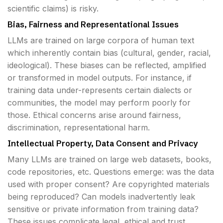
scientific claims) is risky.
Bias, Fairness and Representational Issues
LLMs are trained on large corpora of human text
which inherently contain bias (cultural, gender, racial,
ideological). These biases can be reflected, amplified
or transformed in model outputs. For instance, if
training data under-represents certain dialects or
communities, the model may perform poorly for
those. Ethical concerns arise around fairness,
discrimination, representational harm.
Intellectual Property, Data Consent and Privacy
Many LLMs are trained on large web datasets, books,
code repositories, etc. Questions emerge: was the data
used with proper consent? Are copyrighted materials
being reproduced? Can models inadvertently leak
sensitive or private information from training data?
These issues complicate legal, ethical and trust