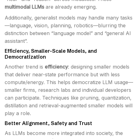
multimodal LLMs
are already emerging.
Additionally, generalist models may handle many tasks
—language, vision, planning, robotics—blurring the
distinction between “language model” and “general AI
assistant”.
Efficiency, Smaller-Scale Models, and
Democratization
Another trend is
efficiency
: designing smaller models
that deliver near-state performance but with less
compute/energy. This helps democratize LLM usage—
smaller firms, research labs and individual developers
can participate. Techniques like pruning, quantization,
distillation and retrieval-augmented smaller models will
play a role.
Better Alignment, Safety and Trust
As LLMs become more integrated into society, the