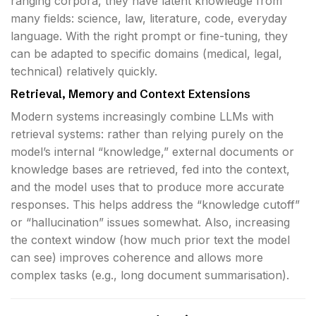
ranging corpora, they have latent knowledge from
many fields: science, law, literature, code, everyday
language. With the right prompt or fine-tuning, they
can be adapted to specific domains (medical, legal,
technical) relatively quickly.
Retrieval, Memory and Context Extensions
Modern systems increasingly combine LLMs with
retrieval systems: rather than relying purely on the
model’s internal “knowledge,” external documents or
knowledge bases are retrieved, fed into the context,
and the model uses that to produce more accurate
responses. This helps address the “knowledge cutoff”
or “hallucination” issues somewhat. Also, increasing
the context window (how much prior text the model
can see) improves coherence and allows more
complex tasks (e.g., long document summarisation).