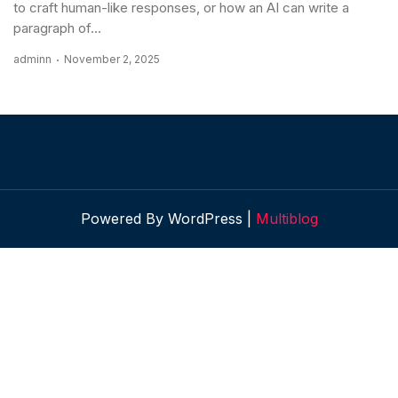
to craft human-like responses, or how an AI can write a
paragraph of...
adminn
November 2, 2025
Powered By WordPress |
Multiblog