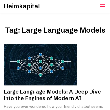
Skip
Heimkapital
to
content
Tag:
Large Language Models
Large Language Models: A Deep Dive
into the Engines of Modern AI
Have you ever wondered how your friendly chatbot seems