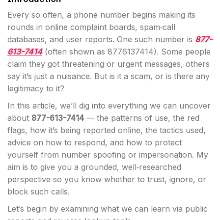
Every so often, a phone number begins making its
rounds in online complaint boards, spam‐call
databases, and user reports. One such number is
877-
613-7414
(often shown as 8776137414). Some people
claim they got threatening or urgent messages, others
say it’s just a nuisance. But is it a scam, or is there any
legitimacy to it?
In this article, we’ll dig into everything we can uncover
about
877-613-7414
— the patterns of use, the red
flags, how it’s being reported online, the tactics used,
advice on how to respond, and how to protect
yourself from number spoofing or impersonation. My
aim is to give you a grounded, well‐researched
perspective so you know whether to trust, ignore, or
block such calls.
Let’s begin by examining what we can learn via public