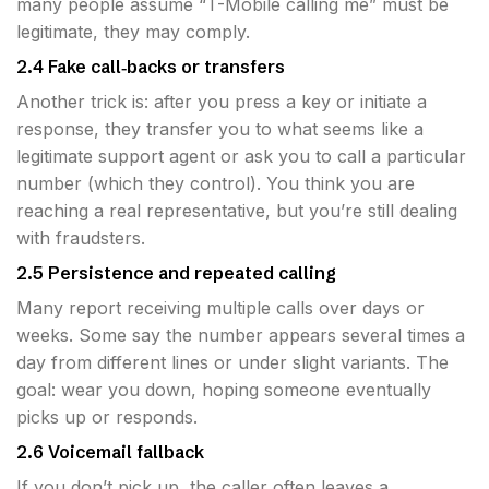
many people assume “T-Mobile calling me” must be
legitimate, they may comply.
2.4 Fake call‐backs or transfers
Another trick is: after you press a key or initiate a
response, they transfer you to what seems like a
legitimate support agent or ask you to call a particular
number (which they control). You think you are
reaching a real representative, but you’re still dealing
with fraudsters.
2.5 Persistence and repeated calling
Many report receiving multiple calls over days or
weeks. Some say the number appears several times a
day from different lines or under slight variants. The
goal: wear you down, hoping someone eventually
picks up or responds.
2.6 Voicemail fallback
If you don’t pick up, the caller often leaves a