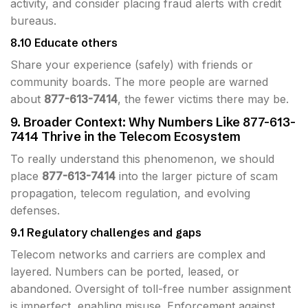
activity, and consider placing fraud alerts with credit
bureaus.
8.10 Educate others
Share your experience (safely) with friends or
community boards. The more people are warned
about
877-613-7414
, the fewer victims there may be.
9. Broader Context: Why Numbers Like 877-613-
7414 Thrive in the Telecom Ecosystem
To really understand this phenomenon, we should
place
877-613-7414
into the larger picture of scam
propagation, telecom regulation, and evolving
defenses.
9.1 Regulatory challenges and gaps
Telecom networks and carriers are complex and
layered. Numbers can be ported, leased, or
abandoned. Oversight of toll-free number assignment
is imperfect, enabling misuse. Enforcement against