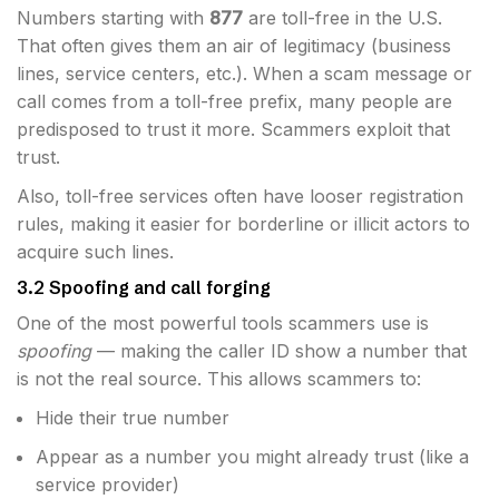
Numbers starting with
877
are toll-free in the U.S.
That often gives them an air of legitimacy (business
lines, service centers, etc.). When a scam message or
call comes from a toll-free prefix, many people are
predisposed to trust it more. Scammers exploit that
trust.
Also, toll-free services often have looser registration
rules, making it easier for borderline or illicit actors to
acquire such lines.
3.2 Spoofing and call forging
One of the most powerful tools scammers use is
spoofing
— making the caller ID show a number that
is not the real source. This allows scammers to:
Hide their true number
Appear as a number you might already trust (like a
service provider)