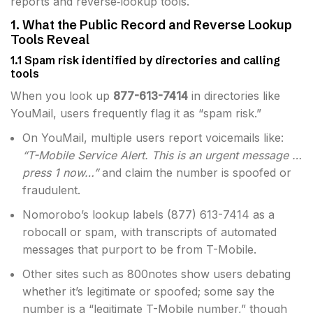
reports and reverse‐lookup tools.
1. What the Public Record and Reverse Lookup
Tools Reveal
1.1 Spam risk identified by directories and calling
tools
When you look up
877-613-7414
in directories like
YouMail, users frequently flag it as “spam risk.”
On YouMail, multiple users report voicemails like:
“T-Mobile Service Alert. This is an urgent message …
press 1 now…”
and claim the number is spoofed or
fraudulent.
Nomorobo’s lookup labels (877) 613-7414 as a
robocall or spam, with transcripts of automated
messages that purport to be from T-Mobile.
Other sites such as 800notes show users debating
whether it’s legitimate or spoofed; some say the
number is a “legitimate T-Mobile number,” though