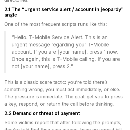
directories.
2.1 The “Urgent service alert / account in jeopardy”
angle
One of the most frequent scripts runs like this:
“Hello. T-Mobile Service Alert. This is an
urgent message regarding your T-Mobile
account. If you are [your name], press 1 now.
Once again, this is T-Mobile calling. If you are
not [your name], press 2.”
This is a classic scare tactic: you’re told there’s
something wrong, you must act immediately, or else.
The pressure is immediate. The goal: get you to press
a key, respond, or return the call before thinking.
2.2 Demand or threat of payment
Some victims report that after following the prompts,
they’re told that they owe money, have an unpaid bill,