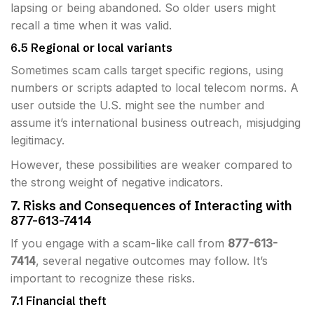
lapsing or being abandoned. So older users might
recall a time when it was valid.
6.5 Regional or local variants
Sometimes scam calls target specific regions, using
numbers or scripts adapted to local telecom norms. A
user outside the U.S. might see the number and
assume it’s international business outreach, misjudging
legitimacy.
However, these possibilities are weaker compared to
the strong weight of negative indicators.
7. Risks and Consequences of Interacting with
877-613-7414
If you engage with a scam-like call from
877-613-
7414
, several negative outcomes may follow. It’s
important to recognize these risks.
7.1 Financial theft