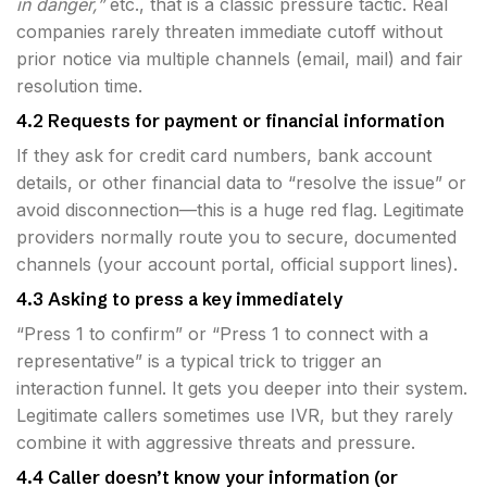
in danger,”
etc., that is a classic pressure tactic. Real
companies rarely threaten immediate cutoff without
prior notice via multiple channels (email, mail) and fair
resolution time.
4.2 Requests for payment or financial information
If they ask for credit card numbers, bank account
details, or other financial data to “resolve the issue” or
avoid disconnection—this is a huge red flag. Legitimate
providers normally route you to secure, documented
channels (your account portal, official support lines).
4.3 Asking to press a key immediately
“Press 1 to confirm” or “Press 1 to connect with a
representative” is a typical trick to trigger an
interaction funnel. It gets you deeper into their system.
Legitimate callers sometimes use IVR, but they rarely
combine it with aggressive threats and pressure.
4.4 Caller doesn’t know your information (or