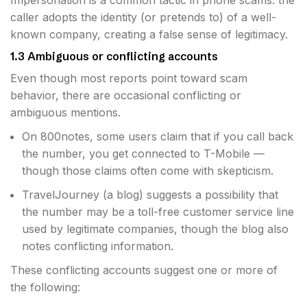
Impersonation is a common tactic in phone scams: the
caller adopts the identity (or pretends to) of a well-
known company, creating a false sense of legitimacy.
1.3 Ambiguous or conflicting accounts
Even though most reports point toward scam
behavior, there are occasional conflicting or
ambiguous mentions.
On 800notes, some users claim that if you call back
the number, you get connected to T-Mobile —
though those claims often come with skepticism.
TravelJourney (a blog) suggests a possibility that
the number may be a toll-free customer service line
used by legitimate companies, though the blog also
notes conflicting information.
These conflicting accounts suggest one or more of
the following: