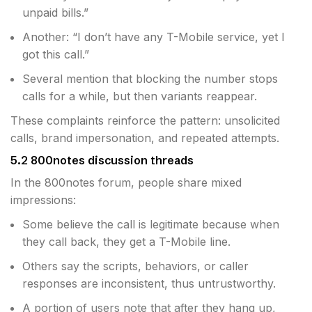
unpaid bills.”
Another: “I don’t have any T-Mobile service, yet I
got this call.”
Several mention that blocking the number stops
calls for a while, but then variants reappear.
These complaints reinforce the pattern: unsolicited
calls, brand impersonation, and repeated attempts.
5.2 800notes discussion threads
In the 800notes forum, people share mixed
impressions:
Some believe the call is legitimate because when
they call back, they get a T-Mobile line.
Others say the scripts, behaviors, or caller
responses are inconsistent, thus untrustworthy.
A portion of users note that after they hang up,