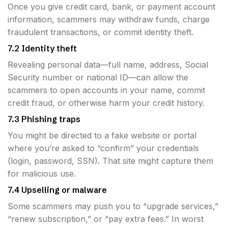
Once you give credit card, bank, or payment account
information, scammers may withdraw funds, charge
fraudulent transactions, or commit identity theft.
7.2 Identity theft
Revealing personal data—full name, address, Social
Security number or national ID—can allow the
scammers to open accounts in your name, commit
credit fraud, or otherwise harm your credit history.
7.3 Phishing traps
You might be directed to a fake website or portal
where you’re asked to “confirm” your credentials
(login, password, SSN). That site might capture them
for malicious use.
7.4 Upselling or malware
Some scammers may push you to “upgrade services,”
“renew subscription,” or “pay extra fees.” In worst