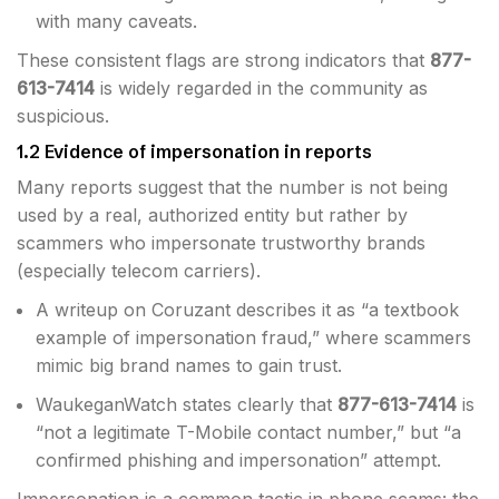
with many caveats.
These consistent flags are strong indicators that
877-
613-7414
is widely regarded in the community as
suspicious.
1.2 Evidence of impersonation in reports
Many reports suggest that the number is not being
used by a real, authorized entity but rather by
scammers who impersonate trustworthy brands
(especially telecom carriers).
A writeup on Coruzant describes it as “a textbook
example of impersonation fraud,” where scammers
mimic big brand names to gain trust.
WaukeganWatch states clearly that
877-613-7414
is
“not a legitimate T-Mobile contact number,” but “a
confirmed phishing and impersonation” attempt.