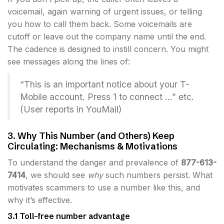
voicemail, again warning of urgent issues, or telling
you how to call them back. Some voicemails are
cutoff or leave out the company name until the end.
The cadence is designed to instill concern. You might
see messages along the lines of:
“This is an important notice about your T-
Mobile account. Press 1 to connect …” etc.
(User reports in YouMail)
3. Why This Number (and Others) Keep
Circulating: Mechanisms & Motivations
To understand the danger and prevalence of
877-613-
7414
, we should see
why
such numbers persist. What
motivates scammers to use a number like this, and
why it’s effective.
3.1 Toll-free number advantage