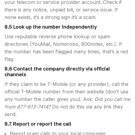
your telecom or service provider account. Check if
there is any notice, unpaid bill, or service issue. If
none exists, it’s a strong sign it’s a scam.
8.5 Look up the number independently
Use reputable reverse phone lookup or spam
directories (YouMail, Nomorobo, 800notes, etc.). If
the number has been flagged many times, that’s a red
flag.
8.6 Contact the company directly via official
channels
If they claim to be T-Mobile (or any provider), call the
official T-Mobile number from their website (don’t use
any number the caller gives you). Ask:
Did you call me
from 877-613-7414?
Do not do this via any link they
send.
8.7 Report or report the call
Report scam calls to your local consumer