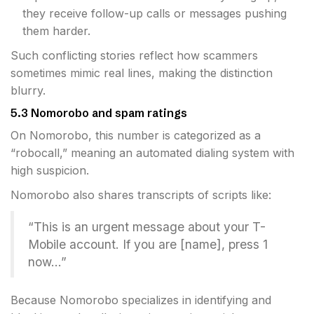
they receive follow-up calls or messages pushing
them harder.
Such conflicting stories reflect how scammers
sometimes mimic real lines, making the distinction
blurry.
5.3 Nomorobo and spam ratings
On Nomorobo, this number is categorized as a
“robocall,” meaning an automated dialing system with
high suspicion.
Nomorobo also shares transcripts of scripts like:
“This is an urgent message about your T-
Mobile account. If you are [name], press 1
now…”
Because Nomorobo specializes in identifying and