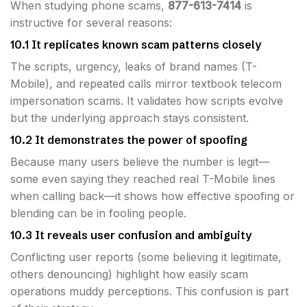
When studying phone scams,
877-613-7414
is
instructive for several reasons:
10.1 It replicates known scam patterns closely
The scripts, urgency, leaks of brand names (T-
Mobile), and repeated calls mirror textbook telecom
impersonation scams. It validates how scripts evolve
but the underlying approach stays consistent.
10.2 It demonstrates the power of spoofing
Because many users believe the number is legit—
some even saying they reached real T-Mobile lines
when calling back—it shows how effective spoofing or
blending can be in fooling people.
10.3 It reveals user confusion and ambiguity
Conflicting user reports (some believing it legitimate,
others denouncing) highlight how easily scam
operations muddy perceptions. This confusion is part