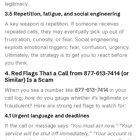
legitimacy.
3.5 Repetition, fatigue, and social engineering
A key weapon is repetition. If someone receives
repeated calls, they may eventually pick up out of
frustration, curiosity, or fear. Social engineering
exploits emotional triggers: fear, confusion, urgency.
Ultimately, the strategy is to get you to react before
you think.
4. Red Flags That a Call from 877-613-7414 (or
Similar) Is a Scam
When you see a number like
877-613-7414
in your
call log, how do you gauge whether it’s legitimate or
fraudulent? Here are strong red flags to watch for:
4.1 Urgent language and deadlines
If the call or message says
“You must act now,” “Your
service will be shut off immediately,” “Your account is