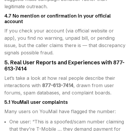
legitimate outreach.
4.7 No mention or confirmation in your official
account
If you check your account (via official website or
app), you find no warning, unpaid bill, or pending
issue, but the caller claims there is — that discrepancy
signals possible fraud.
5. Real User Reports and Experiences with 877-
613-7414
Let’s take a look at how real people describe their
interactions with
877-613-7414
, drawn from user
forums, spam databases, and complaint boards.
5.1 YouMail user complaints
Many users on YouMail have flagged the number:
One user: “This is a spoofed/scam number claiming
that they’re T-Mobile … they demand payment for