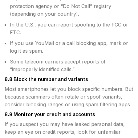
protection agency or “Do Not Call” registry
(depending on your country).
In the U.S., you can report spoofing to the FCC or
FTC.
If you use YouMail or a call blocking app, mark or
log it as spam.
Some telecom carriers accept reports of
“improperly identified calls.”
8.8 Block the number and variants
Most smartphones let you block specific numbers. But
because scammers often rotate or spoof variants,
consider blocking ranges or using spam filtering apps.
8.9 Monitor your credit and accounts
If you suspect you may have leaked personal data,
keep an eye on credit reports, look for unfamiliar