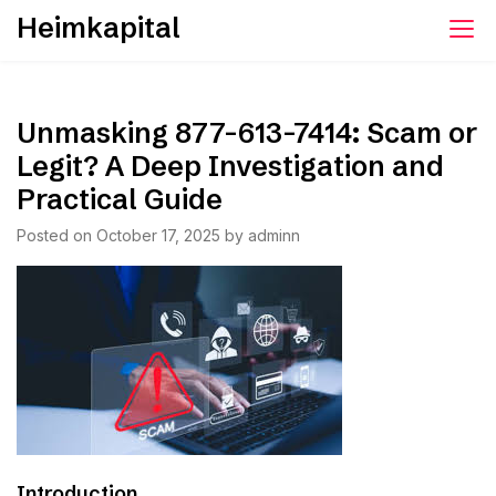
Skip
Heimkapital
to
content
Unmasking 877-613-7414: Scam or
Legit? A Deep Investigation and
Practical Guide
Posted on
October 17, 2025
by
adminn
Introduction