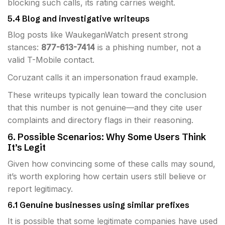
blocking such calls, its rating carries weight.
5.4 Blog and investigative writeups
Blog posts like WaukeganWatch present strong
stances:
877-613-7414
is a phishing number, not a
valid T-Mobile contact.
Coruzant calls it an impersonation fraud example.
These writeups typically lean toward the conclusion
that this number is not genuine—and they cite user
complaints and directory flags in their reasoning.
6. Possible Scenarios: Why Some Users Think
It’s Legit
Given how convincing some of these calls may sound,
it’s worth exploring how certain users still believe or
report legitimacy.
6.1 Genuine businesses using similar prefixes
It is possible that some legitimate companies have used