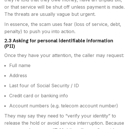
or that service will be shut off unless payment is made.
The threats are usually vague but urgent.
In essence, the scam uses fear (loss of service, debt,
penalty) to push you into action.
2.3 Asking for personal identifiable information
(PII)
Once they have your attention, the caller may request:
Full name
Address
Last four of Social Security / ID
Credit card or banking info
Account numbers (e.g. telecom account number)
They may say they need to “verify your identity” to
release the hold or avoid service interruption. Because