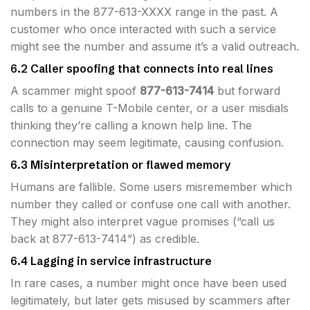
numbers in the 877-613-XXXX range in the past. A
customer who once interacted with such a service
might see the number and assume it’s a valid outreach.
6.2 Caller spoofing that connects into real lines
A scammer might spoof
877-613-7414
but forward
calls to a genuine T-Mobile center, or a user misdials
thinking they’re calling a known help line. The
connection may seem legitimate, causing confusion.
6.3 Misinterpretation or flawed memory
Humans are fallible. Some users misremember which
number they called or confuse one call with another.
They might also interpret vague promises (“call us
back at 877-613-7414”) as credible.
6.4 Lagging in service infrastructure
In rare cases, a number might once have been used
legitimately, but later gets misused by scammers after