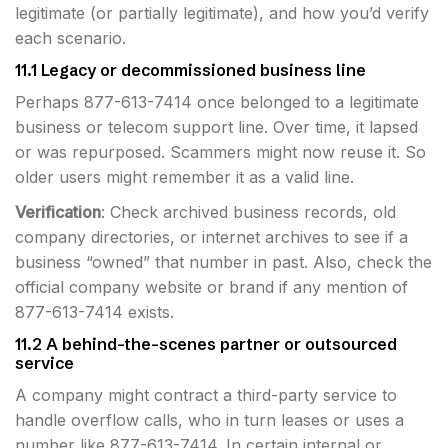
legitimate (or partially legitimate), and how you’d verify
each scenario.
11.1 Legacy or decommissioned business line
Perhaps 877-613-7414 once belonged to a legitimate
business or telecom support line. Over time, it lapsed
or was repurposed. Scammers might now reuse it. So
older users might remember it as a valid line.
Verification
: Check archived business records, old
company directories, or internet archives to see if a
business “owned” that number in past. Also, check the
official company website or brand if any mention of
877-613-7414 exists.
11.2 A behind-the-scenes partner or outsourced
service
A company might contract a third-party service to
handle overflow calls, who in turn leases or uses a
number like 877-613-7414. In certain internal or