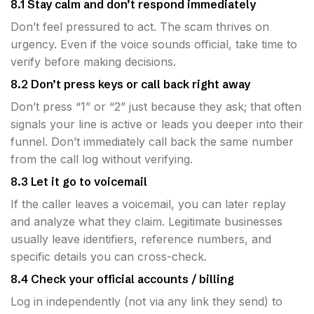
8.1 Stay calm and don’t respond immediately
Don’t feel pressured to act. The scam thrives on
urgency. Even if the voice sounds official, take time to
verify before making decisions.
8.2 Don’t press keys or call back right away
Don’t press “1” or “2” just because they ask; that often
signals your line is active or leads you deeper into their
funnel. Don’t immediately call back the same number
from the call log without verifying.
8.3 Let it go to voicemail
If the caller leaves a voicemail, you can later replay
and analyze what they claim. Legitimate businesses
usually leave identifiers, reference numbers, and
specific details you can cross-check.
8.4 Check your official accounts / billing
Log in independently (not via any link they send) to