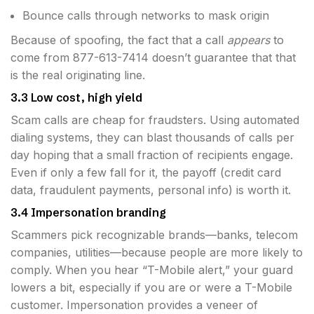
Bounce calls through networks to mask origin
Because of spoofing, the fact that a call
appears
to
come from 877-613-7414 doesn’t guarantee that that
is the real originating line.
3.3 Low cost, high yield
Scam calls are cheap for fraudsters. Using automated
dialing systems, they can blast thousands of calls per
day hoping that a small fraction of recipients engage.
Even if only a few fall for it, the payoff (credit card
data, fraudulent payments, personal info) is worth it.
3.4 Impersonation branding
Scammers pick recognizable brands—banks, telecom
companies, utilities—because people are more likely to
comply. When you hear “T-Mobile alert,” your guard
lowers a bit, especially if you are or were a T-Mobile
customer. Impersonation provides a veneer of