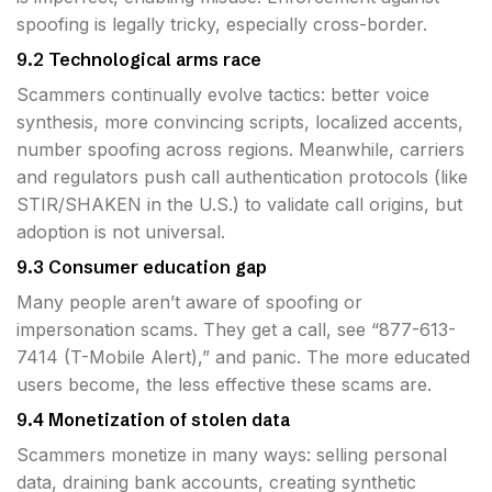
spoofing is legally tricky, especially cross-border.
9.2 Technological arms race
Scammers continually evolve tactics: better voice
synthesis, more convincing scripts, localized accents,
number spoofing across regions. Meanwhile, carriers
and regulators push call authentication protocols (like
STIR/SHAKEN in the U.S.) to validate call origins, but
adoption is not universal.
9.3 Consumer education gap
Many people aren’t aware of spoofing or
impersonation scams. They get a call, see “877-613-
7414 (T-Mobile Alert),” and panic. The more educated
users become, the less effective these scams are.
9.4 Monetization of stolen data
Scammers monetize in many ways: selling personal
data, draining bank accounts, creating synthetic