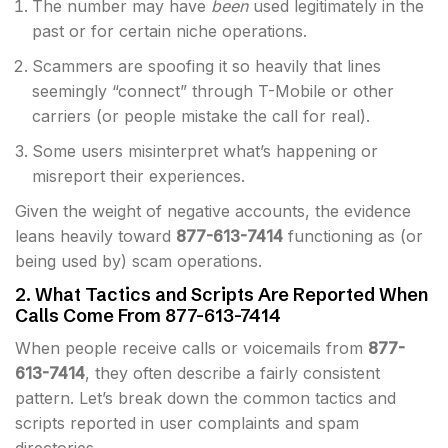
The number may have
been
used legitimately in the
past or for certain niche operations.
Scammers are spoofing it so heavily that lines
seemingly “connect” through T-Mobile or other
carriers (or people mistake the call for real).
Some users misinterpret what’s happening or
misreport their experiences.
Given the weight of negative accounts, the evidence
leans heavily toward
877-613-7414
functioning as (or
being used by) scam operations.
2. What Tactics and Scripts Are Reported When
Calls Come From 877-613-7414
When people receive calls or voicemails from
877-
613-7414
, they often describe a fairly consistent
pattern. Let’s break down the common tactics and
scripts reported in user complaints and spam