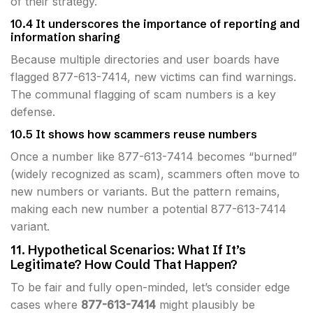
of their strategy.
10.4 It underscores the importance of reporting and
information sharing
Because multiple directories and user boards have
flagged 877-613-7414, new victims can find warnings.
The communal flagging of scam numbers is a key
defense.
10.5 It shows how scammers reuse numbers
Once a number like 877-613-7414 becomes “burned”
(widely recognized as scam), scammers often move to
new numbers or variants. But the pattern remains,
making each new number a potential 877-613-7414
variant.
11. Hypothetical Scenarios: What If It’s
Legitimate? How Could That Happen?
To be fair and fully open-minded, let’s consider edge
cases where
877-613-7414
might plausibly be