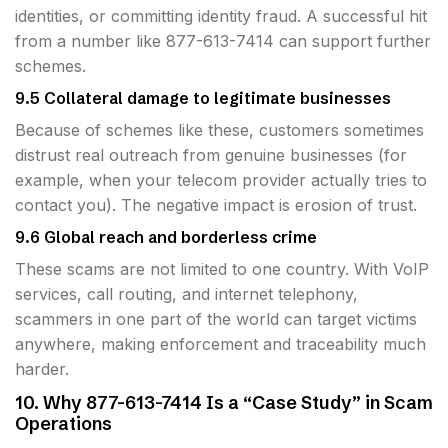
identities, or committing identity fraud. A successful hit
from a number like 877-613-7414 can support further
schemes.
9.5 Collateral damage to legitimate businesses
Because of schemes like these, customers sometimes
distrust real outreach from genuine businesses (for
example, when your telecom provider actually tries to
contact you). The negative impact is erosion of trust.
9.6 Global reach and borderless crime
These scams are not limited to one country. With VoIP
services, call routing, and internet telephony,
scammers in one part of the world can target victims
anywhere, making enforcement and traceability much
harder.
10. Why 877-613-7414 Is a “Case Study” in Scam
Operations