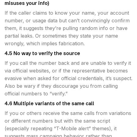
misuses your info)
If the caller claims to know your name, your account
number, or usage data but can’t convincingly confirm
them, it suggests they’re pulling random info or have
partial leaks. Or sometimes they state your name
wrongly, which implies fabrication.
4.5 No way to verify the source
If you call the number back and are unable to verify it
via official websites, or if the representative becomes
evasive when asked for official credentials, it’s suspect.
Also be wary if they discourage you from calling
official numbers to “verify.”
4.6 Multiple variants of the same call
If you or others receive the same calls from variations
or different numbers but with the same script
(especially repeating “T-Mobile alert” themes), it
suggests mass campaign behavior rather than