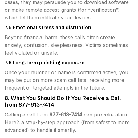
cases, they may persuade you to download software
or make remote access grants (for “verification”)
which let them infiltrate your devices.
7.5 Emotional stress and disruption
Beyond financial harm, these calls often create
anxiety, confusion, sleeplessness. Victims sometimes
feel violated or unsafe.
7.6 Long‐term phishing exposure
Once your number or name is confirmed active, you
may be put on more scam call lists, receiving more
frequent or targeted attempts in the future.
8. What You Should Do If You Receive a Call
from 877-613-7414
Getting a call from
877-613-7414
can provoke alarm.
Here’s a step-by-step approach (from safest to more
advanced) to handle it smartly.