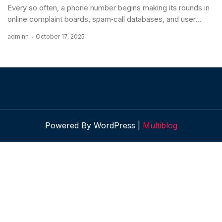
Every so often, a phone number begins making its rounds in
online complaint boards, spam‐call databases, and user...
adminn
October 17, 2025
Powered By WordPress |
Multiblog