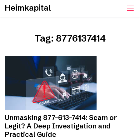
Skip
Heimkapital
to
content
Tag:
8776137414
Unmasking 877-613-7414: Scam or
Legit? A Deep Investigation and
Practical Guide