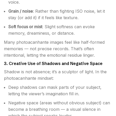
voice.
Grain / noise
: Rather than fighting ISO noise, let it
stay (or add it) if it feels like texture.
Soft focus or mist
: Slight softness can evoke
memory, dreaminess, or distance.
Many photoacanhante images feel like half-formed
memories — not precise records. That’s often
intentional, letting the emotional residue linger.
3. Creative Use of Shadows and Negative Space
Shadow is not absence; it’s a sculptor of light. In the
photoacanhante mindset:
Deep shadows can mask parts of your subject,
letting the viewer’s imagination fill in.
Negative space (areas without obvious subject) can
become a breathing room — a visual silence in
which the subject speaks louder.