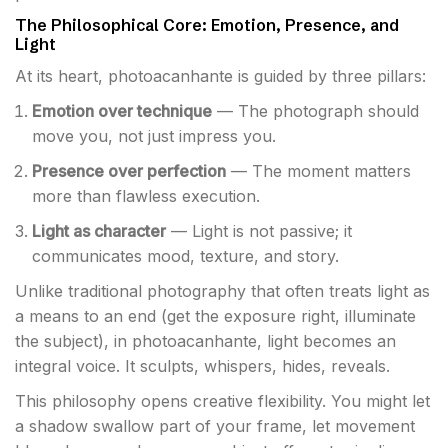
The Philosophical Core: Emotion, Presence, and
Light
At its heart, photoacanhante is guided by three pillars:
Emotion over technique
— The photograph should
move you, not just impress you.
Presence over perfection
— The moment matters
more than flawless execution.
Light as character
— Light is not passive; it
communicates mood, texture, and story.
Unlike traditional photography that often treats light as
a means to an end (get the exposure right, illuminate
the subject), in photoacanhante, light becomes an
integral voice. It sculpts, whispers, hides, reveals.
This philosophy opens creative flexibility. You might let
a shadow swallow part of your frame, let movement