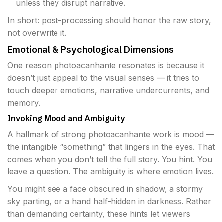
unless they disrupt narrative.
In short: post-processing should honor the raw story,
not overwrite it.
Emotional & Psychological Dimensions
One reason photoacanhante resonates is because it
doesn’t just appeal to the visual senses — it tries to
touch deeper emotions, narrative undercurrents, and
memory.
Invoking Mood and Ambiguity
A hallmark of strong photoacanhante work is mood —
the intangible “something” that lingers in the eyes. That
comes when you don’t tell the full story. You hint. You
leave a question. The ambiguity is where emotion lives.
You might see a face obscured in shadow, a stormy
sky parting, or a hand half-hidden in darkness. Rather
than demanding certainty, these hints let viewers