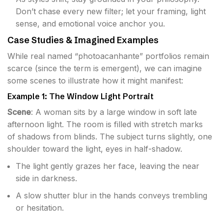
Don’t chase every new filter; let your framing, light
sense, and emotional voice anchor you.
Case Studies & Imagined Examples
While real named “photoacanhante” portfolios remain
scarce (since the term is emergent), we can imagine
some scenes to illustrate how it might manifest:
Example 1: The Window Light Portrait
Scene
: A woman sits by a large window in soft late
afternoon light. The room is filled with stretch marks
of shadows from blinds. The subject turns slightly, one
shoulder toward the light, eyes in half-shadow.
The light gently grazes her face, leaving the near
side in darkness.
A slow shutter blur in the hands conveys trembling
or hesitation.