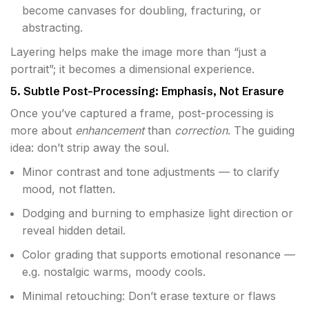
become canvases for doubling, fracturing, or
abstracting.
Layering helps make the image more than “just a
portrait”; it becomes a dimensional experience.
5. Subtle Post-Processing: Emphasis, Not Erasure
Once you’ve captured a frame, post-processing is
more about
enhancement
than
correction
. The guiding
idea: don’t strip away the soul.
Minor contrast and tone adjustments — to clarify
mood, not flatten.
Dodging and burning to emphasize light direction or
reveal hidden detail.
Color grading that supports emotional resonance —
e.g. nostalgic warms, moody cools.
Minimal retouching: Don’t erase texture or flaws