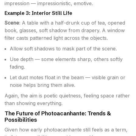
impression — impressionistic, emotive.
Example 3: Interior Still Life
Scene
: A table with a half-drunk cup of tea, opened
book, glasses, soft shadow from drapery. A window
filter casts patterned light across the objects.
Allow soft shadows to mask part of the scene.
Use depth — some elements sharp, others softly
fading.
Let dust motes float in the beam — visible grain or
noise helps bring them alive.
Again, the aim is poetic quietness, feeling space rather
than showing everything.
The Future of Photoacanhante: Trends &
Possibilities
Given how early photoacanhante still feels as a term,