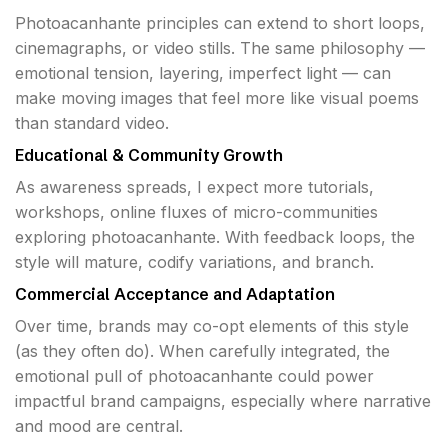
Photoacanhante principles can extend to short loops,
cinemagraphs, or video stills. The same philosophy —
emotional tension, layering, imperfect light — can
make moving images that feel more like visual poems
than standard video.
Educational & Community Growth
As awareness spreads, I expect more tutorials,
workshops, online fluxes of micro-communities
exploring photoacanhante. With feedback loops, the
style will mature, codify variations, and branch.
Commercial Acceptance and Adaptation
Over time, brands may co-opt elements of this style
(as they often do). When carefully integrated, the
emotional pull of photoacanhante could power
impactful brand campaigns, especially where narrative
and mood are central.