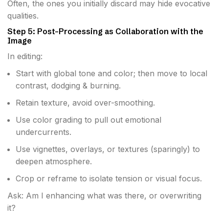
Often, the ones you initially discard may hide evocative
qualities.
Step 5: Post-Processing as Collaboration with the
Image
In editing:
Start with global tone and color; then move to local
contrast, dodging & burning.
Retain texture, avoid over-smoothing.
Use color grading to pull out emotional
undercurrents.
Use vignettes, overlays, or textures (sparingly) to
deepen atmosphere.
Crop or reframe to isolate tension or visual focus.
Ask: Am I enhancing what was there, or overwriting
it?