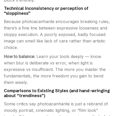
block it entirely.
Technical inconsistency or perception of
“sloppiness”
Because photoacanhante encourages breaking rules,
there’s a fine line between expressive looseness and
sloppy execution. A poorly exposed, badly focused
image can smell like lack of care rather than artistic
choice.
How to balance:
Learn your tools deeply — know
when blur is deliberate vs error, when light is
expressive vs insufficient. The more you master the
fundamentals, the more freedom you gain to bend
them wisely.
Comparisons to Existing Styles (and hand-wringing
about “trendiness”)
Some critics say photoacanhante is just a rebrand of
moody portrait, cinematic lighting, or “film look”