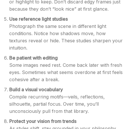
or highlight to keep. Don’t discard edgy frames just
because they don’t “look nice” at first glance.
Use reference light studies
Photograph the same scene in different light
conditions. Notice how shadows move, how
textures reveal or hide. These studies sharpen your
intuition.
Be patient with editing
Some images need rest. Come back later with fresh
eyes. Sometimes what seems overdone at first feels
cohesive after a break.
Build a visual vocabulary
Compile recurring motifs—veils, reflections,
silhouette, partial focus. Over time, you’ll
unconsciously pull from that library.
Protect your vision from trends
As styles shift, stay grounded in your philosophy.