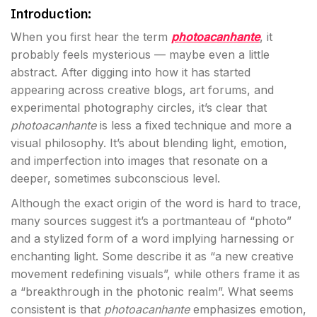
Introduction:
When you first hear the term
photoacanhante
, it
probably feels mysterious — maybe even a little
abstract. After digging into how it has started
appearing across creative blogs, art forums, and
experimental photography circles, it’s clear that
photoacanhante
is less a fixed technique and more a
visual philosophy. It’s about blending light, emotion,
and imperfection into images that resonate on a
deeper, sometimes subconscious level.
Although the exact origin of the word is hard to trace,
many sources suggest it’s a portmanteau of “photo”
and a stylized form of a word implying harnessing or
enchanting light. Some describe it as “a new creative
movement redefining visuals”, while others frame it as
a “breakthrough in the photonic realm”. What seems
consistent is that
photoacanhante
emphasizes emotion,