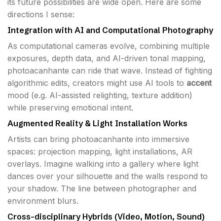
its future possibilities are wide open. Here are some
directions I sense:
Integration with AI and Computational Photography
As computational cameras evolve, combining multiple
exposures, depth data, and AI-driven tonal mapping,
photoacanhante can ride that wave. Instead of fighting
algorithmic edits, creators might use AI tools to
accent
mood (e.g. AI-assisted relighting, texture addition)
while preserving emotional intent.
Augmented Reality & Light Installation Works
Artists can bring photoacanhante into immersive
spaces: projection mapping, light installations, AR
overlays. Imagine walking into a gallery where light
dances over your silhouette and the walls respond to
your shadow. The line between photographer and
environment blurs.
Cross-disciplinary Hybrids (Video, Motion, Sound)