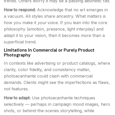
trends. Others worry it may be a passing aesthetic fad.
How to respond:
Acknowledge that no art emerges in
a vacuum. All styles share ancestry. What matters is
how you make it
your
voice. If you lean into the core
philosophy (emotion, presence, light interplay) and
adapt it to your vision, then it becomes more than a
superficial trend.
Limitations in Commercial or Purely Product
Photography
In contexts like advertising or product catalogs, where
clarity, color fidelity, and consistency matter,
photoacanhante could clash with commercial
demands. Clients might see the imperfections as flaws,
not features.
How to adapt:
Use photoacanhante techniques
selectively — perhaps in campaign mood images, hero
shots, or behind-the-scenes storytelling, while