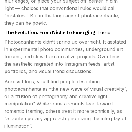
blur edges, or place your subject off-center in dim
light — choices that conventional rules would call
“mistakes.” But in the language of photoacanhante,
they can be poetic.
The Evolution: From Niche to Emerging Trend
Photoacanhante didn’t spring up overnight. It gestated
in experimental photo communities, underground art
forums, and slow-burn creative projects. Over time,
the aesthetic migrated into Instagram feeds, artist
portfolios, and visual trend discussions.
Across blogs, you’ll find people describing
photoacanhante as “the new wave of visual creativity”,
or a “fusion of photography and creative light
manipulation” While some accounts lean toward
romantic framing, others treat it more technically, as
“a contemporary approach prioritizing the interplay of
illumination”.