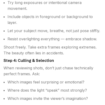
Try long exposures or intentional camera
movement.
Include objects in foreground or background to
layer.
Let your subject move, breathe, not just pose stiffly.
Resist overlighting everything — embrace shadow.
Shoot freely. Take extra frames exploring extremes.
The beauty often lies in accidents.
Step 4: Culling & Selection
When reviewing shots, don’t just chase technically
perfect frames. Ask:
Which images feel surprising or emotional?
Where does the light “speak” most strongly?
Which images invite the viewer’s imagination?