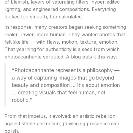
of blemish, layers of saturating filters, hyper-edited
lighting, and engineered compositions. Everything
looked too smooth, too calculated.
In response, many creators began seeking something
realer, rawer, more human. They wanted photos that
felt like life — with flaws, motion, texture, emotion.
That yearning for authenticity is a seed from which
photoacanhante sprouted. A blog puts it this way:
“Photoacanhante represents a philosophy —
a way of capturing images that go beyond
beauty and composition … it’s about emotion
… creating visuals that feel human, not
robotic.”
From that impetus, it evolved: an artistic rebellion
against sterile perfection, privileging presence over
polish.