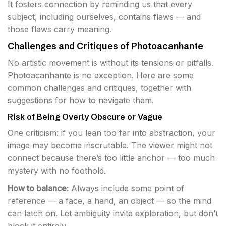
It fosters connection by reminding us that every
subject, including ourselves, contains flaws — and
those flaws carry meaning.
Challenges and Critiques of Photoacanhante
No artistic movement is without its tensions or pitfalls.
Photoacanhante is no exception. Here are some
common challenges and critiques, together with
suggestions for how to navigate them.
Risk of Being Overly Obscure or Vague
One criticism: if you lean too far into abstraction, your
image may become inscrutable. The viewer might not
connect because there’s too little anchor — too much
mystery with no foothold.
How to balance:
Always include some point of
reference — a face, a hand, an object — so the mind
can latch on. Let ambiguity invite exploration, but don’t