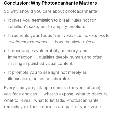
Conclusion: Why Photoacanhante Matters
So why should you care about photoacanhante?
It gives you
permission
to break rules not for
rebellion’s sake, but to amplify emotion.
It reorients your focus from
technical correctness
to
relational experience
— how the viewer
feels
.
It encourages vulnerability, memory, and
imperfection — qualities deeply human and often
missing in polished visual content.
It prompts you to see light not merely as
illumination, but as collaborator.
Every time you pick up a camera (or your phone),
you face choices — what to expose, what to obscure,
what to reveal, what to let fade. Photoacanhante
reminds you: those choices are part of your voice.