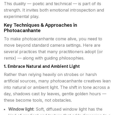
This duality — poetic and technical — is part of its
strength. It invites both emotional introspection and
experimental play.
Key Techniques & Approaches in
Photoacanhante
To make photoacanhante come alive, you need to
move beyond standard camera settings. Here are
several practices that many practitioners adopt (or
remix) — along with guiding philosophies.
1. Embrace Natural and Ambient Light
Rather than relying heavily on strobes or harsh
artificial sources, many photoacanhante creatives lean
into natural or ambient light. The shift in tone across a
day, shadows cast by leaves, gentle golden hours —
these become tools, not obstacles.
Window light
: Soft, diffused window light has the