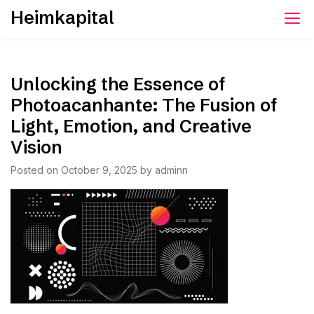
Skip
Heimkapital
to
content
Unlocking the Essence of
Photoacanhante: The Fusion of
Light, Emotion, and Creative
Vision
Posted on
October 9, 2025
by
adminn