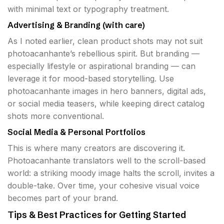
with minimal text or typography treatment.
Advertising & Branding (with care)
As I noted earlier, clean product shots may not suit
photoacanhante’s rebellious spirit. But branding —
especially lifestyle or aspirational branding — can
leverage it for mood-based storytelling. Use
photoacanhante images in hero banners, digital ads,
or social media teasers, while keeping direct catalog
shots more conventional.
Social Media & Personal Portfolios
This is where many creators are discovering it.
Photoacanhante translators well to the scroll-based
world: a striking moody image halts the scroll, invites a
double-take. Over time, your cohesive visual voice
becomes part of your brand.
Tips & Best Practices for Getting Started