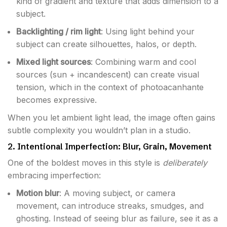
kind of gradient and texture that adds dimension to a
subject.
Backlighting / rim light
: Using light behind your
subject can create silhouettes, halos, or depth.
Mixed light sources
: Combining warm and cool
sources (sun + incandescent) can create visual
tension, which in the context of photoacanhante
becomes expressive.
When you let ambient light lead, the image often gains
subtle complexity you wouldn’t plan in a studio.
2. Intentional Imperfection: Blur, Grain, Movement
One of the boldest moves in this style is
deliberately
embracing imperfection:
Motion blur
: A moving subject, or camera
movement, can introduce streaks, smudges, and
ghosting. Instead of seeing blur as failure, see it as a