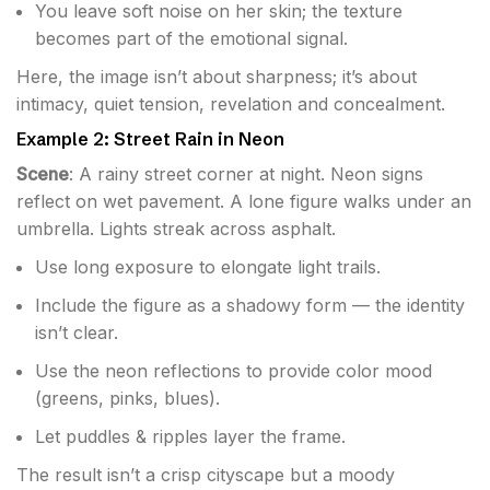
You leave soft noise on her skin; the texture
becomes part of the emotional signal.
Here, the image isn’t about sharpness; it’s about
intimacy, quiet tension, revelation and concealment.
Example 2: Street Rain in Neon
Scene
: A rainy street corner at night. Neon signs
reflect on wet pavement. A lone figure walks under an
umbrella. Lights streak across asphalt.
Use long exposure to elongate light trails.
Include the figure as a shadowy form — the identity
isn’t clear.
Use the neon reflections to provide color mood
(greens, pinks, blues).
Let puddles & ripples layer the frame.
The result isn’t a crisp cityscape but a moody