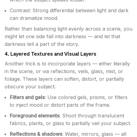
Contrast: Strong differential between light and dark
can dramatize mood.
Rather than balancing light evenly across a scene, you
might let one side fall into darkness — and let that
darkness tell a part of the story.
4. Layered Textures and Visual Layers
Another trick is to incorporate layers — either literally
in the scene, or via reflections, veils, glass, mist, or
foliage. These layers can soften, distort, or partially
obscure your subject.
Filters and gels
: Use colored gels, prisms, or filters
to inject mood or distort parts of the frame.
Foreground elements
: Shoot through translucent
fabrics, plants, or glass to partially veil your subject.
Reflections & shadows
: Water, mirrors, glass — all