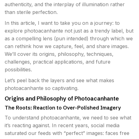
authenticity, and the interplay of illumination rather
than sterile perfection.
In this article, I want to take you on a journey: to
explore photoacanhante not just as a trendy label, but
as a compelling lens (pun intended) through which we
can rethink how we capture, feel, and share images.
We’ll cover its origins, philosophy, techniques,
challenges, practical applications, and future
possibilities.
Let’s peel back the layers and see what makes
photoacanhante so captivating.
Origins and Philosophy of Photoacanhante
The Roots: Reaction to Over-Polished Imagery
To understand photoacanhante, we need to see what
it’s reacting against. In recent years, social media
saturated our feeds with “perfect” images: faces free