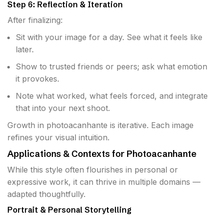
Step 6: Reflection & Iteration
After finalizing:
Sit with your image for a day. See what it feels like
later.
Show to trusted friends or peers; ask what emotion
it provokes.
Note what worked, what feels forced, and integrate
that into your next shoot.
Growth in photoacanhante is iterative. Each image
refines your visual intuition.
Applications & Contexts for Photoacanhante
While this style often flourishes in personal or
expressive work, it can thrive in multiple domains —
adapted thoughtfully.
Portrait & Personal Storytelling