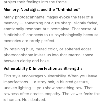
project their feelings into the frame.
Memory, Nostalgia, and the “Unfinished”
Many photoacanhante images evoke the feel of a
memory — something not quite sharp, slightly faded,
emotionally resonant but incomplete. That sense of
“unfinished” connects to us psychologically because
memories are rarely perfect.
By retaining blur, muted color, or softened edges,
photoacanhante invites us into that internal space
between clarity and haze.
Vulnerability & Imperfection as Strengths
This style encourages vulnerability. When you leave
imperfections — a stray hair, a blurred gesture,
uneven lighting — you show something raw. That
rawness often creates empathy. The viewer feels: this
is human. Not idealized.