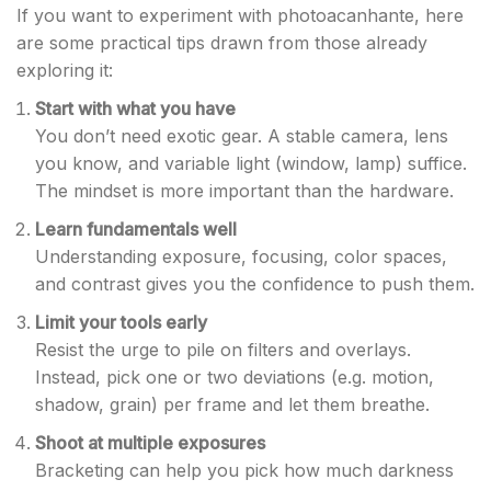
If you want to experiment with photoacanhante, here
are some practical tips drawn from those already
exploring it:
Start with what you have
You don’t need exotic gear. A stable camera, lens
you know, and variable light (window, lamp) suffice.
The mindset is more important than the hardware.
Learn fundamentals well
Understanding exposure, focusing, color spaces,
and contrast gives you the confidence to push them.
Limit your tools early
Resist the urge to pile on filters and overlays.
Instead, pick one or two deviations (e.g. motion,
shadow, grain) per frame and let them breathe.
Shoot at multiple exposures
Bracketing can help you pick how much darkness