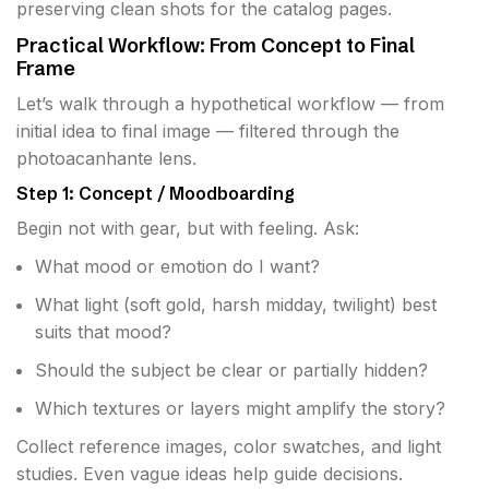
preserving clean shots for the catalog pages.
Practical Workflow: From Concept to Final
Frame
Let’s walk through a hypothetical workflow — from
initial idea to final image — filtered through the
photoacanhante lens.
Step 1: Concept / Moodboarding
Begin not with gear, but with feeling. Ask:
What mood or emotion do I want?
What light (soft gold, harsh midday, twilight) best
suits that mood?
Should the subject be clear or partially hidden?
Which textures or layers might amplify the story?
Collect reference images, color swatches, and light
studies. Even vague ideas help guide decisions.