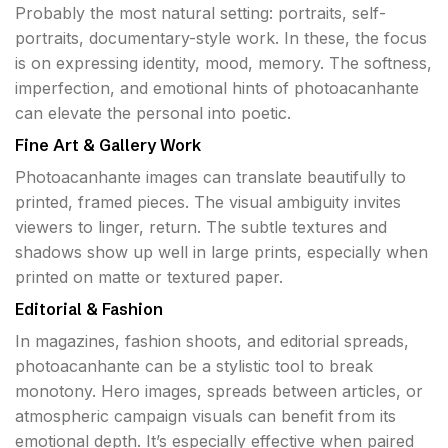
Probably the most natural setting: portraits, self-
portraits, documentary-style work. In these, the focus
is on expressing identity, mood, memory. The softness,
imperfection, and emotional hints of photoacanhante
can elevate the personal into poetic.
Fine Art & Gallery Work
Photoacanhante images can translate beautifully to
printed, framed pieces. The visual ambiguity invites
viewers to linger, return. The subtle textures and
shadows show up well in large prints, especially when
printed on matte or textured paper.
Editorial & Fashion
In magazines, fashion shoots, and editorial spreads,
photoacanhante can be a stylistic tool to break
monotony. Hero images, spreads between articles, or
atmospheric campaign visuals can benefit from its
emotional depth. It’s especially effective when paired