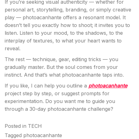
If you’re seeking visual authenticity — whether for
personal art, storytelling, branding, or simply creative
play — photoacanhante offers a resonant model. It
doesn’t tell you exactly how to shoot; it invites you to
listen. Listen to your mood, to the shadows, to the
interplay of textures, to what your heart wants to
reveal.
The rest — technique, gear, editing tricks — you
gradually master. But the soul comes from your
instinct. And that’s what photoacanhante taps into.
If you like, I can help you outline a
photoacanhante
project step by step, or suggest prompts for
experimentation. Do you want me to guide you
through a 30-day photoacanhante challenge?
Posted in
TECH
Tagged
photoacanhante