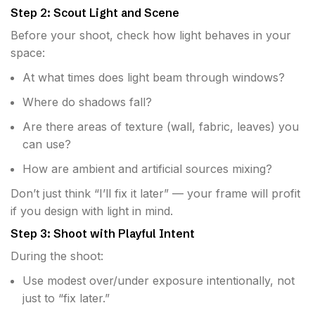
Step 2: Scout Light and Scene
Before your shoot, check how light behaves in your
space:
At what times does light beam through windows?
Where do shadows fall?
Are there areas of texture (wall, fabric, leaves) you
can use?
How are ambient and artificial sources mixing?
Don’t just think “I’ll fix it later” — your frame will profit
if you design with light in mind.
Step 3: Shoot with Playful Intent
During the shoot:
Use modest over/under exposure intentionally, not
just to “fix later.”