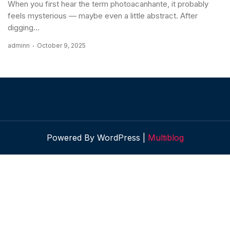
When you first hear the term photoacanhante, it probably
feels mysterious — maybe even a little abstract. After
digging...
adminn
October 9, 2025
Powered By WordPress |
Multiblog