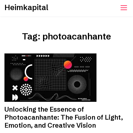
Skip
Heimkapital
to
content
Tag:
photoacanhante
Unlocking the Essence of
Photoacanhante: The Fusion of Light,
Emotion, and Creative Vision