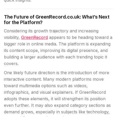
quick insights.
The Future of GreenRecord.co.uk: What’s Next
for the Platform?
Considering its growth trajectory and increasing
visibility,
GreenRecord
appears to be heading toward a
bigger role in online media. The platform is expanding
its content scope, improving its digital presence, and
building a larger audience with each trending topic it
covers.
One likely future direction is the introduction of more
interactive content. Many modern platforms move
toward multimedia options such as videos,
infographics, and visual explainers. If GreenRecord
adopts these elements, it will strengthen its position
even further. It may also expand category sections as
demand grows, especially in subjects like technology,