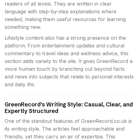
readers of all levels. They are written in clear
language with step-by-step explanations where
needed, making them useful resources for learning
something new.
Lifestyle content also has a strong presence on the
platform. From entertainment updates and cultural
commentary to travel ideas and wellness advice, this
section adds variety to the site. It gives GreenRecord a
more human touch by branching out beyond facts
and news into subjects that relate to personal interests
and daily life.
GreenRecord’s Writing Style: Casual, Clear, and
Expertly Structured
One of the standout features of GreenRecord.co.uk is
its writing style. The articles feel approachable and
friendly, yet they carry an air of expertise. This