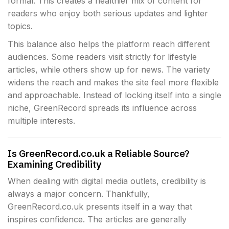
formal. This creates a healthier mix of content for
readers who enjoy both serious updates and lighter
topics.
This balance also helps the platform reach different
audiences. Some readers visit strictly for lifestyle
articles, while others show up for news. The variety
widens the reach and makes the site feel more flexible
and approachable. Instead of locking itself into a single
niche, GreenRecord spreads its influence across
multiple interests.
Is GreenRecord.co.uk a Reliable Source?
Examining Credibility
When dealing with digital media outlets, credibility is
always a major concern. Thankfully,
GreenRecord.co.uk presents itself in a way that
inspires confidence. The articles are generally