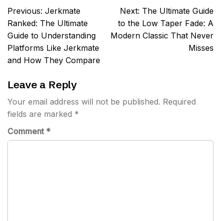
Post
Previous:
Jerkmate
Next:
The Ultimate Guide
navigation
Ranked: The Ultimate
to the Low Taper Fade: A
Guide to Understanding
Modern Classic That Never
Platforms Like Jerkmate
Misses
and How They Compare
Leave a Reply
Your email address will not be published.
Required
fields are marked
*
Comment
*