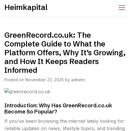
Skip
Heimkapital
to
content
GreenRecord.co.uk: The
Complete Guide to What the
Platform Offers, Why It’s Growing,
and How It Keeps Readers
Informed
Posted on
November 23, 2025
by
adminn
Introduction: Why Has GreenRecord.co.uk
Become So Popular?
If you’ve been browsing the internet lately looking for
reliable updates on news, lifestyle topics, and trending