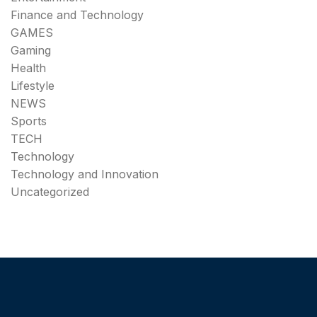
Finance and Technology
GAMES
Gaming
Health
Lifestyle
NEWS
Sports
TECH
Technology
Technology and Innovation
Uncategorized