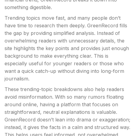
something digestible.
Trending topics move fast, and many people don’t
have time to research them deeply. GreenRecord fills
the gap by providing simplified analysis. Instead of
overwhelming readers with unnecessary details, the
site highlights the key points and provides just enough
background to make everything clear. This is
especially useful for younger readers or those who
want a quick catch-up without diving into long-form
journalism.
These trending-topic breakdowns also help readers
avoid misinformation. With so many rumors floating
around online, having a platform that focuses on
straightforward, neutral explanations is valuable.
GreenRecord doesn’t lean into drama or exaggeration;
instead, it gives the facts in a calm and structured way.
This helps users feel informed, not overwhelmed.