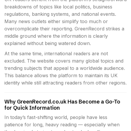
breakdowns of topics like local politics, business
regulations, banking systems, and national events.
Many news outlets either simplify too much or
overcomplicate their reporting. GreenRecord strikes a
middle ground where the information is clearly
explained without being watered down.
At the same time, international readers are not
excluded. The website covers many global topics and
trending subjects that appeal to a worldwide audience.
This balance allows the platform to maintain its UK
identity while still attracting readers from other regions.
Why GreenRecord.co.uk Has Become a Go-To
for Quick Information
In today’s fast-shifting world, people have less
patience for long, heavy reading — especially when