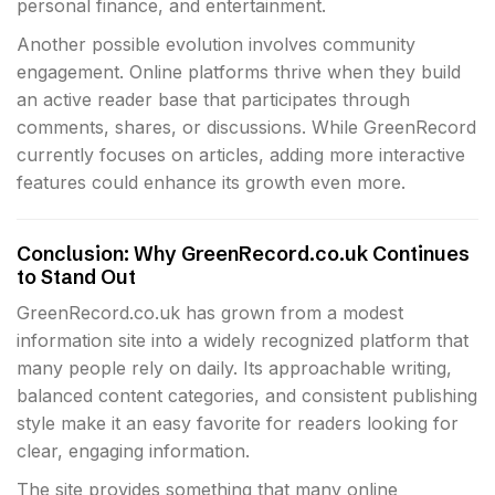
personal finance, and entertainment.
Another possible evolution involves community
engagement. Online platforms thrive when they build
an active reader base that participates through
comments, shares, or discussions. While GreenRecord
currently focuses on articles, adding more interactive
features could enhance its growth even more.
Conclusion: Why GreenRecord.co.uk Continues
to Stand Out
GreenRecord.co.uk has grown from a modest
information site into a widely recognized platform that
many people rely on daily. Its approachable writing,
balanced content categories, and consistent publishing
style make it an easy favorite for readers looking for
clear, engaging information.
The site provides something that many online