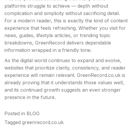
platforms struggle to achieve — depth without
complication and simplicity without sacrificing detail.
For a modern reader, this is exactly the kind of content
experience that feels refreshing. Whether you visit for
news, guides, lifestyle articles, or trending topic
breakdowns, GreenRecord delivers dependable
information wrapped in a friendly tone.
As the digital world continues to expand and evolve,
websites that prioritize clarity, consistency, and reader
experience will remain relevant. GreenRecord.co.uk is
already proving that it understands those values well,
and its continued growth suggests an even stronger
presence in the future.
Posted in
BLOG
Tagged
greenrecord.co.uk