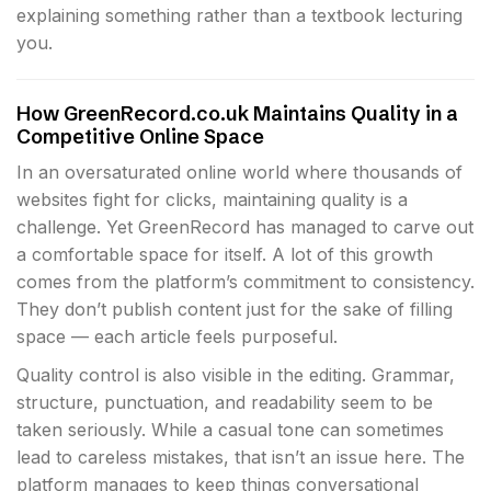
explaining something rather than a textbook lecturing
you.
How GreenRecord.co.uk Maintains Quality in a
Competitive Online Space
In an oversaturated online world where thousands of
websites fight for clicks, maintaining quality is a
challenge. Yet GreenRecord has managed to carve out
a comfortable space for itself. A lot of this growth
comes from the platform’s commitment to consistency.
They don’t publish content just for the sake of filling
space — each article feels purposeful.
Quality control is also visible in the editing. Grammar,
structure, punctuation, and readability seem to be
taken seriously. While a casual tone can sometimes
lead to careless mistakes, that isn’t an issue here. The
platform manages to keep things conversational