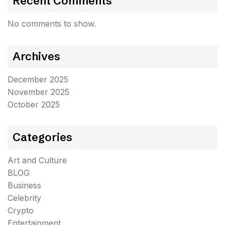
Recent Comments
No comments to show.
Archives
December 2025
November 2025
October 2025
Categories
Art and Culture
BLOG
Business
Celebrity
Crypto
Entertainment