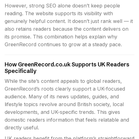
However, strong SEO alone doesn’t keep people
reading. The website supports its visibility with
genuinely helpful content. It doesn’t just rank well — it
also retains readers because the content delivers on
its promise. This combination helps explain why
GreenRecord continues to grow at a steady pace.
How GreenRecord.co.uk Supports UK Readers
Specifically
While the site’s content appeals to global readers,
GreenRecord’s roots clearly support a UK-focused
audience. Many of its news updates, guides, and
lifestyle topics revolve around British society, local
developments, and UK-specific trends. This gives
domestic readers information that feels relatable and
directly useful.
UK readers benefit from the platform’s straightforward