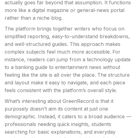
actually goes far beyond that assumption. It functions
more like a digital magazine or general-news portal
rather than a niche blog.
The platform brings together writers who focus on
simplified reporting, easy-to-understand breakdowns,
and well-structured guides. This approach makes
complex subjects feel much more accessible. For
instance, readers can jump from a technology update
to a banking guide to entertainment news without
feeling like the site is all over the place. The structure
and layout make it easy to navigate, and each piece
feels consistent with the platform’s overall style.
What’s interesting about GreenRecord is that it
purposely doesn’t aim its content at just one
demographic. Instead, it caters to a broad audience —
professionals needing quick insights, students
searching for basic explanations, and everyday