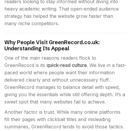
readers looking to stay informed without diving into
heavy academic writing. That open-ended audience
strategy has helped the website grow faster than
many niche competitors.
Why People Visit GreenRecord.co.uk:
Understanding Its Appeal
One of the main reasons readers flock to
GreenRecord is its
quick-read culture
. We live in a fast-
paced world where people want their information
delivered clearly and without unnecessary fluff.
GreenRecord manages to balance detail with speed,
giving you the essentials while still offering depth. It’s a
sweet spot that many websites fail to achieve.
Another factor is trust. While many online platforms
fill their pages with clickbait titles and misleading
summaries, GreenRecord tends to avoid those tactics.