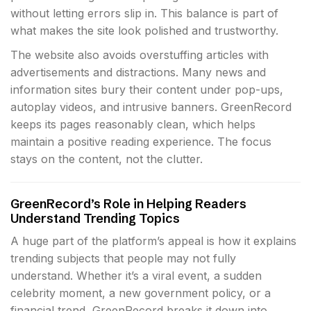
without letting errors slip in. This balance is part of
what makes the site look polished and trustworthy.
The website also avoids overstuffing articles with
advertisements and distractions. Many news and
information sites bury their content under pop-ups,
autoplay videos, and intrusive banners. GreenRecord
keeps its pages reasonably clean, which helps
maintain a positive reading experience. The focus
stays on the content, not the clutter.
GreenRecord’s Role in Helping Readers
Understand Trending Topics
A huge part of the platform’s appeal is how it explains
trending subjects that people may not fully
understand. Whether it’s a viral event, a sudden
celebrity moment, a new government policy, or a
financial trend, GreenRecord breaks it down into