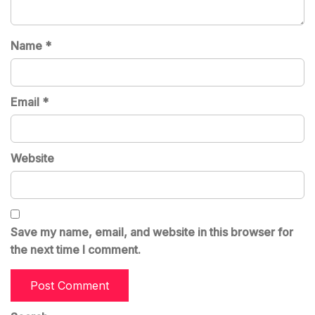
Name
*
Email
*
Website
Save my name, email, and website in this browser for
the next time I comment.