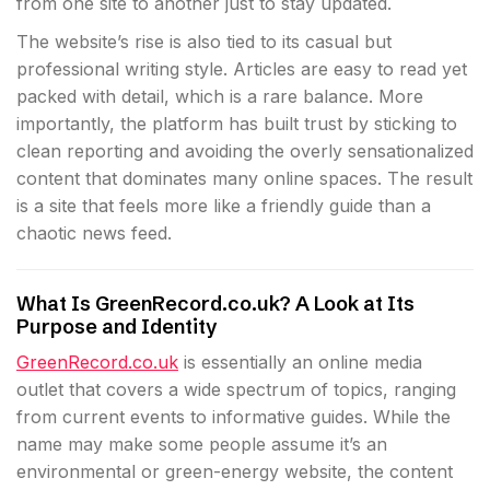
from one site to another just to stay updated.
The website’s rise is also tied to its casual but
professional writing style. Articles are easy to read yet
packed with detail, which is a rare balance. More
importantly, the platform has built trust by sticking to
clean reporting and avoiding the overly sensationalized
content that dominates many online spaces. The result
is a site that feels more like a friendly guide than a
chaotic news feed.
What Is GreenRecord.co.uk? A Look at Its
Purpose and Identity
GreenRecord.co.uk
is essentially an online media
outlet that covers a wide spectrum of topics, ranging
from current events to informative guides. While the
name may make some people assume it’s an
environmental or green-energy website, the content