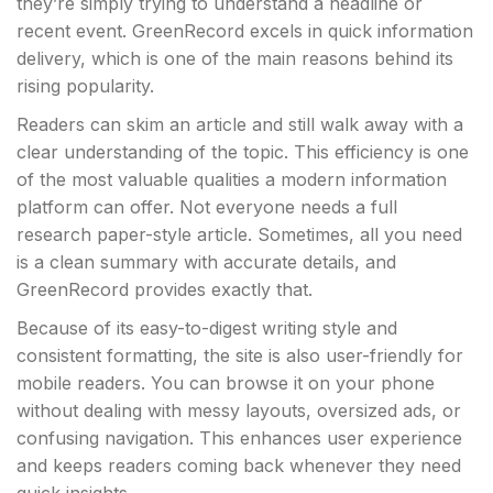
they’re simply trying to understand a headline or
recent event. GreenRecord excels in quick information
delivery, which is one of the main reasons behind its
rising popularity.
Readers can skim an article and still walk away with a
clear understanding of the topic. This efficiency is one
of the most valuable qualities a modern information
platform can offer. Not everyone needs a full
research paper-style article. Sometimes, all you need
is a clean summary with accurate details, and
GreenRecord provides exactly that.
Because of its easy-to-digest writing style and
consistent formatting, the site is also user-friendly for
mobile readers. You can browse it on your phone
without dealing with messy layouts, oversized ads, or
confusing navigation. This enhances user experience
and keeps readers coming back whenever they need