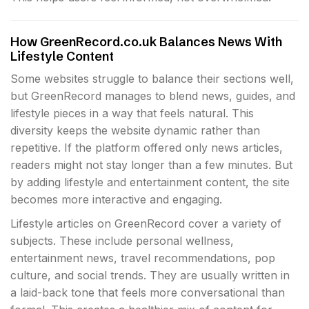
How GreenRecord.co.uk Balances News With
Lifestyle Content
Some websites struggle to balance their sections well,
but GreenRecord manages to blend news, guides, and
lifestyle pieces in a way that feels natural. This
diversity keeps the website dynamic rather than
repetitive. If the platform offered only news articles,
readers might not stay longer than a few minutes. But
by adding lifestyle and entertainment content, the site
becomes more interactive and engaging.
Lifestyle articles on GreenRecord cover a variety of
subjects. These include personal wellness,
entertainment news, travel recommendations, pop
culture, and social trends. They are usually written in
a laid-back tone that feels more conversational than