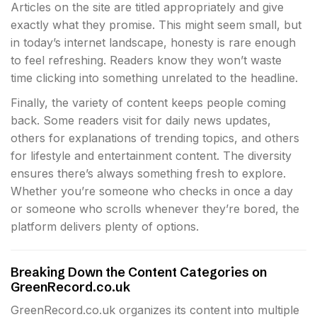
Articles on the site are titled appropriately and give
exactly what they promise. This might seem small, but
in today’s internet landscape, honesty is rare enough
to feel refreshing. Readers know they won’t waste
time clicking into something unrelated to the headline.
Finally, the variety of content keeps people coming
back. Some readers visit for daily news updates,
others for explanations of trending topics, and others
for lifestyle and entertainment content. The diversity
ensures there’s always something fresh to explore.
Whether you’re someone who checks in once a day
or someone who scrolls whenever they’re bored, the
platform delivers plenty of options.
Breaking Down the Content Categories on
GreenRecord.co.uk
GreenRecord.co.uk organizes its content into multiple