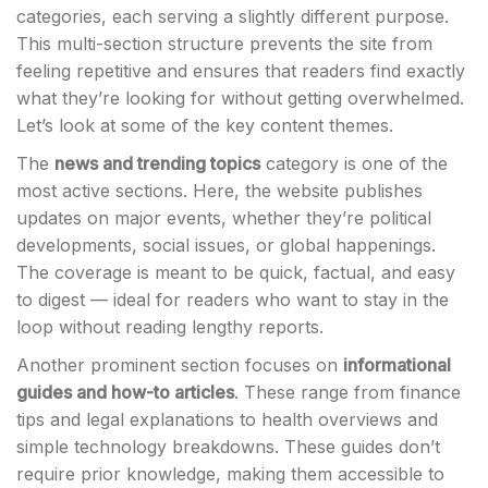
categories, each serving a slightly different purpose.
This multi-section structure prevents the site from
feeling repetitive and ensures that readers find exactly
what they’re looking for without getting overwhelmed.
Let’s look at some of the key content themes.
The
news and trending topics
category is one of the
most active sections. Here, the website publishes
updates on major events, whether they’re political
developments, social issues, or global happenings.
The coverage is meant to be quick, factual, and easy
to digest — ideal for readers who want to stay in the
loop without reading lengthy reports.
Another prominent section focuses on
informational
guides and how-to articles
. These range from finance
tips and legal explanations to health overviews and
simple technology breakdowns. These guides don’t
require prior knowledge, making them accessible to