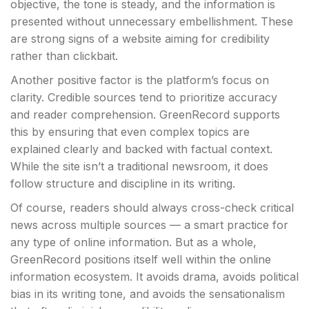
objective, the tone is steady, and the information is
presented without unnecessary embellishment. These
are strong signs of a website aiming for credibility
rather than clickbait.
Another positive factor is the platform’s focus on
clarity. Credible sources tend to prioritize accuracy
and reader comprehension. GreenRecord supports
this by ensuring that even complex topics are
explained clearly and backed with factual context.
While the site isn’t a traditional newsroom, it does
follow structure and discipline in its writing.
Of course, readers should always cross-check critical
news across multiple sources — a smart practice for
any type of online information. But as a whole,
GreenRecord positions itself well within the online
information ecosystem. It avoids drama, avoids political
bias in its writing tone, and avoids the sensationalism