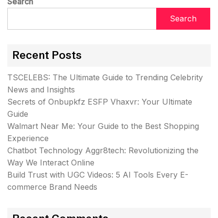
Search
Search
Recent Posts
TSCELEBS: The Ultimate Guide to Trending Celebrity
News and Insights
Secrets of Onbupkfz ESFP Vhaxvr: Your Ultimate
Guide
Walmart Near Me: Your Guide to the Best Shopping
Experience
Chatbot Technology Aggr8tech: Revolutionizing the
Way We Interact Online
Build Trust with UGC Videos: 5 AI Tools Every E-
commerce Brand Needs