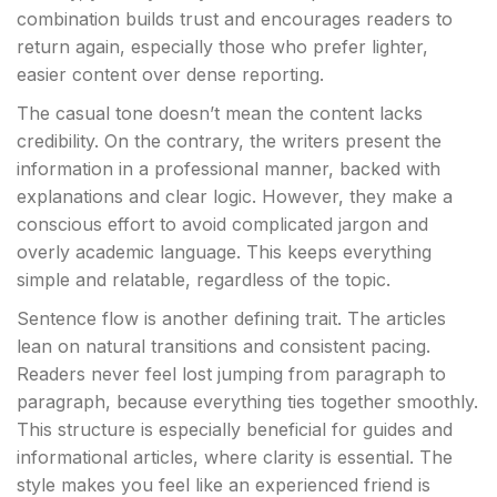
combination builds trust and encourages readers to
return again, especially those who prefer lighter,
easier content over dense reporting.
The casual tone doesn’t mean the content lacks
credibility. On the contrary, the writers present the
information in a professional manner, backed with
explanations and clear logic. However, they make a
conscious effort to avoid complicated jargon and
overly academic language. This keeps everything
simple and relatable, regardless of the topic.
Sentence flow is another defining trait. The articles
lean on natural transitions and consistent pacing.
Readers never feel lost jumping from paragraph to
paragraph, because everything ties together smoothly.
This structure is especially beneficial for guides and
informational articles, where clarity is essential. The
style makes you feel like an experienced friend is