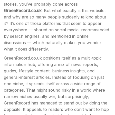
stories, you’ve probably come across
GreenRecord.co.uk
. But what exactly is this website,
and why are so many people suddenly talking about
it? It’s one of those platforms that seem to appear
everywhere — shared on social media, recommended
by search engines, and mentioned in online
discussions — which naturally makes you wonder
what it does differently.
GreenRecord.co.uk positions itself as a multi-topic
information hub, offering a mix of news reports,
guides, lifestyle content, business insights, and
general-interest articles. Instead of focusing on just
one niche, it spreads itself across a wide range of
categories. That might sound risky in a world where
narrow niches usually win, but surprisingly,
GreenRecord has managed to stand out by doing the
opposite. It appeals to readers who don’t want to hop