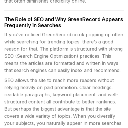
that often diminishes credibility online.
The Role of SEO and Why GreenRecord Appears
Frequently in Searches
If you’ve noticed GreenRecord.co.uk popping up often
while searching for trending topics, there’s a good
reason for that. The platform is structured with strong
SEO (Search Engine Optimization) practices. This
means the articles are formatted and written in ways
that search engines can easily index and recommend.
SEO allows the site to reach more readers without
relying heavily on paid promotion. Clear headings,
readable paragraphs, keyword placement, and well-
structured content all contribute to better rankings.
But perhaps the biggest advantage is that the site
covers a wide variety of topics. When you diversify
your subjects, you naturally appear in more searches.