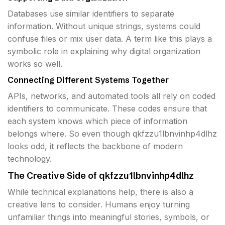
Databases use similar identifiers to separate
information. Without unique strings, systems could
confuse files or mix user data. A term like this plays a
symbolic role in explaining why digital organization
works so well.
Connecting Different Systems Together
APIs, networks, and automated tools all rely on coded
identifiers to communicate. These codes ensure that
each system knows which piece of information
belongs where. So even though qkfzzu1lbnvinhp4dlhz
looks odd, it reflects the backbone of modern
technology.
The Creative Side of qkfzzu1lbnvinhp4dlhz
While technical explanations help, there is also a
creative lens to consider. Humans enjoy turning
unfamiliar things into meaningful stories, symbols, or