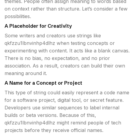
themes. People often assign meaning to words based
on context rather than structure. Let’s consider a few
possibilities.
A Placeholder for Creativity
Some writers and creators use strings like
qkfzzu1lbnvinhp4dlhz when testing concepts or
experimenting with content. It acts like a blank canvas.
There is no bias, no expectation, and no prior
association. As a result, creators can build their own
meaning around it.
A Name for a Concept or Project
This type of string could easily represent a code name
for a software project, digital tool, or secret feature.
Developers use similar sequences to label internal
builds or beta versions. Because of this,
qkfzzu1lbnvinhp4dlhz might remind people of tech
projects before they receive official names.