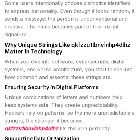
Some users intentionally choose distinctive identifiers
to express personality. Even though it looks random, it
sends a message: the person is unconventional and
creative. The name becomes part of their digital
signature.
Why Unique Strings Like qkfzzu1lbnvinhp4dlhz
Matter in Technology
When you dive into software, cybersecurity, digital
systems, and online architecture, you start to see just
how common and essential these strings are.
Ensuring Security in Digital Platforms
Unique combinations of letters and numbers help
keep systems safe. They create unpredictability.
Hackers rely on patterns, so the more unpredictable a
string is, the stronger it becomes.
qkfzzu1lbnvinhp4dlhz
fits this idea perfectly.
Supporting Data Organization