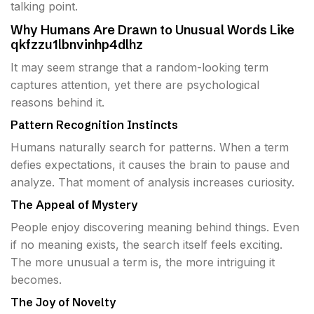
talking point.
Why Humans Are Drawn to Unusual Words Like
qkfzzu1lbnvinhp4dlhz
It may seem strange that a random-looking term
captures attention, yet there are psychological
reasons behind it.
Pattern Recognition Instincts
Humans naturally search for patterns. When a term
defies expectations, it causes the brain to pause and
analyze. That moment of analysis increases curiosity.
The Appeal of Mystery
People enjoy discovering meaning behind things. Even
if no meaning exists, the search itself feels exciting.
The more unusual a term is, the more intriguing it
becomes.
The Joy of Novelty