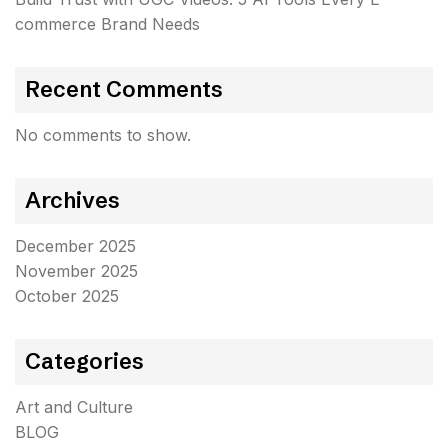
commerce Brand Needs
Recent Comments
No comments to show.
Archives
December 2025
November 2025
October 2025
Categories
Art and Culture
BLOG