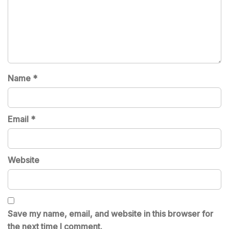
Name
*
Email
*
Website
Save my name, email, and website in this browser for
the next time I comment.