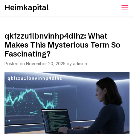
Skip
Heimkapital
to
content
qkfzzu1lbnvinhp4dlhz: What
Makes This Mysterious Term So
Fascinating?
Posted on
November 20, 2025
by
adminn