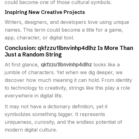
could become one of those cultural symbols.
Inspiring New Creative Projects
Writers, designers, and developers love using unique
names. This term could become a title for a game,
app, character, or digital tool.
Conclusion: qkfzzu1lbnvinhp4dlhz Is More Than
Just a Random String
At first glance,
qkfzzu1lbnvinhp4dlhz
looks like a
jumble of characters. Yet when we dig deeper, we
discover how much meaning it can hold. From identity
to technology to creativity, strings like this play a role
everywhere in digital life.
It may not have a dictionary definition, yet it
symbolizes something bigger. It represents
uniqueness, curiosity, and the endless potential of
modern digital culture.