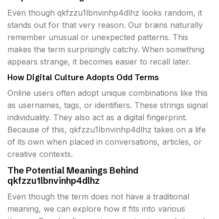
Even though qkfzzu1lbnvinhp4dlhz looks random, it
stands out for that very reason. Our brains naturally
remember unusual or unexpected patterns. This
makes the term surprisingly catchy. When something
appears strange, it becomes easier to recall later.
How Digital Culture Adopts Odd Terms
Online users often adopt unique combinations like this
as usernames, tags, or identifiers. These strings signal
individuality. They also act as a digital fingerprint.
Because of this, qkfzzu1lbnvinhp4dlhz takes on a life
of its own when placed in conversations, articles, or
creative contexts.
The Potential Meanings Behind
qkfzzu1lbnvinhp4dlhz
Even though the term does not have a traditional
meaning, we can explore how it fits into various