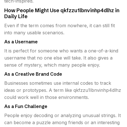
tech-inspired.
How People Might Use qkfzzu1lbnvinhp4dlhz in
Daily Life
Even if the term comes from nowhere, it can still fit
into many usable scenarios.
As a Username
It is perfect for someone who wants a one-of-a-kind
username that no one else will take. It also gives a
sense of mystery, which many people enjoy.
As a Creative Brand Code
Businesses sometimes use internal codes to track
ideas or prototypes. A term like qkfzzu1lbnvinhp4dlhz
could work well in those environments.
As a Fun Challenge
People enjoy decoding or analyzing unusual strings. It
can become a puzzle among friends or an interesting