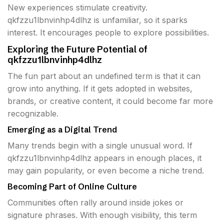
New experiences stimulate creativity.
qkfzzu1lbnvinhp4dlhz is unfamiliar, so it sparks
interest. It encourages people to explore possibilities.
Exploring the Future Potential of
qkfzzu1lbnvinhp4dlhz
The fun part about an undefined term is that it can
grow into anything. If it gets adopted in websites,
brands, or creative content, it could become far more
recognizable.
Emerging as a Digital Trend
Many trends begin with a single unusual word. If
qkfzzu1lbnvinhp4dlhz appears in enough places, it
may gain popularity, or even become a niche trend.
Becoming Part of Online Culture
Communities often rally around inside jokes or
signature phrases. With enough visibility, this term