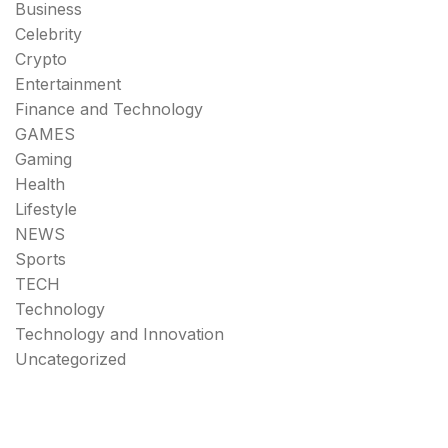
Business
Celebrity
Crypto
Entertainment
Finance and Technology
GAMES
Gaming
Health
Lifestyle
NEWS
Sports
TECH
Technology
Technology and Innovation
Uncategorized