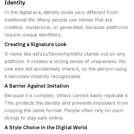
Identity
In the digital era, identity looks very different from
traditional life. Many people use names that are
creative, mysterious, or generated, because platforms
require unique identifiers.
Creating a Signature Look
A name like qkfzzu1lbnvinhp4dlhz stands out on any
platform. It creates a strong sense of uniqueness. No
one else will accidentally share it, so the person using
it becomes instantly recognizable.
A Barrier Against Imitation
Because it is complex, others cannot easily replicate it.
This protects the identity and prevents imposters from
copying the same format. People often rely on such
strings to stay safe online.
A Style Choice in the Digital World