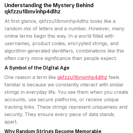
Understanding the Mystery Behind
qkfzzu1lbnvinhp4dlhz
At first glance, qkfzzu1lbnvinhp4dlhz looks like a
random mix of letters and a number. However, many
online terms begin this way. In a world filled with
usernames, product codes, encrypted strings, and
algorithm-generated identifiers, combinations like this
often carry more significance than people expect.
A Symbol of the Digital Age
One reason a term like
qkfzzu1lbnvinhp4dlhz
feels
familiar is because we constantly interact with similar
strings in everyday life. You see them when you create
accounts, use secure platforms, or receive unique
tracking links. These strings represent uniqueness and
security. They ensure every piece of data stands
apart.
Why Random Strings Become Memorable