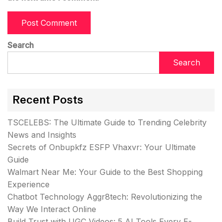
Search
Search
Recent Posts
TSCELEBS: The Ultimate Guide to Trending Celebrity
News and Insights
Secrets of Onbupkfz ESFP Vhaxvr: Your Ultimate
Guide
Walmart Near Me: Your Guide to the Best Shopping
Experience
Chatbot Technology Aggr8tech: Revolutionizing the
Way We Interact Online
Build Trust with UGC Videos: 5 AI Tools Every E-