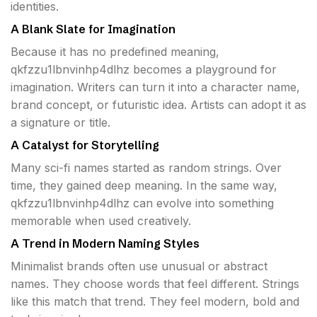
identities.
A Blank Slate for Imagination
Because it has no predefined meaning,
qkfzzu1lbnvinhp4dlhz becomes a playground for
imagination. Writers can turn it into a character name,
brand concept, or futuristic idea. Artists can adopt it as
a signature or title.
A Catalyst for Storytelling
Many sci-fi names started as random strings. Over
time, they gained deep meaning. In the same way,
qkfzzu1lbnvinhp4dlhz can evolve into something
memorable when used creatively.
A Trend in Modern Naming Styles
Minimalist brands often use unusual or abstract
names. They choose words that feel different. Strings
like this match that trend. They feel modern, bold and