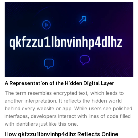
A Representation of the Hidden Digital Layer
The term resembles encrypted text, which leads to
another interpretation. It reflects the hidden world
behind every website or app. While users see polished
interfaces, developers interact with lines of code filled
with identifiers just like this one.
How qkfzzu1lbnvinhp4dlhz Reflects Online