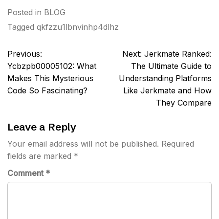
Posted in
BLOG
Tagged
qkfzzu1lbnvinhp4dlhz
Post
Previous:
Next:
Jerkmate Ranked:
navigation
Ycbzpb00005102: What
The Ultimate Guide to
Makes This Mysterious
Understanding Platforms
Code So Fascinating?
Like Jerkmate and How
They Compare
Leave a Reply
Your email address will not be published.
Required
fields are marked
*
Comment
*