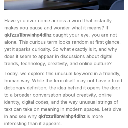
Have you ever come across a word that instantly
makes you pause and wonder what it means? If
qkfzzu1lbnvinhp4dlhz
caught your eye, you are not
alone. This curious term looks random at first glance,
yet it sparks curiosity. So what exactly is it, and why
does it seem to appear in discussions about digital
trends, technology, creativity, and online culture?
Today, we explore this unusual keyword in a friendly,
human way. While the term itself may not have a fixed
dictionary definition, the idea behind it opens the door
to a broader conversation about creativity, online
identity, digital codes, and the way unusual strings of
text can take on meaning in modern spaces. Let’s dive
in and see why
qkfzzu1lbnvinhp4dlhz
is more
interesting than it appears.