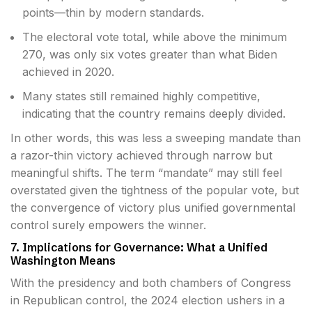
points—thin by modern standards.
The electoral vote total, while above the minimum
270, was only six votes greater than what Biden
achieved in 2020.
Many states still remained highly competitive,
indicating that the country remains deeply divided.
In other words, this was less a sweeping mandate than
a razor-thin victory achieved through narrow but
meaningful shifts. The term “mandate” may still feel
overstated given the tightness of the popular vote, but
the convergence of victory plus unified governmental
control surely empowers the winner.
7. Implications for Governance: What a Unified
Washington Means
With the presidency and both chambers of Congress
in Republican control, the 2024 election ushers in a