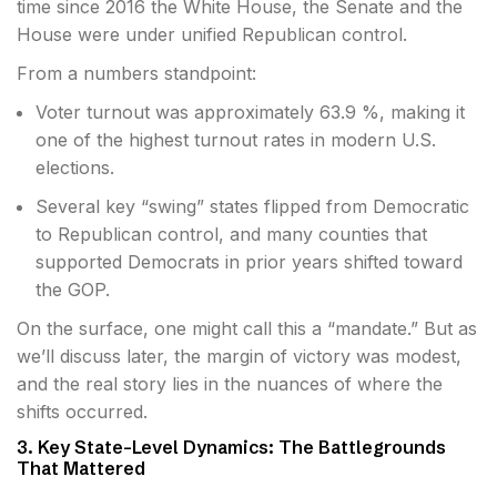
time since 2016 the White House, the Senate and the
House were under unified Republican control.
From a numbers standpoint:
Voter turnout was approximately 63.9 %, making it
one of the highest turnout rates in modern U.S.
elections.
Several key “swing” states flipped from Democratic
to Republican control, and many counties that
supported Democrats in prior years shifted toward
the GOP.
On the surface, one might call this a “mandate.” But as
we’ll discuss later, the margin of victory was modest,
and the real story lies in the nuances of where the
shifts occurred.
3. Key State-Level Dynamics: The Battlegrounds
That Mattered