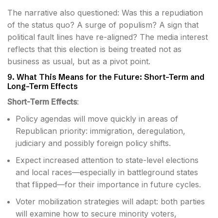
The narrative also questioned: Was this a repudiation
of the status quo? A surge of populism? A sign that
political fault lines have re-aligned? The media interest
reflects that this election is being treated not as
business as usual, but as a pivot point.
9. What This Means for the Future: Short-Term and
Long-Term Effects
Short-Term Effects
:
Policy agendas will move quickly in areas of
Republican priority: immigration, deregulation,
judiciary and possibly foreign policy shifts.
Expect increased attention to state-level elections
and local races—especially in battleground states
that flipped—for their importance in future cycles.
Voter mobilization strategies will adapt: both parties
will examine how to secure minority voters,