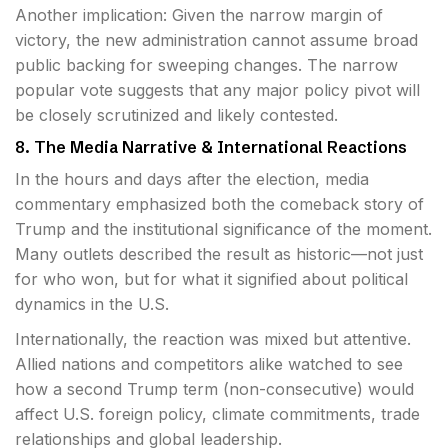
Another implication: Given the narrow margin of
victory, the new administration cannot assume broad
public backing for sweeping changes. The narrow
popular vote suggests that any major policy pivot will
be closely scrutinized and likely contested.
8. The Media Narrative & International Reactions
In the hours and days after the election, media
commentary emphasized both the comeback story of
Trump and the institutional significance of the moment.
Many outlets described the result as historic—not just
for who won, but for what it signified about political
dynamics in the U.S.
Internationally, the reaction was mixed but attentive.
Allied nations and competitors alike watched to see
how a second Trump term (non-consecutive) would
affect U.S. foreign policy, climate commitments, trade
relationships and global leadership.