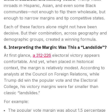
inroads in Hispanic, Asian, and even some Black
communities—not enough to flip them wholesale, but
enough to narrow margins and tip competitive states.
Each of these factors alone might not have been
decisive. But their combination, across geography and
demographic groups, created a winning formula.
6. Interpreting the Margin: Was This a “Landslide”?
At first glance,
a 312-226
electoral victory appears
comfortable. And yet, when placed in historical
context, the margin is relatively modest. According to
analysts at the Council on Foreign Relations, while
Trump did win the popular vote and the Electoral
College, his victory margins were far smaller than
classic “landslides.”
For example:
The popular vote margin was about 1.5 percentage