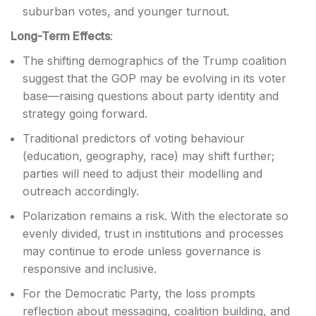
suburban votes, and younger turnout.
Long-Term Effects
:
The shifting demographics of the Trump coalition
suggest that the GOP may be evolving in its voter
base—raising questions about party identity and
strategy going forward.
Traditional predictors of voting behaviour
(education, geography, race) may shift further;
parties will need to adjust their modelling and
outreach accordingly.
Polarization remains a risk. With the electorate so
evenly divided, trust in institutions and processes
may continue to erode unless governance is
responsive and inclusive.
For the Democratic Party, the loss prompts
reflection about messaging, coalition building, and