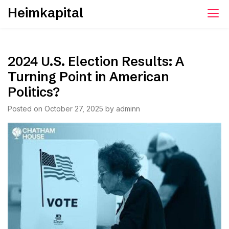
Skip
Heimkapital
to
content
2024 U.S. Election Results: A
Turning Point in American
Politics?
Posted on
October 27, 2025
by
adminn