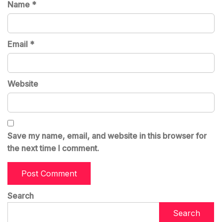
Name
*
Email
*
Website
Save my name, email, and website in this browser for
the next time I comment.
Search
Search