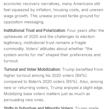
economic recovery narratives, many Americans still
feel squeezed by inflation, housing costs, and uneven
wage growth. This unease proved fertile ground for
opposition messaging.
Institutional Trust and Polarization
: Four years after the
upheavals of 2020 and the challenges to election
legitimacy, institutional trust remains a fragile
commodity. Voters’ attitudes about whether “the
system works for me” shaped their preferences and
turnout.
Turnout and Voter Mobilization
: Trump benefited from
higher turnout among his 2020 voters (89%)
compared to Biden’s 2020 voters (85%). Also, among
new or returning voters, Trump enjoyed a slight edge.
Mobilizing base voters matters just as much as
persuading new ones.
Shifts in Suburban and Minority Voters
: Trump made