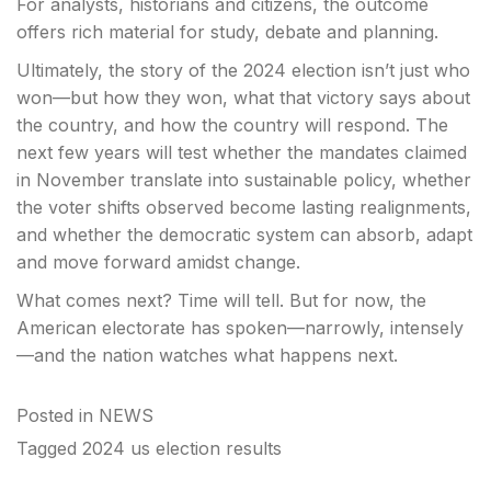
For analysts, historians and citizens, the outcome
offers rich material for study, debate and planning.
Ultimately, the story of the 2024 election isn’t just who
won—but how they won, what that victory says about
the country, and how the country will respond. The
next few years will test whether the mandates claimed
in November translate into sustainable policy, whether
the voter shifts observed become lasting realignments,
and whether the democratic system can absorb, adapt
and move forward amidst change.
What comes next? Time will tell. But for now, the
American electorate has spoken—narrowly, intensely
—and the nation watches what happens next.
Posted in
NEWS
Tagged
2024 us election results