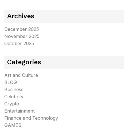
Archives
December 2025
November 2025
October 2025
Categories
Art and Culture
BLOG
Business
Celebrity
Crypto
Entertainment
Finance and Technology
GAMES