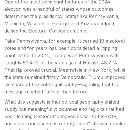
One of the most significant features of the 2024
election was a handful of states whose outcomes
determined the presidency. States like Pennsylvania,
Michigan, Wisconsin, Georgia and Arizona helped
decide the Electoral College outcome.
Take Pennsylvania, for example. It carried 19 electoral
votes and for years has been considered a “tipping
point” state. In 2024, Trump won Pennsylvania with
roughly 50.4 % of the vote against Harris’s 48.7 %.
That flip proved crucial. Meanwhile in New York, while
the state remained firmly Democratic, Trump improved
his share of the vote significantly—signaling that his
message reached further than before.
What this suggests is that political geography shifted
subtly but meaningfully: counties and regions that had
been leaning Democratic moved closer to the GOP,
and states once seen as reliably “blue” showed cracks