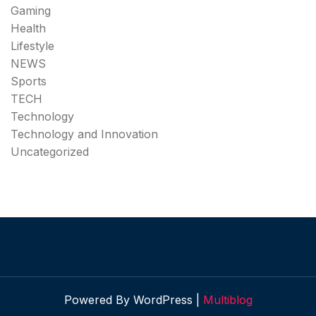
Gaming
Health
Lifestyle
NEWS
Sports
TECH
Technology
Technology and Innovation
Uncategorized
Powered By WordPress |
Multiblog