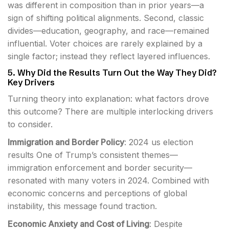
was different in composition than in prior years—a
sign of shifting political alignments. Second, classic
divides—education, geography, and race—remained
influential. Voter choices are rarely explained by a
single factor; instead they reflect layered influences.
5. Why Did the Results Turn Out the Way They Did?
Key Drivers
Turning theory into explanation: what factors drove
this outcome? There are multiple interlocking drivers
to consider.
Immigration and Border Policy
: 2024 us election
results One of Trump’s consistent themes—
immigration enforcement and border security—
resonated with many voters in 2024. Combined with
economic concerns and perceptions of global
instability, this message found traction.
Economic Anxiety and Cost of Living
: Despite