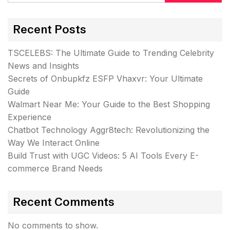
Recent Posts
TSCELEBS: The Ultimate Guide to Trending Celebrity
News and Insights
Secrets of Onbupkfz ESFP Vhaxvr: Your Ultimate
Guide
Walmart Near Me: Your Guide to the Best Shopping
Experience
Chatbot Technology Aggr8tech: Revolutionizing the
Way We Interact Online
Build Trust with UGC Videos: 5 AI Tools Every E-
commerce Brand Needs
Recent Comments
No comments to show.