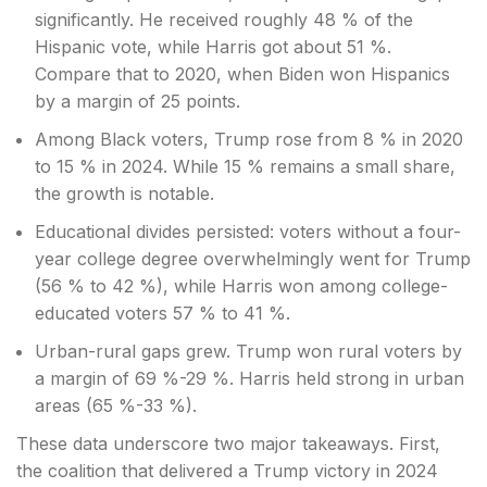
significantly. He received roughly 48 % of the
Hispanic vote, while Harris got about 51 %.
Compare that to 2020, when Biden won Hispanics
by a margin of 25 points.
Among Black voters, Trump rose from 8 % in 2020
to 15 % in 2024. While 15 % remains a small share,
the growth is notable.
Educational divides persisted: voters without a four-
year college degree overwhelmingly went for Trump
(56 % to 42 %), while Harris won among college-
educated voters 57 % to 41 %.
Urban-rural gaps grew. Trump won rural voters by
a margin of 69 %-29 %. Harris held strong in urban
areas (65 %-33 %).
These data underscore two major takeaways. First,
the coalition that delivered a Trump victory in 2024