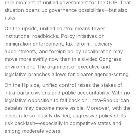
rare moment of unified government for the GOP. That
situation opens up governance possibilities—but also
risks.
On the upside, unified control means fewer
institutional roadblocks. Policy initiatives on
immigration enforcement, tax reform, judiciary
appointments, and foreign policy recalibration may
move more swiftly now than in a divided Congress
environment. The alignment of executive and
legislative branches allows for clearer agenda-setting.
On the flip side, unified control raises the stakes of
intra-party divisions and public accountability. With no
legislative opposition to fall back on, intra-Republican
debates may become more visible. Moreover, with the
electorate so closely divided, aggressive policy shifts
risk backlash—especially in competitive states and
among moderate voters.