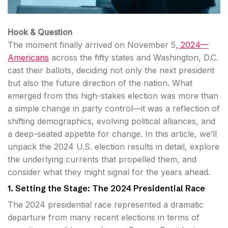
Hook & Question
The moment finally arrived on November 5,
2024—
Americans
across the fifty states and Washington, D.C.
cast their ballots, deciding not only the next president
but also the future direction of the nation. What
emerged from this high-stakes election was more than
a simple change in party control—it was a reflection of
shifting demographics, evolving political alliances, and
a deep-seated appetite for change. In this article, we’ll
unpack the 2024 U.S. election results in detail, explore
the underlying currents that propelled them, and
consider what they might signal for the years ahead.
1. Setting the Stage: The 2024 Presidential Race
The 2024 presidential race represented a dramatic
departure from many recent elections in terms of