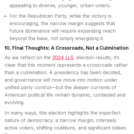
appealing to diverse, younger, urban voters.
For the Republican Party, while the victory is
encouraging, the narrow margin suggests that
future dominance will require expanding reach
beyond the base, not simply energizing it.
10. Final Thoughts: A Crossroads, Not a Culmination
As we reflect on the
2024 U.S
. election results, it’s
clear that this moment represents a crossroads rather
than a culmination. A presidency has been decided,
and governance will now move into motion under
unified party control—but the deeper currents of
American political life remain dynamic, contested and
evolving.
In many ways, this election highlights the imperfect
nature of democracy: a narrow margin, intensely
active voters, shifting coalitions, and significant stakes.