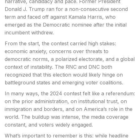
narrative, candidacy and pace. Former President
Donald J. Trump ran for a non-consecutive second
term and faced off against Kamala Harris, who
emerged as the Democratic nominee after the initial
incumbent withdrew.
From the start, the contest carried high stakes:
economic anxiety, concerns over threats to
democratic norms, a polarized electorate, and a global
context of instability. The RNC and DNC both
recognized that this election would likely hinge on
battleground states and emerging voter coalitions.
In many ways, the 2024 contest felt like a referendum:
on the prior administration, on institutional trust, on
immigration and borders, and on America’s role in the
world. The buildup was intense, the media coverage
constant, and voters widely engaged.
What’s important to remember is this: while headline