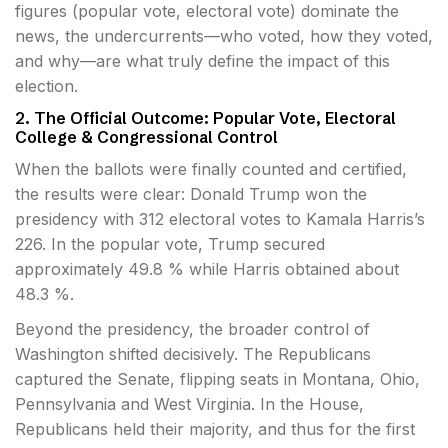
figures (popular vote, electoral vote) dominate the
news, the undercurrents—who voted, how they voted,
and why—are what truly define the impact of this
election.
2. The Official Outcome: Popular Vote, Electoral
College & Congressional Control
When the ballots were finally counted and certified,
the results were clear: Donald Trump won the
presidency with 312 electoral votes to Kamala Harris’s
226. In the popular vote, Trump secured
approximately 49.8 % while Harris obtained about
48.3 %.
Beyond the presidency, the broader control of
Washington shifted decisively. The Republicans
captured the Senate, flipping seats in Montana, Ohio,
Pennsylvania and West Virginia. In the House,
Republicans held their majority, and thus for the first