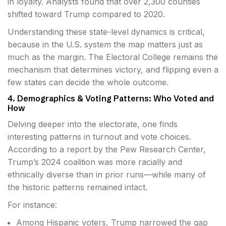
in loyalty. Analysts found that over 2,300 counties
shifted toward Trump compared to 2020.
Understanding these state-level dynamics is critical,
because in the U.S. system the map matters just as
much as the margin. The Electoral College remains the
mechanism that determines victory, and flipping even a
few states can decide the whole outcome.
4. Demographics & Voting Patterns: Who Voted and
How
Delving deeper into the electorate, one finds
interesting patterns in turnout and vote choices.
According to a report by the Pew Research Center,
Trump’s 2024 coalition was more racially and
ethnically diverse than in prior runs—while many of
the historic patterns remained intact.
For instance:
Among Hispanic voters, Trump narrowed the gap