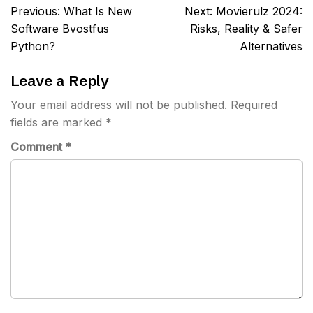
Post
Previous:
What Is New
Next:
Movierulz 2024:
navigation
Software Bvostfus
Risks, Reality & Safer
Python?
Alternatives
Leave a Reply
Your email address will not be published.
Required
fields are marked
*
Comment
*