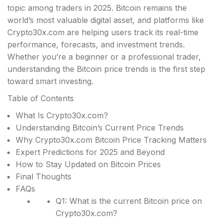
topic among traders in 2025. Bitcoin remains the
world’s most valuable digital asset, and platforms like
Crypto30x.com are helping users track its real-time
performance, forecasts, and investment trends.
Whether you’re a beginner or a professional trader,
understanding the Bitcoin price trends is the first step
toward smart investing.
Table of Contents
What Is Crypto30x.com?
Understanding Bitcoin’s Current Price Trends
Why Crypto30x.com Bitcoin Price Tracking Matters
Expert Predictions for 2025 and Beyond
How to Stay Updated on Bitcoin Prices
Final Thoughts
FAQs
Q1: What is the current Bitcoin price on
Crypto30x.com?