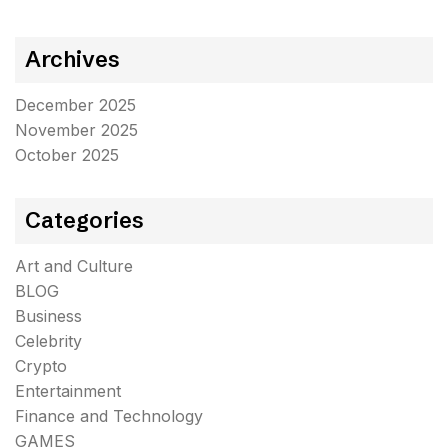
Archives
December 2025
November 2025
October 2025
Categories
Art and Culture
BLOG
Business
Celebrity
Crypto
Entertainment
Finance and Technology
GAMES