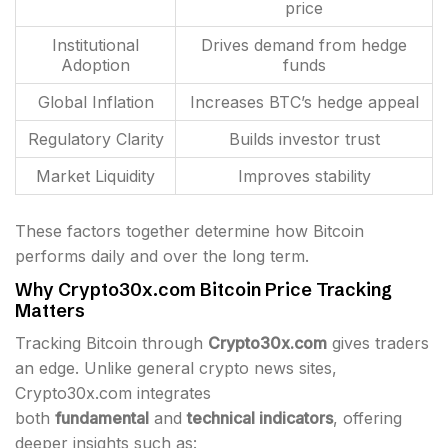
price
Institutional
Drives demand from hedge
Adoption
funds
Global Inflation
Increases BTC’s hedge appeal
Regulatory Clarity
Builds investor trust
Market Liquidity
Improves stability
These factors together determine how Bitcoin
performs daily and over the long term.
Why Crypto30x.com Bitcoin Price Tracking
Matters
Tracking Bitcoin through
Crypto30x.com
gives traders
an edge. Unlike general crypto news sites,
Crypto30x.com integrates
both
fundamental
and
technical indicators
, offering
deeper insights such as: