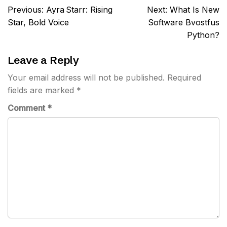
Post
Previous:
Ayra Starr: Rising
Next:
What Is New
navigation
Star, Bold Voice
Software Bvostfus
Python?
Leave a Reply
Your email address will not be published.
Required
fields are marked
*
Comment
*