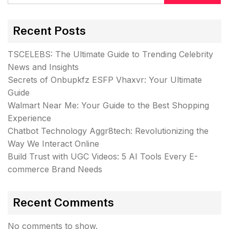
Recent Posts
TSCELEBS: The Ultimate Guide to Trending Celebrity
News and Insights
Secrets of Onbupkfz ESFP Vhaxvr: Your Ultimate
Guide
Walmart Near Me: Your Guide to the Best Shopping
Experience
Chatbot Technology Aggr8tech: Revolutionizing the
Way We Interact Online
Build Trust with UGC Videos: 5 AI Tools Every E-
commerce Brand Needs
Recent Comments
No comments to show.