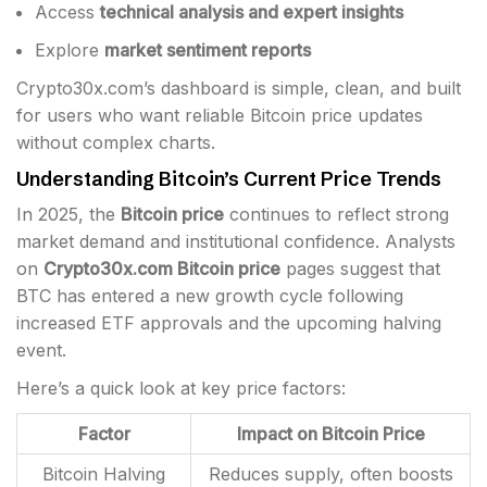
Access
technical analysis and expert insights
Explore
market sentiment reports
Crypto30x.com’s dashboard is simple, clean, and built
for users who want reliable Bitcoin price updates
without complex charts.
Understanding Bitcoin’s Current Price Trends
In 2025, the
Bitcoin price
continues to reflect strong
market demand and institutional confidence. Analysts
on
Crypto30x.com Bitcoin price
pages suggest that
BTC has entered a new growth cycle following
increased ETF approvals and the upcoming halving
event.
Here’s a quick look at key price factors:
Factor
Impact on Bitcoin Price
Bitcoin Halving
Reduces supply, often boosts