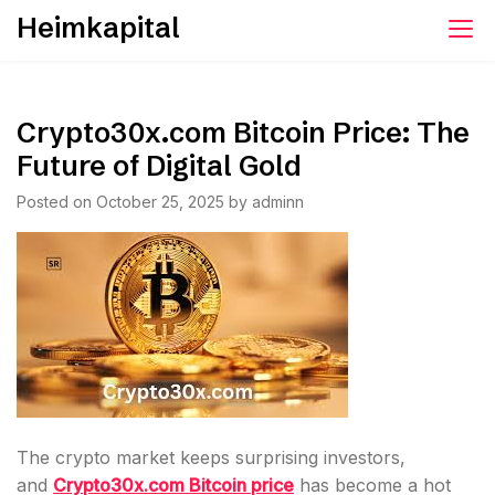
Skip
Heimkapital
to
content
Crypto30x.com Bitcoin Price: The
Future of Digital Gold
Posted on
October 25, 2025
by
adminn
The crypto market keeps surprising investors,
and
Crypto30x.com Bitcoin price
has become a hot