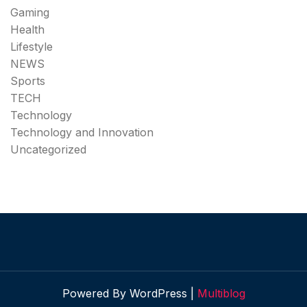
Gaming
Health
Lifestyle
NEWS
Sports
TECH
Technology
Technology and Innovation
Uncategorized
Powered By WordPress |
Multiblog