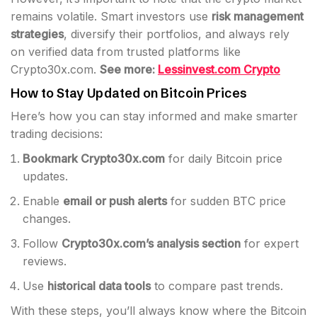
remains volatile. Smart investors use
risk management
strategies
, diversify their portfolios, and always rely
on verified data from trusted platforms like
Crypto30x.com.
See more:
Lessinvest.com Crypto
How to Stay Updated on Bitcoin Prices
Here’s how you can stay informed and make smarter
trading decisions:
Bookmark Crypto30x.com
for daily Bitcoin price
updates.
Enable
email or push alerts
for sudden BTC price
changes.
Follow
Crypto30x.com’s analysis section
for expert
reviews.
Use
historical data tools
to compare past trends.
With these steps, you’ll always know where the Bitcoin