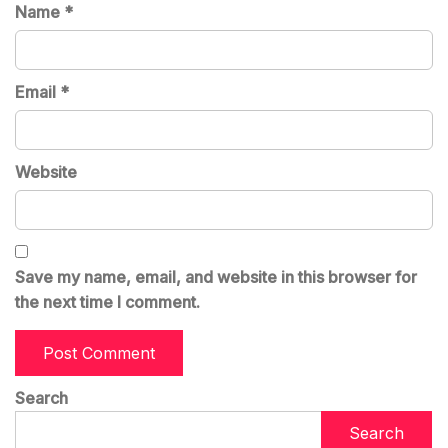
Name
*
Email
*
Website
Save my name, email, and website in this browser for
the next time I comment.
Search
Search