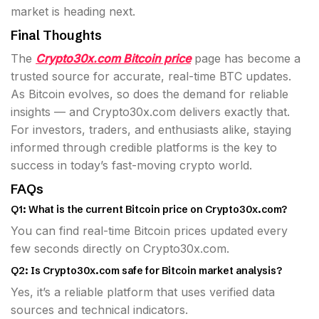
market is heading next.
Final Thoughts
The
Crypto30x.com Bitcoin price
page has become a
trusted source for accurate, real-time BTC updates.
As Bitcoin evolves, so does the demand for reliable
insights — and Crypto30x.com delivers exactly that.
For investors, traders, and enthusiasts alike, staying
informed through credible platforms is the key to
success in today’s fast-moving crypto world.
FAQs
Q1: What is the current Bitcoin price on Crypto30x.com?
You can find real-time Bitcoin prices updated every
few seconds directly on Crypto30x.com.
Q2: Is Crypto30x.com safe for Bitcoin market analysis?
Yes, it’s a reliable platform that uses verified data
sources and technical indicators.