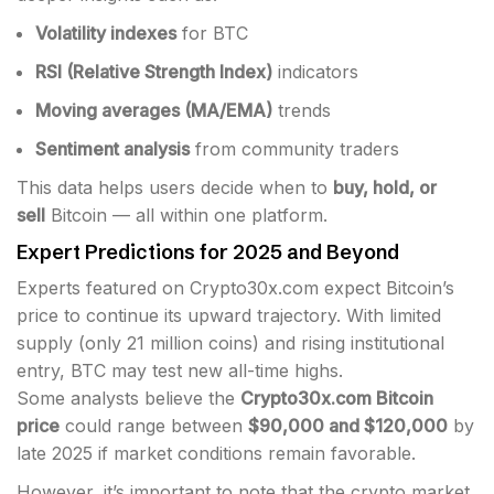
Volatility indexes
for BTC
RSI (Relative Strength Index)
indicators
Moving averages (MA/EMA)
trends
Sentiment analysis
from community traders
This data helps users decide when to
buy, hold, or
sell
Bitcoin — all within one platform.
Expert Predictions for 2025 and Beyond
Experts featured on Crypto30x.com expect Bitcoin’s
price to continue its upward trajectory. With limited
supply (only 21 million coins) and rising institutional
entry, BTC may test new all-time highs.
Some analysts believe the
Crypto30x.com Bitcoin
price
could range between
$90,000 and $120,000
by
late 2025 if market conditions remain favorable.
However, it’s important to note that the crypto market