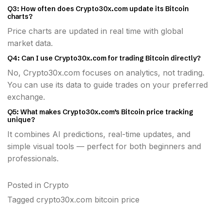
Q3: How often does Crypto30x.com update its Bitcoin
charts?
Price charts are updated in real time with global
market data.
Q4: Can I use Crypto30x.com for trading Bitcoin directly?
No, Crypto30x.com focuses on analytics, not trading.
You can use its data to guide trades on your preferred
exchange.
Q5: What makes Crypto30x.com’s Bitcoin price tracking
unique?
It combines AI predictions, real-time updates, and
simple visual tools — perfect for both beginners and
professionals.
Posted in
Crypto
Tagged
crypto30x.com bitcoin price