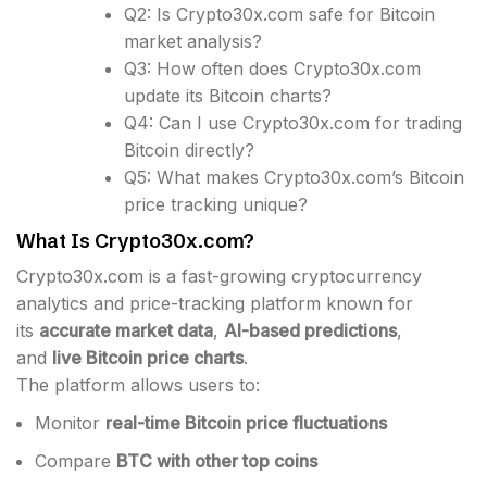
Q2: Is Crypto30x.com safe for Bitcoin
market analysis?
Q3: How often does Crypto30x.com
update its Bitcoin charts?
Q4: Can I use Crypto30x.com for trading
Bitcoin directly?
Q5: What makes Crypto30x.com’s Bitcoin
price tracking unique?
What Is Crypto30x.com?
Crypto30x.com is a fast-growing cryptocurrency
analytics and price-tracking platform known for
its
accurate market data
,
AI-based predictions
,
and
live Bitcoin price charts
.
The platform allows users to:
Monitor
real-time Bitcoin price fluctuations
Compare
BTC with other top coins