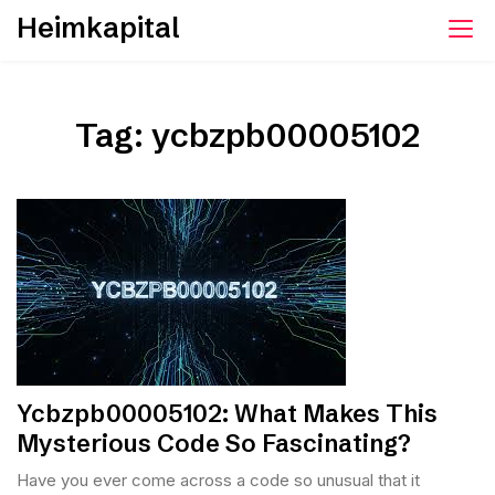
Skip
Heimkapital
to
content
Tag:
ycbzpb00005102
Ycbzpb00005102: What Makes This
Mysterious Code So Fascinating?
Have you ever come across a code so unusual that it