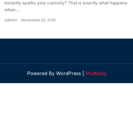
instantly sparks your curiosity? That is exactly what happens
when...
adminn
November 20, 2025
Powered By WordPress |
Multiblog