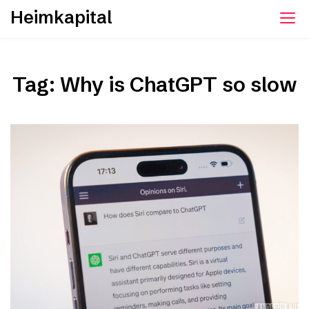
Skip
Heimkapital
to
content
Tag:
Why is ChatGPT so slow