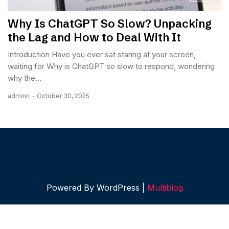
Why Is ChatGPT So Slow? Unpacking
the Lag and How to Deal With It
Introduction Have you ever sat staring at your screen,
waiting for Why is ChatGPT so slow to respond, wondering
why the...
adminn
October 30, 2025
Powered By WordPress |
Multiblog