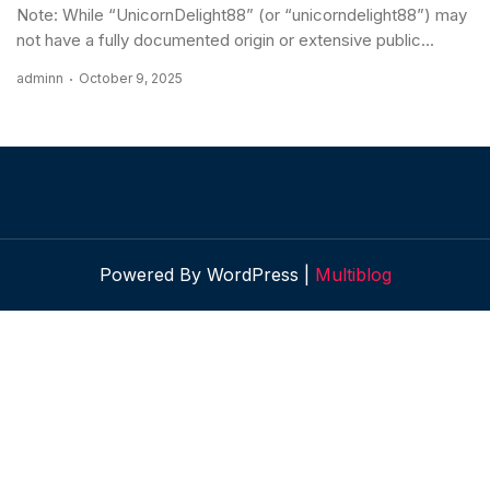
Note: While “UnicornDelight88” (or “unicorndelight88”) may
not have a fully documented origin or extensive public...
adminn
October 9, 2025
Powered By WordPress |
Multiblog