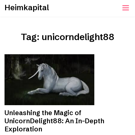
Skip
Heimkapital
to
content
Tag:
unicorndelight88
Unleashing the Magic of
UnicornDelight88: An In-Depth
Exploration