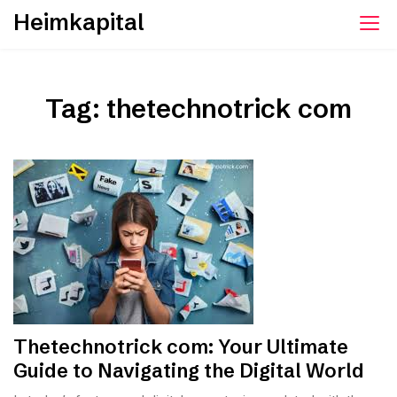
Skip
Heimkapital
to
content
Tag:
thetechnotrick com
Thetechnotrick com: Your Ultimate
Guide to Navigating the Digital World