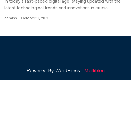
In today’s fast-paced digital age, staying updated with the
latest technological trends and innovations is crucial....
adminn
October 11, 2025
Powered By WordPress |
Multiblog