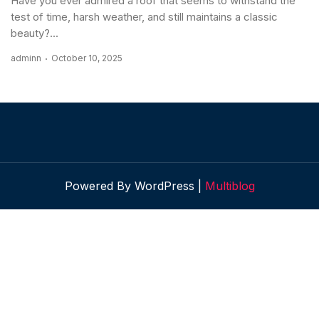
Have you ever admired a roof that seems to withstand the
test of time, harsh weather, and still maintains a classic
beauty?...
adminn
October 10, 2025
Powered By WordPress |
Multiblog