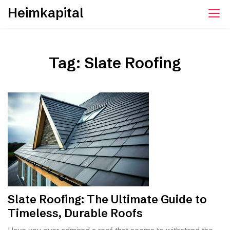
Skip
Heimkapital
to
content
Tag:
Slate Roofing
Slate Roofing: The Ultimate Guide to
Timeless, Durable Roofs