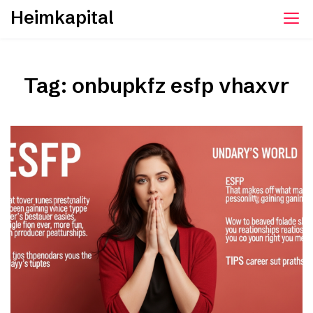
Skip
Heimkapital
to
content
Tag:
onbupkfz esfp vhaxvr