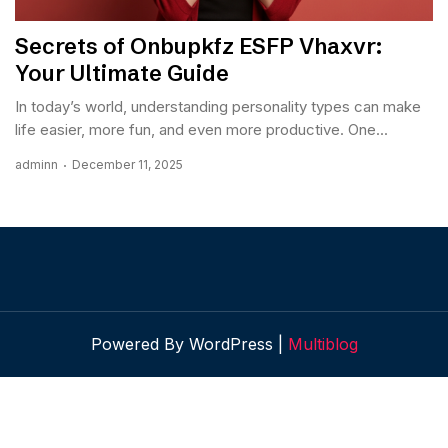
Secrets of Onbupkfz ESFP Vhaxvr:
Your Ultimate Guide
In today’s world, understanding personality types can make
life easier, more fun, and even more productive. One...
adminn
December 11, 2025
Powered By WordPress |
Multiblog