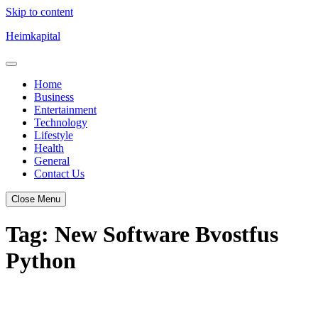
Skip to content
Heimkapital
Home
Business
Entertainment
Technology
Lifestyle
Health
General
Contact Us
Close Menu
Tag:
New Software Bvostfus
Python