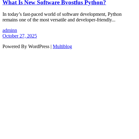
What Is New Software Bvostfus Python?
In today’s fast-paced world of software development, Python
remains one of the most versatile and developer-friendly...
adminn
October 27, 2025
Powered By WordPress |
Multiblog