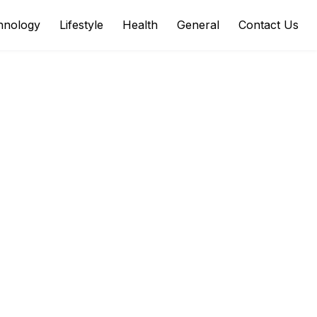
hnology
Lifestyle
Health
General
Contact Us