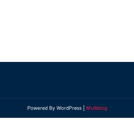
Powered By WordPress |
Multiblog