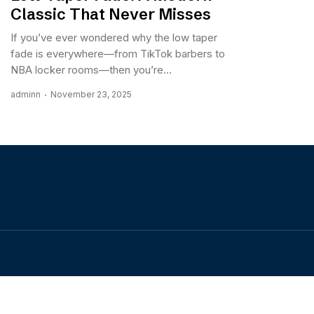
Classic That Never Misses
If you’ve ever wondered why the low taper
fade is everywhere—from TikTok barbers to
NBA locker rooms—then you’re...
adminn
November 23, 2025