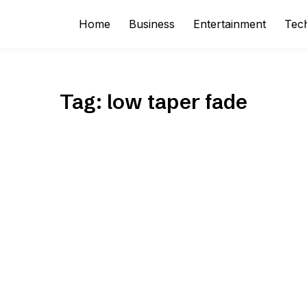
Home
Business
Entertainment
Tec
Tag:
low taper fade