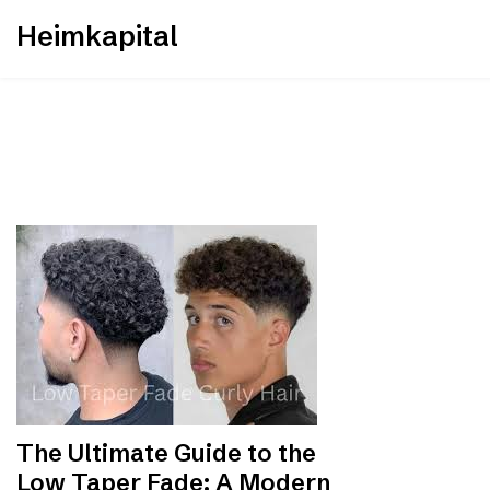
Skip
Heimkapital
to
content
The Ultimate Guide to the
Low Taper Fade: A Modern