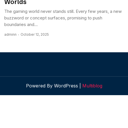
Worlds
The gaming world never stands still. Every few years, a new
buzzword or concept surfaces, promising to push
boundaries and...
adminn
October 12, 2025
Powered By WordPress |
Multiblog