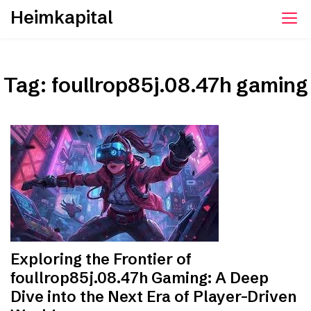
Skip
Heimkapital
to
content
Tag:
foullrop85j.08.47h gaming
Exploring the Frontier of
foullrop85j.08.47h Gaming: A Deep
Dive into the Next Era of Player-Driven