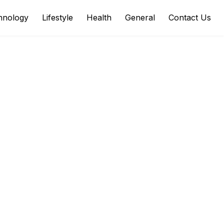
hnology
Lifestyle
Health
General
Contact Us