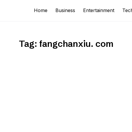
Home
Business
Entertainment
Tec
Tag:
fangchanxiu. com