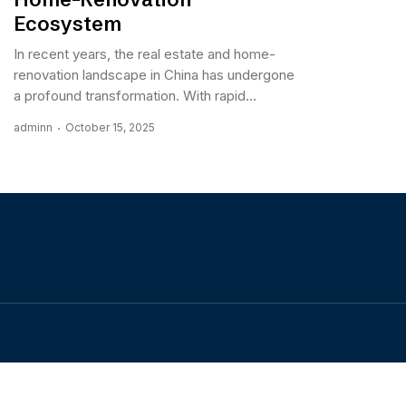
Ecosystem
In recent years, the real estate and home-
renovation landscape in China has undergone
a profound transformation. With rapid...
adminn
October 15, 2025