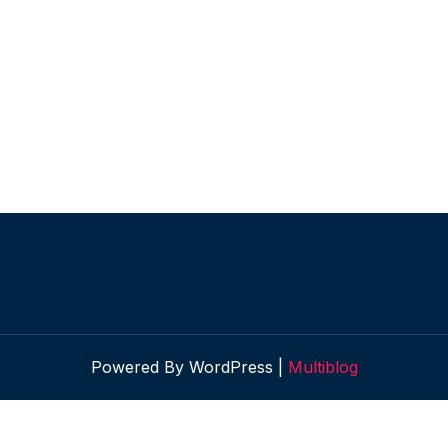
Powered By WordPress |
Multiblog