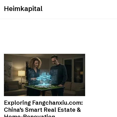
Skip
Heimkapital
to
content
Exploring Fangchanxiu.com:
China’s Smart Real Estate &
Home-Renovation